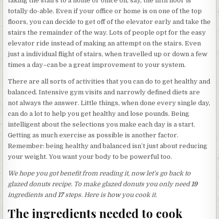
taking the stairs to a home or office on, say, the fifth floor is
totally do-able. Even if your office or home is on one of the top
floors, you can decide to get off of the elevator early and take the
stairs the remainder of the way. Lots of people opt for the easy
elevator ride instead of making an attempt on the stairs. Even
just a individual flight of stairs, when travelled up or down a few
times a day–can be a great improvement to your system.
There are all sorts of activities that you can do to get healthy and
balanced. Intensive gym visits and narrowly defined diets are
not always the answer. Little things, when done every single day,
can do a lot to help you get healthy and lose pounds. Being
intelligent about the selections you make each day is a start.
Getting as much exercise as possible is another factor.
Remember: being healthy and balanced isn’t just about reducing
your weight. You want your body to be powerful too.
We hope you got benefit from reading it, now let’s go back to
glazed donuts recipe. To make glazed donuts you only need
19
ingredients and
17
steps. Here is how you cook it.
The ingredients needed to cook