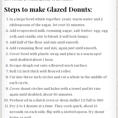
Steps to make Glazed Donuts:
In a large bowl whisk together yeast, warm water and 2
tablespoons of the sugar, let rest 10 minutes.
Add evaporated milk, remainig sugar, salt, butter, egg, egg
yolk and vanilla, stir to blend, it will look lumpy.
Add half of the flour and mix until smooth.
Add remaining flour and mix, again just until smooth.
Cover bowl with plastic wrap and place in a warm spot
until doubled about 1 hour.
Scrape dough out onto a floured work surface.
Roll 1/2 inch thick with floured roller.
Cut into three inch circles and cut a whole in the middle of
each circle.
Cover donut circles and holes with a towel and let rise
again until doubled, about 30 minutes.
Preheat oil in a dutch oven or deep skillet 1/2 full to 360.
Fry 2 to 4 donuts at a time. They cook quick, about 15
seconds on each side, flip with a slotted spoon. fry donut
holes aa well..