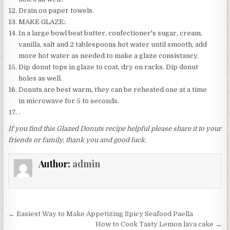
Drain on paper towels.
MAKE GLAZE:.
In a large bowl beat butter, confectioner's sugar, cream,
vanilla, salt and 2 tablespoons hot water until smooth, add
more hot water as needed to make a glaze consistancy.
Dip donut tops in glaze to coat, dry on racks. Dip donut
holes as well.
Donuts are best warm, they can be reheated one at a time
in microwave for 5 to seconds.
.
If you find this Glazed Donuts recipe helpful please share it to your
friends or family, thank you and good luck.
Author:
admin
Post
← Easiest Way to Make Appetizing Spicy Seafood Paella
navigation
How to Cook Tasty Lemon lava cake →