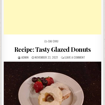
POSTED
DAI CHIU
IN
Recipe: Tasty Glazed Donuts
AUTHOR:
PUBLISHED
ON
ADMIN
NOVEMBER 23, 2021
LEAVE A COMMENT
DATE:
RECIPE:
TASTY
GLAZED
DONUTS