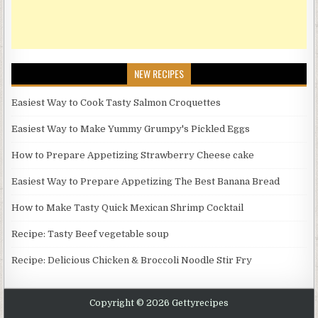
NEW RECIPES
Easiest Way to Cook Tasty Salmon Croquettes
Easiest Way to Make Yummy Grumpy's Pickled Eggs
How to Prepare Appetizing Strawberry Cheese cake
Easiest Way to Prepare Appetizing The Best Banana Bread
How to Make Tasty Quick Mexican Shrimp Cocktail
Recipe: Tasty Beef vegetable soup
Recipe: Delicious Chicken & Broccoli Noodle Stir Fry
Copyright © 2026 Gettyrecipes