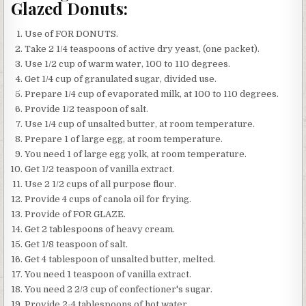
Glazed Donuts:
Use of FOR DONUTS.
Take 2 1/4 teaspoons of active dry yeast, (one packet).
Use 1/2 cup of warm water, 100 to 110 degrees.
Get 1/4 cup of granulated sugar, divided use.
Prepare 1/4 cup of evaporated milk, at 100 to 110 degrees.
Provide 1/2 teaspoon of salt.
Use 1/4 cup of unsalted butter, at room temperature.
Prepare 1 of large egg, at room temperature.
You need 1 of large egg yolk, at room temperature.
Get 1/2 teaspoon of vanilla extract.
Use 2 1/2 cups of all purpose flour.
Provide 4 cups of canola oil for frying.
Provide of FOR GLAZE.
Get 2 tablespoons of heavy cream.
Get 1/8 teaspoon of salt.
Get 4 tablespoon of unsalted butter, melted.
You need 1 teaspoon of vanilla extract.
You need 2 2/3 cup of confectioner's sugar.
Provide 2-4 tablespoons of hot water.