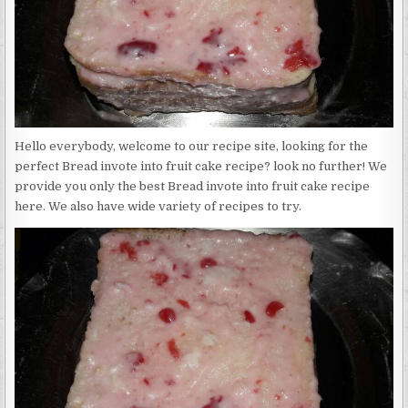
Hello everybody, welcome to our recipe site, looking for the
perfect Bread invote into fruit cake recipe? look no further! We
provide you only the best Bread invote into fruit cake recipe
here. We also have wide variety of recipes to try.