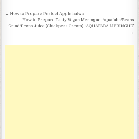
Post
← How to Prepare Perfect Apple halwa
navigation
How to Prepare Tasty Vegan Meringue: Aquafaba/Beans
Grind/Beans Juice (Chickpeas Cream): ‘AQUAFABA MERINGUE’
→