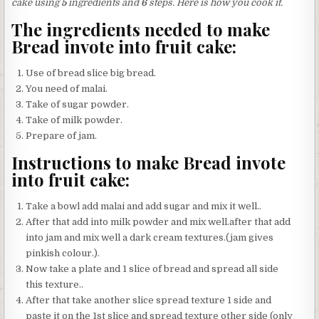
cake using
5
ingredients and
6
steps. Here is how you cook it.
The ingredients needed to make
Bread invote into fruit cake:
Use of bread slice big bread.
You need of malai.
Take of sugar powder.
Take of milk powder.
Prepare of jam.
Instructions to make Bread invote
into fruit cake:
Take a bowl add malai and add sugar and mix it well..
After that add into milk powder and mix well.after that add
into jam and mix well a dark cream textures.(jam gives
pinkish colour.).
Now take a plate and 1 slice of bread and spread all side
this texture..
After that take another slice spread texture 1 side and
paste it on the 1st slice and spread texture other side (only