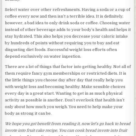
Select water over other refreshments. Having a soda or a cup of
coffee every now and then isn’t a terrible idea. It is definitely,
however, a bad idea to only drink soda or coffee. Choosing water
instead of other beverage adds to your body’s health and helps it
stay hydrated. This also helps you decrease your caloric intake
by hundreds of points without requiring you to buy and eat
disgusting diet foods. Successful weight loss efforts often
depend exclusively on water ingestion.
There are a lot of things that factor into getting healthy. Not all of
them require fancy gym memberships or restricted diets. It is
the little things you choose day after day that really help you
with weight loss and becoming healthy. Make sensible choices
every day is a great start. Wanting to get in as much physical
activity as possible is another. Don’t overlook that health isn’t
only about how much you weigh. You need to help make your
body as strong it can be.
We hope you got benefit from reading it, now let’s go back to bread
invote into fruit cake recipe. You can cook bread invote into fruit