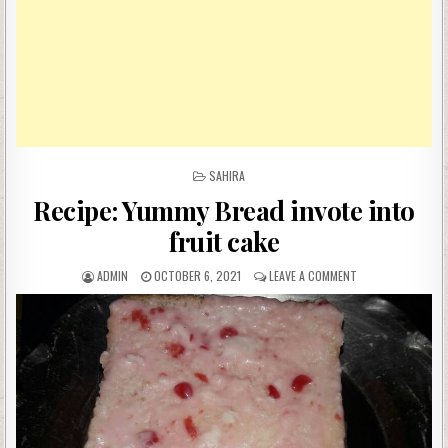
POSTED
SAHIRA
IN
Recipe: Yummy Bread invote into
fruit cake
AUTHOR:
PUBLISHED
ON
ADMIN
OCTOBER 6, 2021
LEAVE A COMMENT
DATE:
RECIPE:
YUMMY
BREAD
INVOTE
INTO
FRUIT
CAKE