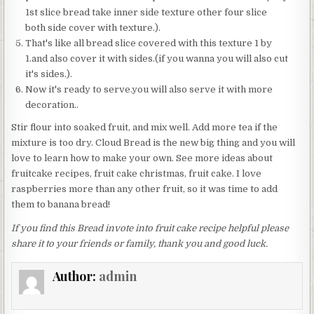
1st slice bread take inner side texture other four slice
both side cover with texture.).
That's like all bread slice covered with this texture 1 by
1.and also cover it with sides.(if you wanna you will also cut
it's sides.).
Now it's ready to serve.you will also serve it with more
decoration..
Stir flour into soaked fruit, and mix well. Add more tea if the
mixture is too dry. Cloud Bread is the new big thing and you will
love to learn how to make your own. See more ideas about
fruitcake recipes, fruit cake christmas, fruit cake. I love
raspberries more than any other fruit, so it was time to add
them to banana bread!
If you find this Bread invote into fruit cake recipe helpful please
share it to your friends or family, thank you and good luck.
Author:
admin