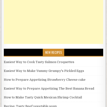
NEW RECIPES
Easiest Way to Cook Tasty Salmon Croquettes
Easiest Way to Make Yummy Grumpy's Pickled Eggs
How to Prepare Appetizing Strawberry Cheese cake
Easiest Way to Prepare Appetizing The Best Banana Bread
How to Make Tasty Quick Mexican Shrimp Cocktail
Recipe: Tasty Beef vegetable soup