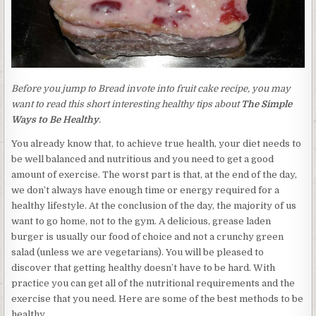
Before you jump to Bread invote into fruit cake recipe, you may
want to read this short interesting healthy tips about
The Simple
Ways to Be Healthy
.
You already know that, to achieve true health, your diet needs to
be well balanced and nutritious and you need to get a good
amount of exercise. The worst part is that, at the end of the day,
we don’t always have enough time or energy required for a
healthy lifestyle. At the conclusion of the day, the majority of us
want to go home, not to the gym. A delicious, grease laden
burger is usually our food of choice and not a crunchy green
salad (unless we are vegetarians). You will be pleased to
discover that getting healthy doesn’t have to be hard. With
practice you can get all of the nutritional requirements and the
exercise that you need. Here are some of the best methods to be
healthy.