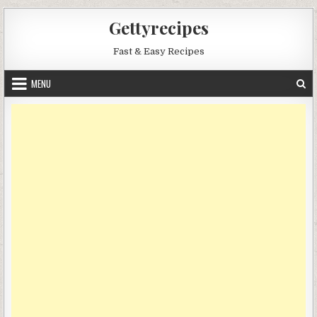
Skip
Gettyrecipes
to
content
Fast & Easy Recipes
MENU