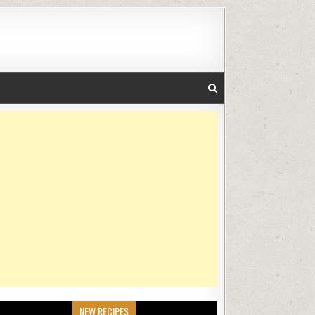
NEW RECIPES