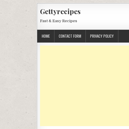
Skip
Gettyrecipes
to
content
Fast & Easy Recipes
HOME
CONTACT FORM
PRIVACY POLICY