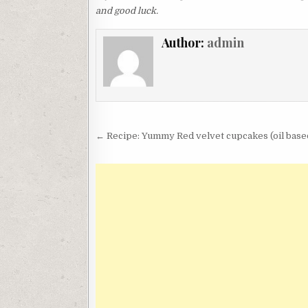
and good luck.
Author:
admin
Post
← Recipe: Yummy Red velvet cupcakes (oil base
navigation