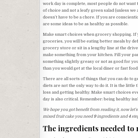
work day is complete, most people do not want to
of choice and not a leafy green salad (unless we
doesn’t have to be a chore. If you are conscientio
are some ideas to be as healthy as possible.
Make smart choices when grocery shopping. If
groceries, you will be eating better meals by def
grocery store or sit in a lengthy line at the driv
make something from your kitchen. Fill your p
something slightly greasy or not as good for you a
than you would get at the local diner or fast fo
There are all sorts of things that you can do to
diets are not the only way to do it. It is the litt
loss and getting healthy. Make smart choices eve
day is also critical. Remember: being healthy isn
We hope you got benefit from reading it, now let
mixed fruit cake you need
9
ingredients and
4
ste
The ingredients needed to