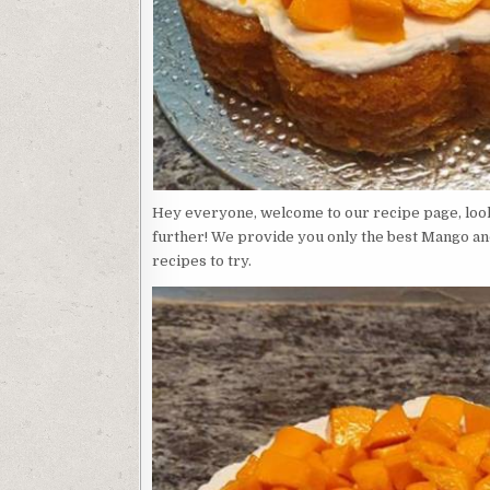
Hey everyone, welcome to our recipe page, look
further! We provide you only the best Mango an
recipes to try.