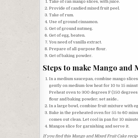
Take of can mango slices, with juice.
Provide of candied mixed fruit peel.
Take of rum.
Use of ground cinnamon.
Get of ground nutmeg.
Get of egg, beaten.
You need of vanilla extract.
Prepare of all-purpose flour.
Get of baking powder.
Steps to make Mango and M
In a medium saucepan, combine mango slices 
gently on medium-low heat for 10 to 15 minut
Preheat oven to 300 degrees F (150 degrees C
flour and baking powder; set aside..
In a large bowl, combine fruit mixture with eg
Bake in the preheated oven for 55 to 60 minut
comes out clean. Let cool in pan for 10 minut
Mangos slice for garnishing and serve it.
If you find this Mango and Mixed Fruit Cake recipe