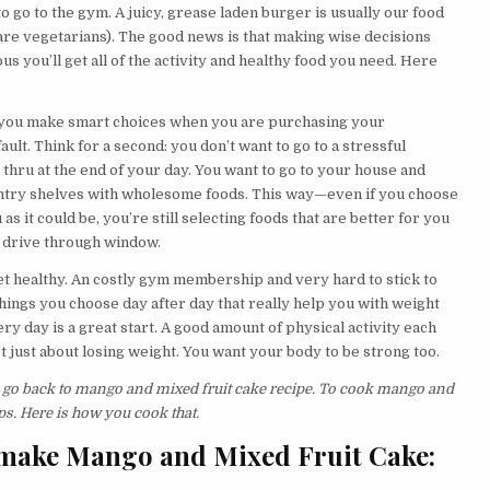
 go to the gym. A juicy, grease laden burger is usually our food
 are vegetarians). The good news is that making wise decisions
us you’ll get all of the activity and healthy food you need. Here
 you make smart choices when you are purchasing your
ault. Think for a second: you don’t want to go to a stressful
e thru at the end of your day. You want to go to your house and
antry shelves with wholesome foods. This way—even if you choose
s it could be, you’re still selecting foods that are better for you
od drive through window.
 get healthy. An costly gym membership and very hard to stick to
le things you choose day after day that really help you with weight
ry day is a great start. A good amount of physical activity each
’t just about losing weight. You want your body to be strong too.
’s go back to mango and mixed fruit cake recipe. To cook mango and
ps. Here is how you cook that.
 make Mango and Mixed Fruit Cake: