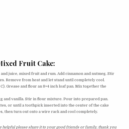
ixed Fruit Cake:
and juice, mixed fruit and rum. Add cinnamon and nutmeg. Stir
es. Remove from heat and let stand until completely cool.
). Grease and flour an 8×4 inch loaf pan. Mix together the
g and vanilla. Stir in flour mixture. Pour into prepared pan.
es, or until a toothpick inserted into the center of the cake
es, then turn out onto a wire rack and cool completely.
 helpful please share it to your good friends or family, thank you