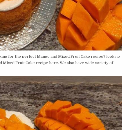
ing for the perfect Mango and Mixed Fruit Cake recipe? look no
d Mixed Fruit Cake recipe here. We also have wide variety of