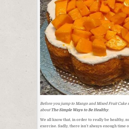
Before you jump to Mango and Mixed Fruit Cake rec
about
The Simple Ways to Be Healthy
.
We all know that, in order to really be healthy, 
exercise. Sadly, there isn’t always enough time 