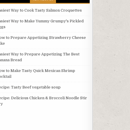
asiest Way to Cook Tasty Salmon Croquettes
asiest Way to Make Yummy Grumpy's Pickled
ggs
ow to Prepare Appetizing Strawberry Cheese
ake
asiest Way to Prepare Appetizing The Best
anana Bread
ow to Make Tasty Quick Mexican Shrimp
ocktail
ecipe: Tasty Beef vegetable soup
ecipe: Delicious Chicken & Broccoli Noodle Stir
ry