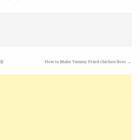
d)
How to Make Yummy Fried chicken liver →