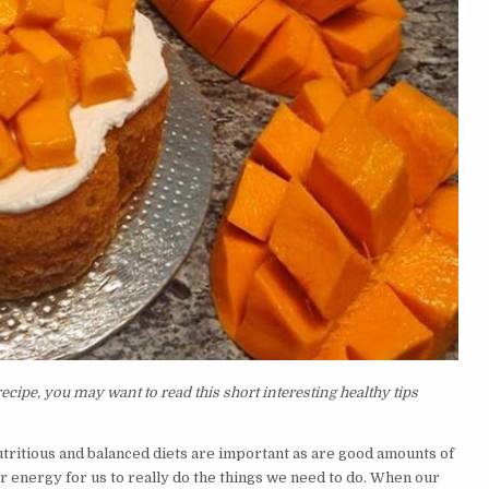
ipe, you may want to read this short interesting healthy tips
nutritious and balanced diets are important as are good amounts of
or energy for us to really do the things we need to do. When our