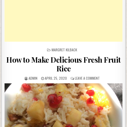
POSTED
MARGRET KILBACK
IN
How to Make Delicious Fresh Fruit
Rice
AUTHOR:
PUBLISHED
ON
ADMIN
APRIL 25, 2020
LEAVE A COMMENT
DATE:
HOW
TO
MAKE
DELICIOUS
FRESH
FRUIT
RICE