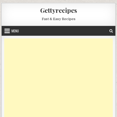
Skip
Gettyrecipes
to
content
Fast & Easy Recipes
MENU