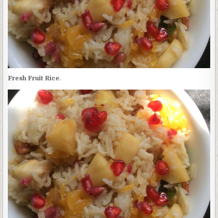
Fresh Fruit Rice
.