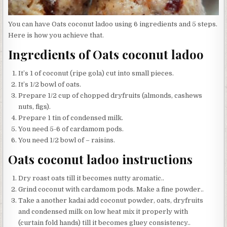
You can have Oats coconut ladoo using 6 ingredients and 5 steps.
Here is how you achieve that.
Ingredients of Oats coconut ladoo
It’s 1 of coconut (ripe gola) cut into small pieces.
It’s 1/2 bowl of oats.
Prepare 1/2 cup of chopped dryfruits (almonds, cashews
nuts, figs).
Prepare 1 tin of condensed milk.
You need 5-6 of cardamom pods.
You need 1/2 bowl of – raisins.
Oats coconut ladoo instructions
Dry roast oats till it becomes nutty aromatic..
Grind coconut with cardamom pods. Make a fine powder..
Take a another kadai add coconut powder, oats, dryfruits
and condensed milk on low heat mix it properly with
(curtain fold hands) till it becomes gluey consistency..