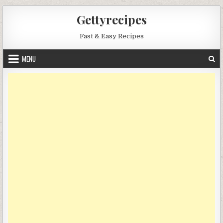
Skip
Gettyrecipes
to
content
Fast & Easy Recipes
MENU