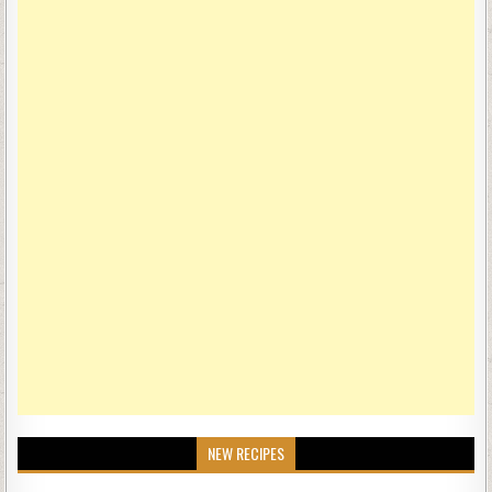
NEW RECIPES