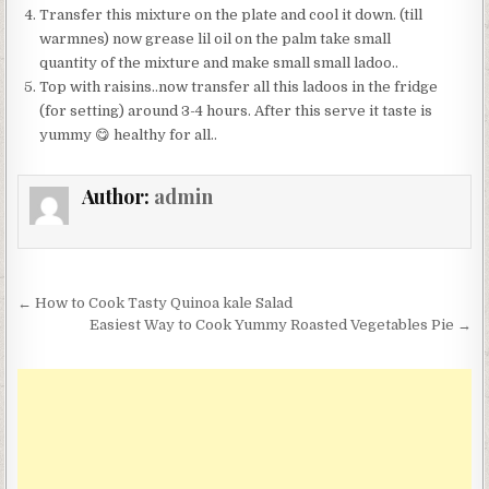
Transfer this mixture on the plate and cool it down. (till
warmnes) now grease lil oil on the palm take small
quantity of the mixture and make small small ladoo..
Top with raisins..now transfer all this ladoos in the fridge
(for setting) around 3-4 hours. After this serve it taste is
yummy 😋 healthy for all..
Author:
admin
Post
← How to Cook Tasty Quinoa kale Salad
navigation
Easiest Way to Cook Yummy Roasted Vegetables Pie →