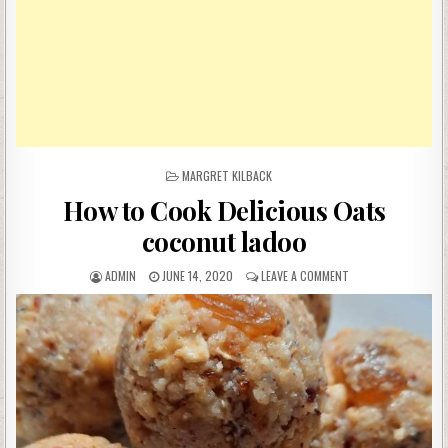
POSTED
MARGRET KILBACK
IN
How to Cook Delicious Oats
coconut ladoo
AUTHOR:
PUBLISHED
ON
ADMIN
JUNE 14, 2020
LEAVE A COMMENT
DATE:
HOW
TO
COOK
DELICIOUS
OATS
COCONUT
LADOO