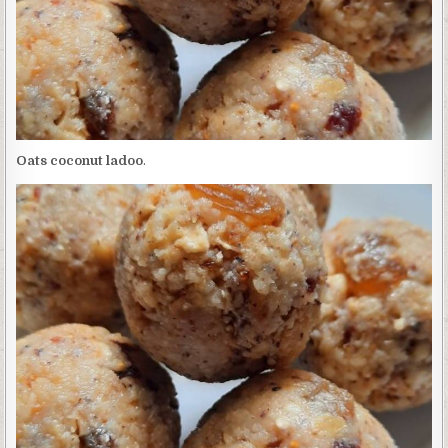
Oats coconut ladoo
.