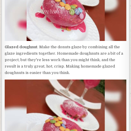
Glazed doughnut
. Make the donuts glaze by combining all the
glaze ingredients together. Homemade doughnuts are a bit of a
project, but they're less work than you might think, and the
result is a truly great, hot, crisp. Making homemade glazed
doughnuts is easier than you think.