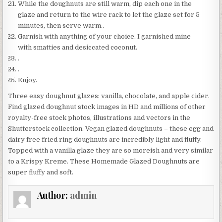
While the doughnuts are still warm, dip each one in the
glaze and return to the wire rack to let the glaze set for 5
minutes, then serve warm..
Garnish with anything of your choice. I garnished mine
with smatties and desiccated coconut.
.
.
Enjoy.
Three easy doughnut glazes: vanilla, chocolate, and apple cider.
Find glazed doughnut stock images in HD and millions of other
royalty-free stock photos, illustrations and vectors in the
Shutterstock collection. Vegan glazed doughnuts – these egg and
dairy free fried ring doughnuts are incredibly light and fluffy.
Topped with a vanilla glaze they are so moreish and very similar
to a Krispy Kreme. These Homemade Glazed Doughnuts are
super fluffy and soft.
Author:
admin