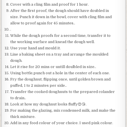
Cover with a cling film and proof for 1 hour.
After the first proof, the dough should have doubled in
size. Punch it down in the bowl, cover with cling film and
allow to proof again for 45 minutes..
.
While the dough proofs for a second time, transfer it to
the working surface and knead the dough well.
Use your hand and mould it.
Line a baking sheet on a tray and arrange the moulded
dough.
Let it rise for 20 mins or untill doulbled in size..
Using bottle,punch out a hole in the center of each one.
Fry the doughnut, flipping once, until golden brown and
puffed, 1 to 2 minutes per side..
Transfer the cooked doughnuts to the prepared colander
to drain..
Look at how my doughnut looks fluffy😍😘.
For making the glazing, mix condensed milk, and make the
thick mixture.
Add in any food colour of your choice. I used pink colour.