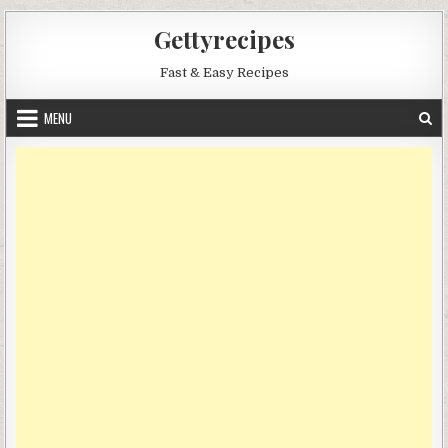
Skip
Gettyrecipes
to
content
Fast & Easy Recipes
MENU