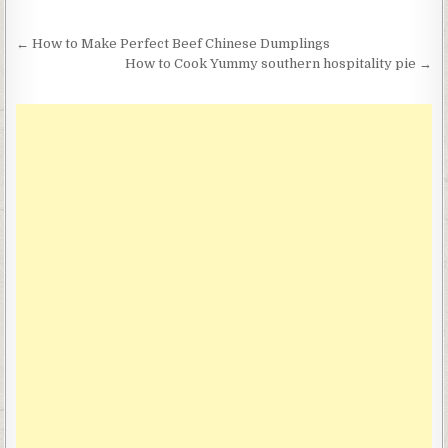
Post
← How to Make Perfect Beef Chinese Dumplings
navigation
How to Cook Yummy southern hospitality pie →