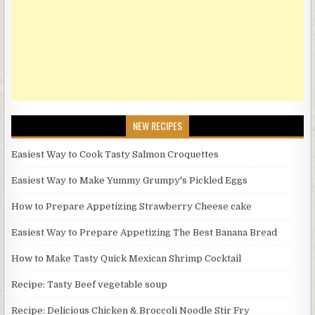
NEW RECIPES
Easiest Way to Cook Tasty Salmon Croquettes
Easiest Way to Make Yummy Grumpy's Pickled Eggs
How to Prepare Appetizing Strawberry Cheese cake
Easiest Way to Prepare Appetizing The Best Banana Bread
How to Make Tasty Quick Mexican Shrimp Cocktail
Recipe: Tasty Beef vegetable soup
Recipe: Delicious Chicken & Broccoli Noodle Stir Fry