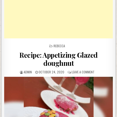
POSTED
REBECCA
IN
Recipe: Appetizing Glazed
doughnut
AUTHOR:
PUBLISHED
ON
ADMIN
OCTOBER 24, 2020
LEAVE A COMMENT
DATE:
RECIPE:
APPETIZING
GLAZED
DOUGHNUT