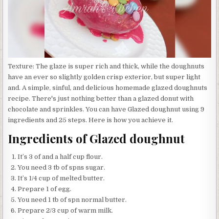
Texture: The glaze is super rich and thick, while the doughnuts
have an ever so slightly golden crisp exterior, but super light
and. A simple, sinful, and delicious homemade glazed doughnuts
recipe. There's just nothing better than a glazed donut with
chocolate and sprinkles. You can have Glazed doughnut using 9
ingredients and 25 steps. Here is how you achieve it.
Ingredients of Glazed doughnut
It’s 3 of and a half cup flour.
You need 3 tb of spns sugar.
It’s 1/4 cup of melted butter.
Prepare 1 of egg.
You need 1 tb of spn normal butter.
Prepare 2/3 cup of warm milk.