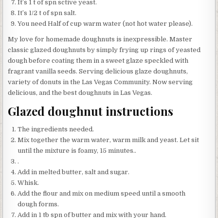
It’s 1 t of spn sctive yeast.
It’s 1/2 t of spn salt.
You need Half of cup warm water (not hot water please).
My love for homemade doughnuts is inexpressible. Master
classic glazed doughnuts by simply frying up rings of yeasted
dough before coating them in a sweet glaze speckled with
fragrant vanilla seeds. Serving delicious glaze doughnuts,
variety of donuts in the Las Vegas Community. Now serving
delicious, and the best doughnuts in Las Vegas.
Glazed doughnut instructions
The ingredients needed.
Mix together the warm water, warm milk and yeast. Let sit
until the mixture is foamy, 15 minutes..
.
Add in melted butter, salt and sugar.
Whisk.
Add the flour and mix on medium speed until a smooth
dough forms.
Add in 1 tb spn of butter and mix with your hand.