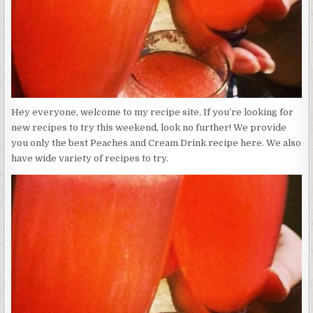
Hey everyone, welcome to my recipe site, If you’re looking for
new recipes to try this weekend, look no further! We provide
you only the best Peaches and Cream Drink recipe here. We also
have wide variety of recipes to try.