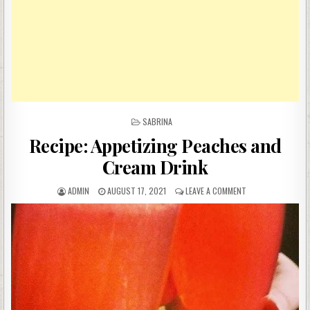
POSTED
SABRINA
IN
Recipe: Appetizing Peaches and
Cream Drink
AUTHOR:
PUBLISHED
ON
ADMIN
AUGUST 17, 2021
LEAVE A COMMENT
DATE:
RECIPE:
APPETIZING
PEACHES
AND
CREAM
DRINK