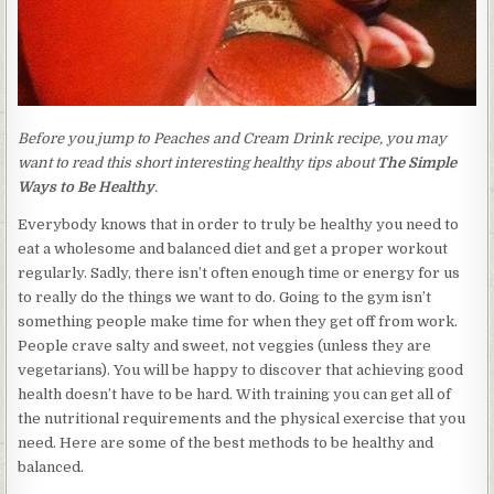
Before you jump to Peaches and Cream Drink recipe, you may
want to read this short interesting healthy tips about
The Simple
Ways to Be Healthy
.
Everybody knows that in order to truly be healthy you need to
eat a wholesome and balanced diet and get a proper workout
regularly. Sadly, there isn’t often enough time or energy for us
to really do the things we want to do. Going to the gym isn’t
something people make time for when they get off from work.
People crave salty and sweet, not veggies (unless they are
vegetarians). You will be happy to discover that achieving good
health doesn’t have to be hard. With training you can get all of
the nutritional requirements and the physical exercise that you
need. Here are some of the best methods to be healthy and
balanced.