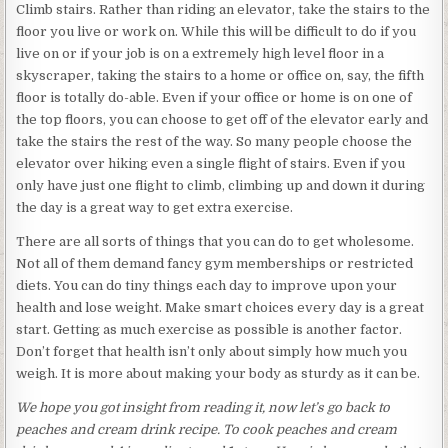
Climb stairs. Rather than riding an elevator, take the stairs to the
floor you live or work on. While this will be difficult to do if you
live on or if your job is on a extremely high level floor in a
skyscraper, taking the stairs to a home or office on, say, the fifth
floor is totally do-able. Even if your office or home is on one of
the top floors, you can choose to get off of the elevator early and
take the stairs the rest of the way. So many people choose the
elevator over hiking even a single flight of stairs. Even if you
only have just one flight to climb, climbing up and down it during
the day is a great way to get extra exercise.
There are all sorts of things that you can do to get wholesome.
Not all of them demand fancy gym memberships or restricted
diets. You can do tiny things each day to improve upon your
health and lose weight. Make smart choices every day is a great
start. Getting as much exercise as possible is another factor.
Don’t forget that health isn’t only about simply how much you
weigh. It is more about making your body as sturdy as it can be.
We hope you got insight from reading it, now let’s go back to
peaches and cream drink recipe. To cook peaches and cream