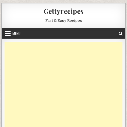
Skip
Gettyrecipes
to
content
Fast & Easy Recipes
MENU