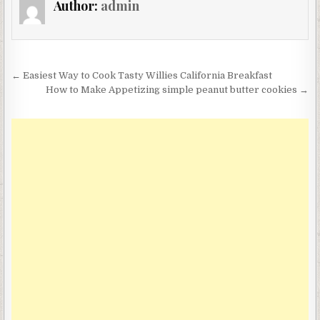
Author:
admin
Post
← Easiest Way to Cook Tasty Willies California Breakfast
navigation
How to Make Appetizing simple peanut butter cookies →