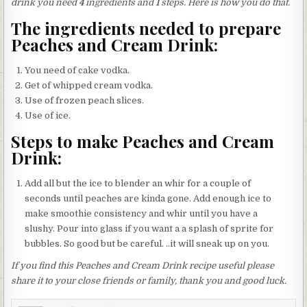
drink you need
4
ingredients and
1
steps. Here is how you do that.
The ingredients needed to prepare
Peaches and Cream Drink:
You need of cake vodka.
Get of whipped cream vodka.
Use of frozen peach slices.
Use of ice.
Steps to make Peaches and Cream
Drink:
Add all but the ice to blender an whir for a couple of
seconds until peaches are kinda gone. Add enough ice to
make smoothie consistency and whir until you have a
slushy. Pour into glass if you want a a splash of sprite for
bubbles. So good but be careful. ..it will sneak up on you.
If you find this Peaches and Cream Drink recipe useful please
share it to your close friends or family, thank you and good luck.