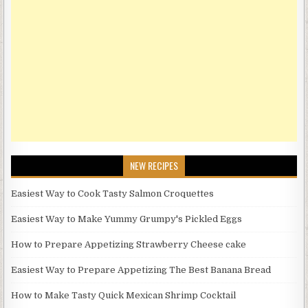
NEW RECIPES
Easiest Way to Cook Tasty Salmon Croquettes
Easiest Way to Make Yummy Grumpy's Pickled Eggs
How to Prepare Appetizing Strawberry Cheese cake
Easiest Way to Prepare Appetizing The Best Banana Bread
How to Make Tasty Quick Mexican Shrimp Cocktail