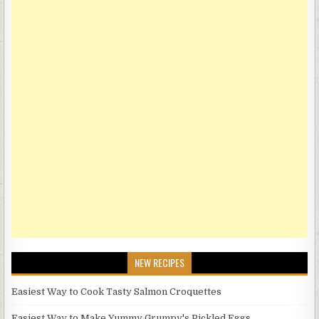
NEW RECIPES
Easiest Way to Cook Tasty Salmon Croquettes
Easiest Way to Make Yummy Grumpy's Pickled Eggs