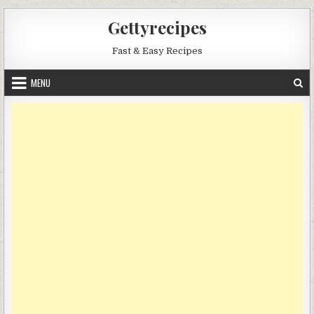
Skip
Gettyrecipes
to
content
Fast & Easy Recipes
MENU