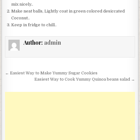
mix nicely..
Make neat balls, Lightly coat in green colored desiccated
Coconut..
Keep in fridge to chill..
Author:
admin
Post
← Easiest Way to Make Yummy Sugar Cookies
navigation
Easiest Way to Cook Yummy Quinoa beans salad →