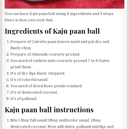
You can have Kaju paan ball using 8 ingredients and 3 steps.
Here is how you cook that.
Ingredients of Kaju paan ball
Prepare of Calcutta paan leaves wash and pat dry and
finely chop.
Prepare of Almonds coarsely ground.
You need of cashew nuts coarsely ground 7 to 8 Dates
grind them.
It’s of dry figs finely chopped.
It’s of colorful saunf.
You need of dried Rose petals crushed.
It’s of desiccated coconut.
It’s of gulkand.
Kaju paan ball instructions
Mix 1 tbsp full saunf,1tbsp multicolor saunf, 1tbsp
desiccated coconut. Now add dates, gulkand and figs and