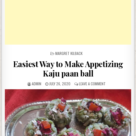
POSTED
MARGRET KILBACK
IN
Easiest Way to Make Appetizing
Kaju paan ball
AUTHOR:
PUBLISHED
ON
ADMIN
JULY 26, 2020
LEAVE A COMMENT
DATE:
EASIEST
WAY
TO
MAKE
APPETIZING
KAJU
PAAN
BALL