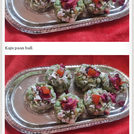
Kaju paan ball
.