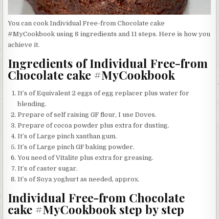
You can cook Individual Free-from Chocolate cake
#MyCookbook using 8 ingredients and 11 steps. Here is how you
achieve it.
Ingredients of Individual Free-from
Chocolate cake #MyCookbook
It’s of Equivalent 2 eggs of egg replacer plus water for
blending.
Prepare of self raising GF flour, I use Doves.
Prepare of cocoa powder plus extra for dusting.
It’s of Large pinch xanthan gum.
It’s of Large pinch GF baking powder.
You need of Vitalite plus extra for greasing.
It’s of caster sugar.
It’s of Soya yoghurt as needed, approx.
Individual Free-from Chocolate
cake #MyCookbook step by step