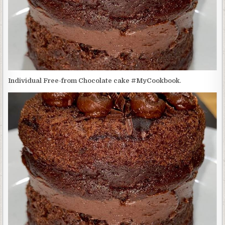
Individual Free-from Chocolate cake #MyCookbook
.