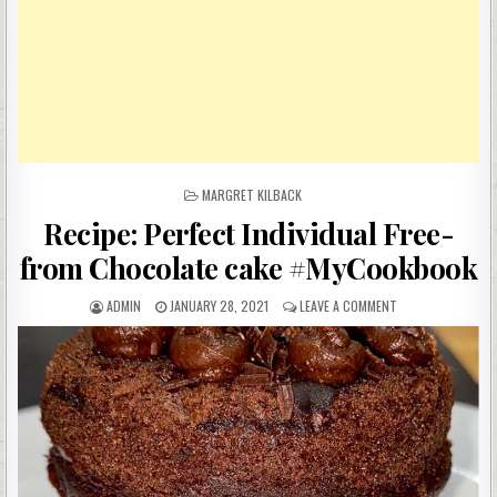
POSTED
MARGRET KILBACK
IN
Recipe: Perfect Individual Free-
from Chocolate cake #MyCookbook
AUTHOR:
PUBLISHED
ON
ADMIN
JANUARY 28, 2021
LEAVE A COMMENT
DATE:
RECIPE:
PERFECT
INDIVIDUAL
FREE-
FROM
CHOCOLATE
CAKE
#MYCOOKBOOK