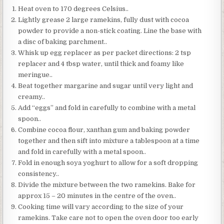
Heat oven to 170 degrees Celsius..
Lightly grease 2 large ramekins, fully dust with cocoa
powder to provide a non-stick coating. Line the base with
a disc of baking parchment..
Whisk up egg replacer as per packet directions: 2 tsp
replacer and 4 tbsp water, until thick and foamy like
meringue..
Beat together margarine and sugar until very light and
creamy..
Add “eggs” and fold in carefully to combine with a metal
spoon..
Combine cocoa flour, xanthan gum and baking powder
together and then sift into mixture a tablespoon at a time
and fold in carefully with a metal spoon..
Fold in enough soya yoghurt to allow for a soft dropping
consistency..
Divide the mixture between the two ramekins. Bake for
approx 15 – 20 minutes in the centre of the oven..
Cooking time will vary according to the size of your
ramekins. Take care not to open the oven door too early