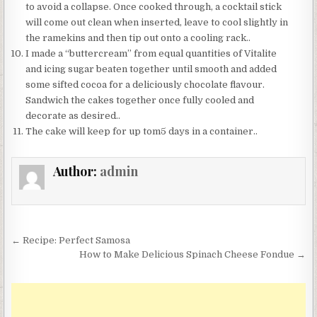
to avoid a collapse. Once cooked through, a cocktail stick
will come out clean when inserted, leave to cool slightly in
the ramekins and then tip out onto a cooling rack..
I made a “buttercream” from equal quantities of Vitalite
and icing sugar beaten together until smooth and added
some sifted cocoa for a deliciously chocolate flavour.
Sandwich the cakes together once fully cooled and
decorate as desired..
The cake will keep for up tom5 days in a container..
Author:
admin
Post
← Recipe: Perfect Samosa
navigation
How to Make Delicious Spinach Cheese Fondue →