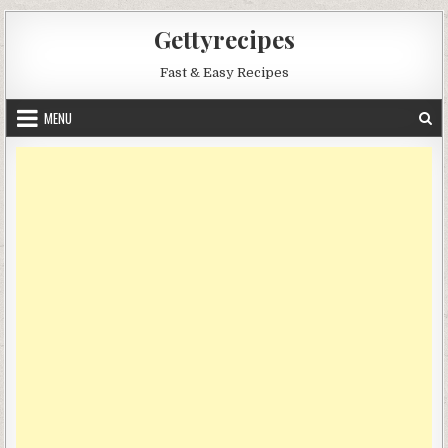
Skip
Gettyrecipes
to
content
Fast & Easy Recipes
MENU