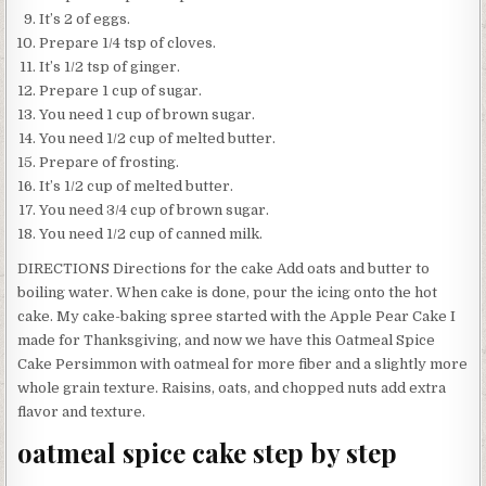
It’s 2 of eggs.
Prepare 1/4 tsp of cloves.
It’s 1/2 tsp of ginger.
Prepare 1 cup of sugar.
You need 1 cup of brown sugar.
You need 1/2 cup of melted butter.
Prepare of frosting.
It’s 1/2 cup of melted butter.
You need 3/4 cup of brown sugar.
You need 1/2 cup of canned milk.
DIRECTIONS Directions for the cake Add oats and butter to
boiling water. When cake is done, pour the icing onto the hot
cake. My cake-baking spree started with the Apple Pear Cake I
made for Thanksgiving, and now we have this Oatmeal Spice
Cake Persimmon with oatmeal for more fiber and a slightly more
whole grain texture. Raisins, oats, and chopped nuts add extra
flavor and texture.
oatmeal spice cake step by step