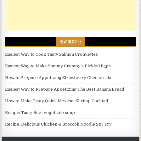
NEW RECIPES
Easiest Way to Cook Tasty Salmon Croquettes
Easiest Way to Make Yummy Grumpy's Pickled Eggs
How to Prepare Appetizing Strawberry Cheese cake
Easiest Way to Prepare Appetizing The Best Banana Bread
How to Make Tasty Quick Mexican Shrimp Cocktail
Recipe: Tasty Beef vegetable soup
Recipe: Delicious Chicken & Broccoli Noodle Stir Fry