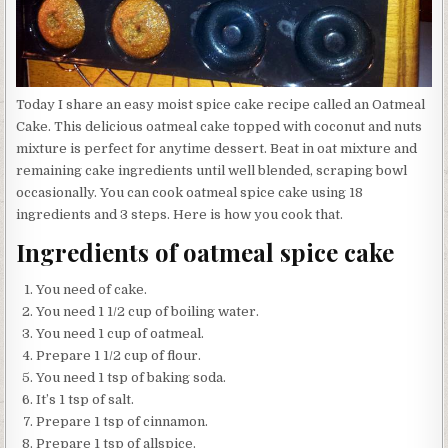
Today I share an easy moist spice cake recipe called an Oatmeal
Cake. This delicious oatmeal cake topped with coconut and nuts
mixture is perfect for anytime dessert. Beat in oat mixture and
remaining cake ingredients until well blended, scraping bowl
occasionally. You can cook oatmeal spice cake using 18
ingredients and 3 steps. Here is how you cook that.
Ingredients of oatmeal spice cake
You need of cake.
You need 1 1/2 cup of boiling water.
You need 1 cup of oatmeal.
Prepare 1 1/2 cup of flour.
You need 1 tsp of baking soda.
It’s 1 tsp of salt.
Prepare 1 tsp of cinnamon.
Prepare 1 tsp of allspice.