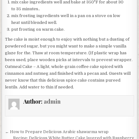
mix cake ingredients well and bake at 350°F for about 30
to 35 minutes..
mix frosting ingredients well in a pan on a stove on low
heat until blended well.
put frosting on warm cake.
The cake is moist enough to enjoy with nothing but a dusting of
powdered sugar, but you might want to make a simple vanilla
glaze for the. Thaw at room temperature. (If plastic wrap has
been used, place wooden picks at intervals to prevent wrapper.
Oatmeal Cake – A light, whole-grain coffee cake spiced with
cinnamon and nutmeg and finished with a pecan and. Guests will
never know that this delicious spice cake contains pureed
lentils. Add water to thin if needed.
Author:
admin
Post
← How to Prepare Delicious Arabic shawarma wrap
Recipe: Delicious White Butter Cake layered with Raspberry