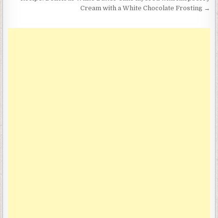
navigation
Cream with a White Chocolate Frosting →