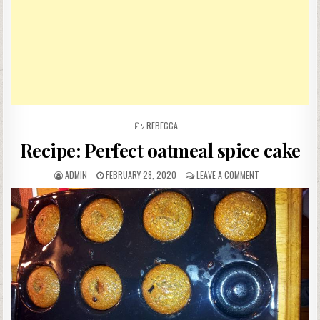
POSTED
REBECCA
IN
Recipe: Perfect oatmeal spice cake
AUTHOR:
PUBLISHED
ON
ADMIN
FEBRUARY 28, 2020
LEAVE A COMMENT
DATE:
RECIPE:
PERFECT
OATMEAL
SPICE
CAKE