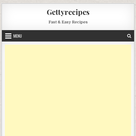
Skip
Gettyrecipes
to
content
Fast & Easy Recipes
MENU