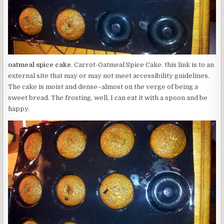
oatmeal spice cake
. Carrot-Oatmeal Spice Cake. this link is to an
external site that may or may not meet accessibility guidelines.
The cake is moist and dense–almost on the verge of being a
sweet bread. The frosting, well, I can eat it with a spoon and be
happy.