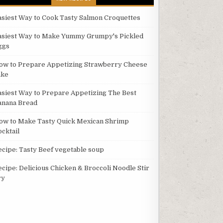
asiest Way to Cook Tasty Salmon Croquettes
asiest Way to Make Yummy Grumpy's Pickled
ggs
ow to Prepare Appetizing Strawberry Cheese
ake
asiest Way to Prepare Appetizing The Best
anana Bread
ow to Make Tasty Quick Mexican Shrimp
ocktail
ecipe: Tasty Beef vegetable soup
ecipe: Delicious Chicken & Broccoli Noodle Stir
ry