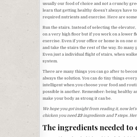
usually our food of choice and not a crunchy gre
learn that getting healthy doesn’t always have to 
required nutrients and exercise. Here are some 
Run the stairs. Instead of selecting the elevator, 
on a very high floor but if you work on a lower f
exercise. Even if your office or home is on one of
and take the stairs the rest of the way. So many p
Even just a individual flight of stairs, when wal
system.
There are many things you can go after to become
always the solution. You can do tiny things eve
intelligent when you choose your food and routin
possible is another. Remember: being healthy an
make your body as strong it can be.
We hope you got insight from reading it, now let
chicken you need
23
ingredients and
7
steps. Her
The ingredients needed to