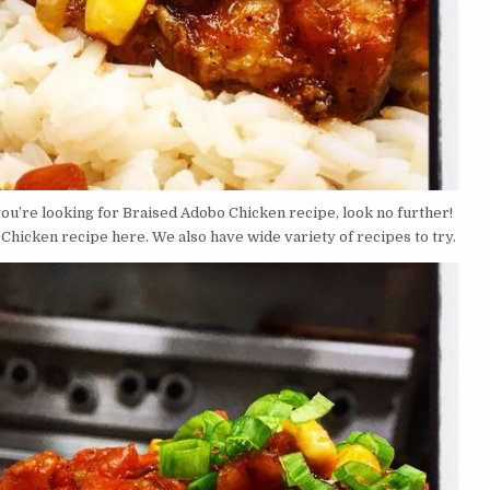
you’re looking for Braised Adobo Chicken recipe, look no further!
hicken recipe here. We also have wide variety of recipes to try.