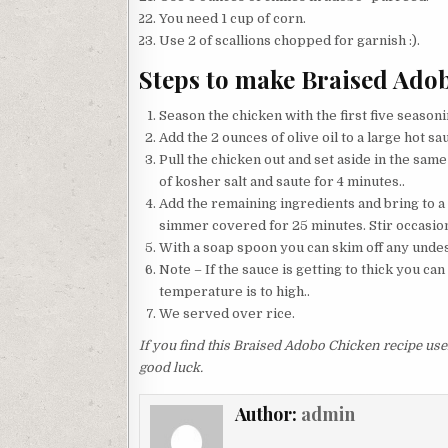
You need 1 cup of corn.
Use 2 of scallions chopped for garnish :).
Steps to make Braised Ado
Season the chicken with the first five seasonin
Add the 2 ounces of olive oil to a large hot sa
Pull the chicken out and set aside in the sam
of kosher salt and saute for 4 minutes..
Add the remaining ingredients and bring to a
simmer covered for 25 minutes. Stir occasional
With a soap spoon you can skim off any undesi
Note – If the sauce is getting to thick you ca
temperature is to high..
We served over rice.
If you find this Braised Adobo Chicken recipe usef
good luck.
Author:
admin