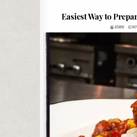
Easiest Way to Prepa
AUTHOR:
PU
ADMIN
NO
DAT