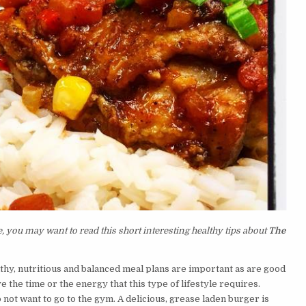
 you may want to read this short interesting healthy tips about
The
althy, nutritious and balanced meal plans are important as are good
 the time or the energy that this type of lifestyle requires.
ot want to go to the gym. A delicious, grease laden burger is