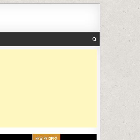
NEW RECIPES