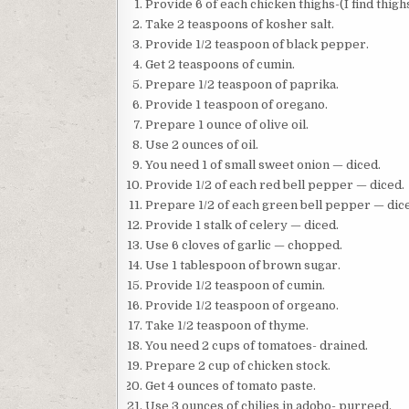
Provide 6 of each chicken thighs-(I find thigh
Take 2 teaspoons of kosher salt.
Provide 1/2 teaspoon of black pepper.
Get 2 teaspoons of cumin.
Prepare 1/2 teaspoon of paprika.
Provide 1 teaspoon of oregano.
Prepare 1 ounce of olive oil.
Use 2 ounces of oil.
You need 1 of small sweet onion — diced.
Provide 1/2 of each red bell pepper — diced.
Prepare 1/2 of each green bell pepper — dic
Provide 1 stalk of celery — diced.
Use 6 cloves of garlic — chopped.
Use 1 tablespoon of brown sugar.
Provide 1/2 teaspoon of cumin.
Provide 1/2 teaspoon of orgeano.
Take 1/2 teaspoon of thyme.
You need 2 cups of tomatoes- drained.
Prepare 2 cup of chicken stock.
Get 4 ounces of tomato paste.
Use 3 ounces of chilies in adobo- purreed.