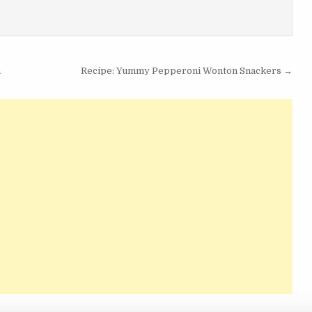
a
Recipe: Yummy Pepperoni Wonton Snackers →