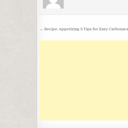
Post
← Recipe: Appetizing 3 Tips for Easy Carbonar
navigation