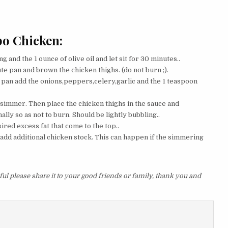
bo Chicken:
g and the 1 ounce of olive oil and let sit for 30 minutes..
ute pan and brown the chicken thighs. (do not burn ;).
e pan add the onions,peppers,celery,garlic and the 1 teaspoon
 simmer. Then place the chicken thighs in the sauce and
ly so as not to burn. Should be lightly bubbling..
red excess fat that come to the top..
n add additional chicken stock. This can happen if the simmering
ul please share it to your good friends or family, thank you and