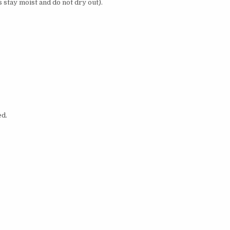
s stay moist and do not dry out).
ed.