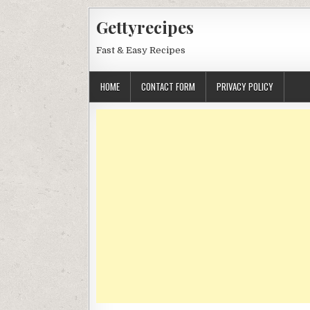
Skip
Gettyrecipes
to
content
Fast & Easy Recipes
HOME
CONTACT FORM
PRIVACY POLICY