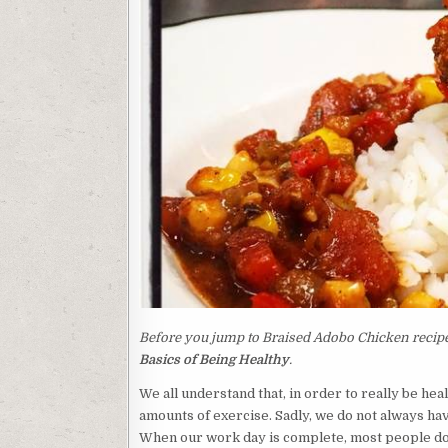
Before you jump to Braised Adobo Chicken recipe,
Basics of Being Healthy
.
We all understand that, in order to really be he
amounts of exercise. Sadly, we do not always have
When our work day is complete, most people do n