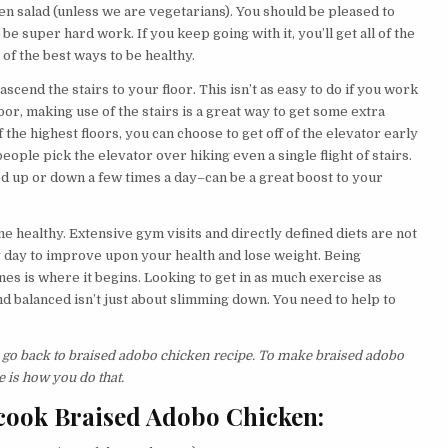
en salad (unless we are vegetarians). You should be pleased to
be super hard work. If you keep going with it, you’ll get all of the
of the best ways to be healthy.
ascend the stairs to your floor. This isn’t as easy to do if you work
loor, making use of the stairs is a great way to get some extra
 the highest floors, you can choose to get off of the elevator early
eople pick the elevator over hiking even a single flight of stairs.
ked up or down a few times a day–can be a great boost to your
 healthy. Extensive gym visits and directly defined diets are not
ry day to improve upon your health and lose weight. Being
es is where it begins. Looking to get in as much exercise as
d balanced isn’t just about slimming down. You need to help to
’s go back to braised adobo chicken recipe. To make braised adobo
e is how you do that.
 cook Braised Adobo Chicken: