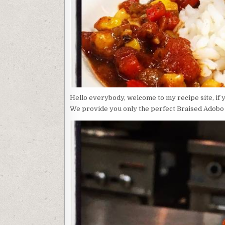
Hello everybody, welcome to my recipe site, if 
We provide you only the perfect Braised Adobo C