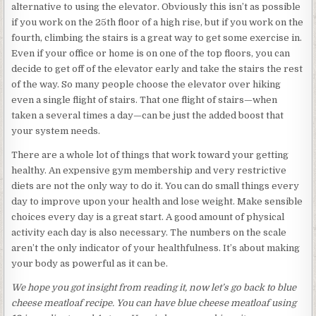
alternative to using the elevator. Obviously this isn’t as possible
if you work on the 25th floor of a high rise, but if you work on the
fourth, climbing the stairs is a great way to get some exercise in.
Even if your office or home is on one of the top floors, you can
decide to get off of the elevator early and take the stairs the rest
of the way. So many people choose the elevator over hiking
even a single flight of stairs. That one flight of stairs—when
taken a several times a day—can be just the added boost that
your system needs.
There are a whole lot of things that work toward your getting
healthy. An expensive gym membership and very restrictive
diets are not the only way to do it. You can do small things every
day to improve upon your health and lose weight. Make sensible
choices every day is a great start. A good amount of physical
activity each day is also necessary. The numbers on the scale
aren’t the only indicator of your healthfulness. It’s about making
your body as powerful as it can be.
We hope you got insight from reading it, now let’s go back to blue
cheese meatloaf recipe. You can have blue cheese meatloaf using