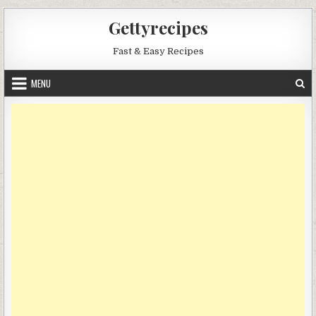
Skip
Gettyrecipes
to
content
Fast & Easy Recipes
MENU