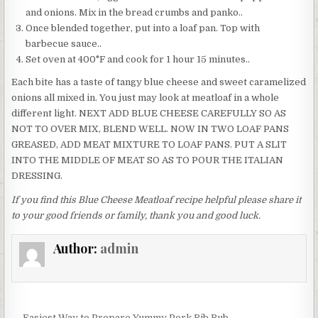
and onions. Mix in the bread crumbs and panko..
Once blended together, put into a loaf pan. Top with
barbecue sauce..
Set oven at 400°F and cook for 1 hour 15 minutes..
Each bite has a taste of tangy blue cheese and sweet caramelized
onions all mixed in. You just may look at meatloaf in a whole
different light. NEXT ADD BLUE CHEESE CAREFULLY SO AS
NOT TO OVER MIX, BLEND WELL. NOW IN TWO LOAF PANS
GREASED, ADD MEAT MIXTURE TO LOAF PANS. PUT A SLIT
INTO THE MIDDLE OF MEAT SO AS TO POUR THE ITALIAN
DRESSING.
If you find this Blue Cheese Meatloaf recipe helpful please share it
to your good friends or family, thank you and good luck.
Author:
admin
← Easiest Way to Prepare Yummy Pork Rib Rub