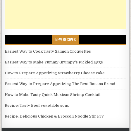
NEW RECIPES
Easiest Way to Cook Tasty Salmon Croquettes
Easiest Way to Make Yummy Grumpy's Pickled Eggs
How to Prepare Appetizing Strawberry Cheese cake
Easiest Way to Prepare Appetizing The Best Banana Bread
How to Make Tasty Quick Mexican Shrimp Cocktail
Recipe: Tasty Beef vegetable soup
Recipe: Delicious Chicken & Broccoli Noodle Stir Fry