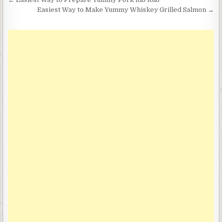
Post
navigation
Easiest Way to Make Yummy Whiskey Grilled Salmon →