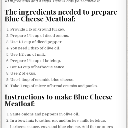
10
ingredients and
4
steps. Here is how you achieve it.
The ingredients needed to prepare
Blue Cheese Meatloaf:
Provide 1 lb of ground turkey.
Prepare 1/4 cup of diced onions.
Use 1/4 cup of diced pepper.
You need 1 tbsp of olive oil.
Use 1/2 cup of milk.
Prepare 1/4 cup of ketchup.
Get 1/4 cup of barbecue sauce.
Use 2 of eggs.
Use 4 tbsp of crumble blue cheese.
Take 1 cup of mixer of bread crumbs and panko.
Instructions to make Blue Cheese
Meatloaf:
Saute onions and peppers in olive oil..
In a bowl mix together ground turkey, milk, ketchup,
barbecue sauce, eggs and blue cheese. Add the peppers