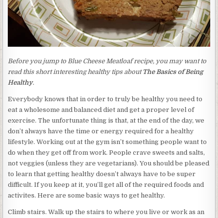
Before you jump to Blue Cheese Meatloaf recipe, you may want to
read this short interesting healthy tips about
The Basics of Being
Healthy
.
Everybody knows that in order to truly be healthy you need to
eat a wholesome and balanced diet and get a proper level of
exercise. The unfortunate thing is that, at the end of the day, we
don’t always have the time or energy required for a healthy
lifestyle. Working out at the gym isn’t something people want to
do when they get off from work. People crave sweets and salts,
not veggies (unless they are vegetarians). You should be pleased
to learn that getting healthy doesn’t always have to be super
difficult. If you keep at it, you’ll get all of the required foods and
activites. Here are some basic ways to get healthy.
Climb stairs. Walk up the stairs to where you live or work as an