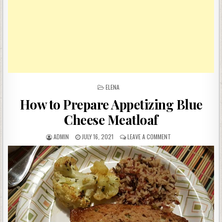
POSTED
ELENA
IN
How to Prepare Appetizing Blue
Cheese Meatloaf
AUTHOR:
PUBLISHED
ON
ADMIN
JULY 16, 2021
LEAVE A COMMENT
DATE:
HOW
TO
PREPARE
APPETIZING
BLUE
CHEESE
MEATLOAF