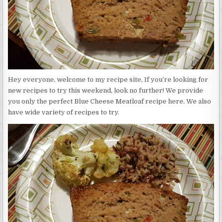
Hey everyone, welcome to my recipe site, If you’re looking for
new recipes to try this weekend, look no further! We provide
you only the perfect Blue Cheese Meatloaf recipe here. We also
have wide variety of recipes to try.