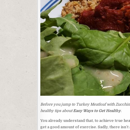
Before you jump to Turkey Meatloaf with Zucchini 
healthy tips about
Easy Ways to Get Healthy
.
You already understand that, to achieve true hea
get a good amount of exercise. Sadly, there isn’