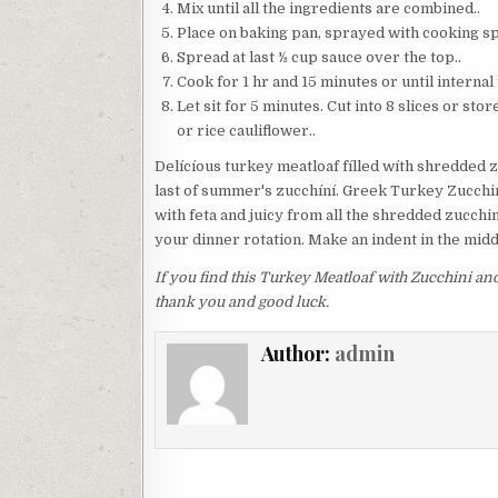
Mix until all the ingredients are combined..
Place on baking pan, sprayed with cooking spr
Spread at last ½ cup sauce over the top..
Cook for 1 hr and 15 minutes or until intern
Let sit for 5 minutes. Cut into 8 slices or st
or rice cauliflower..
Delícíous turkey meatloaf fílled wíth shredded z
last of summer's zucchíní. Greek Turkey Zucchini
with feta and juicy from all the shredded zucchin
your dinner rotation. Make an indent in the midd
If you find this Turkey Meatloaf with Zucchini and
thank you and good luck.
Author:
admin