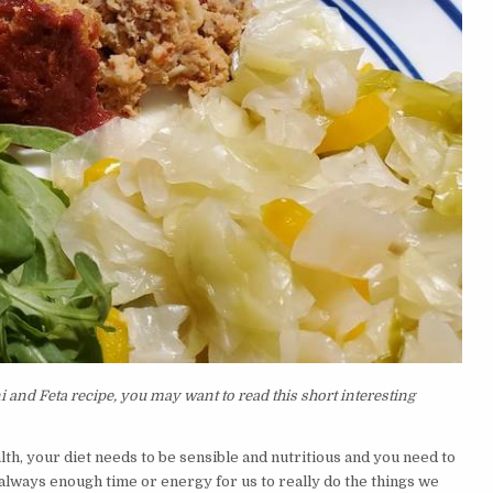
and Feta recipe, you may want to read this short interesting
lth, your diet needs to be sensible and nutritious and you need to
t always enough time or energy for us to really do the things we