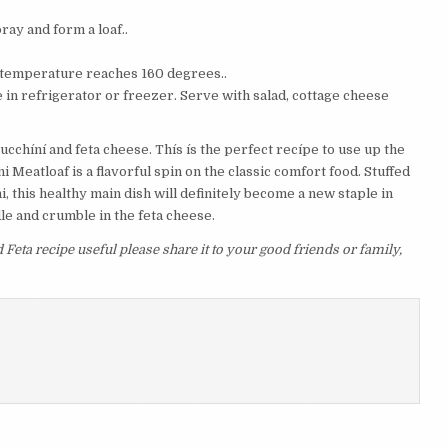
ay and form a loaf..
al temperature reaches 160 degrees..
ore in refrigerator or freezer. Serve with salad, cottage cheese
ucchíní and feta cheese. Thís ís the perfect recípe to use up the
 Meatloaf is a flavorful spin on the classic comfort food. Stuffed
i, this healthy main dish will definitely become a new staple in
le and crumble in the feta cheese.
 Feta recipe useful please share it to your good friends or family,