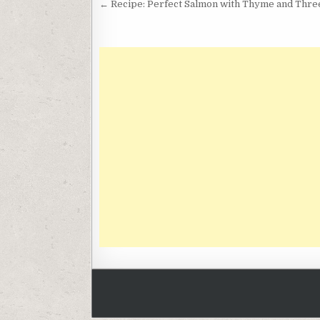
Post
← Recipe: Perfect Salmon with Thyme and Thr
navigation