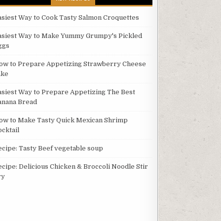
asiest Way to Cook Tasty Salmon Croquettes
asiest Way to Make Yummy Grumpy's Pickled
ggs
ow to Prepare Appetizing Strawberry Cheese
ake
asiest Way to Prepare Appetizing The Best
anana Bread
ow to Make Tasty Quick Mexican Shrimp
ocktail
ecipe: Tasty Beef vegetable soup
ecipe: Delicious Chicken & Broccoli Noodle Stir
ry