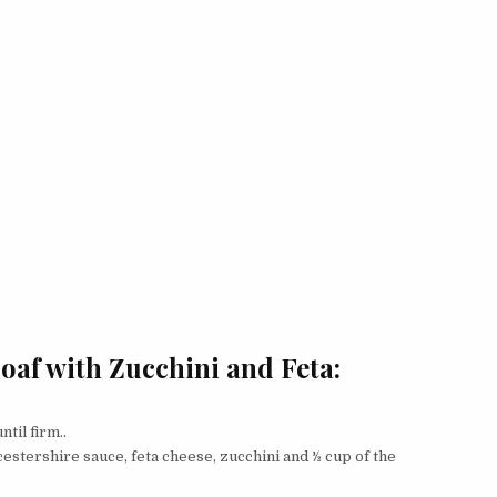
oaf with Zucchini and Feta:
til firm..
estershire sauce, feta cheese, zucchini and ½ cup of the