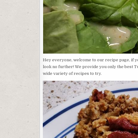
Hey everyone, welcome to our recipe page, if yo
look no further! We provide you only the best T
wide variety of recipes to try.