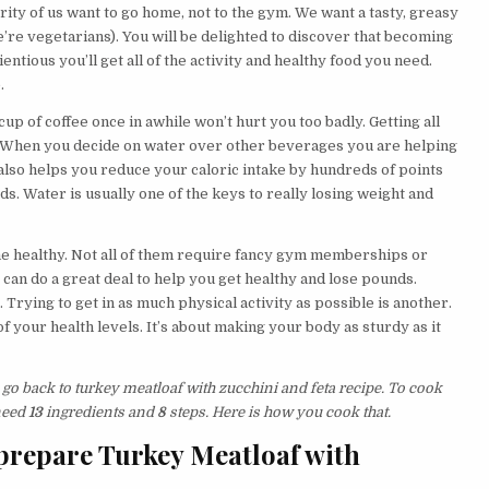
ority of us want to go home, not to the gym. We want a tasty, greasy
e’re vegetarians). You will be delighted to discover that becoming
entious you’ll get all of the activity and healthy food you need.
.
up of coffee once in awhile won’t hurt you too badly. Getting all
. When you decide on water over other beverages you are helping
also helps you reduce your caloric intake by hundreds of points
ds. Water is usually one of the keys to really losing weight and
e healthy. Not all of them require fancy gym memberships or
, can do a great deal to help you get healthy and lose pounds.
 Trying to get in as much physical activity as possible is another.
f your health levels. It’s about making your body as sturdy as it
 go back to turkey meatloaf with zucchini and feta recipe. To cook
 need
13
ingredients and
8
steps. Here is how you cook that.
prepare Turkey Meatloaf with