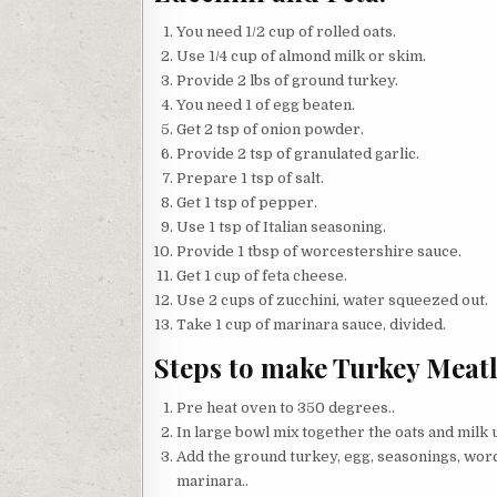
You need 1/2 cup of rolled oats.
Use 1/4 cup of almond milk or skim.
Provide 2 lbs of ground turkey.
You need 1 of egg beaten.
Get 2 tsp of onion powder.
Provide 2 tsp of granulated garlic.
Prepare 1 tsp of salt.
Get 1 tsp of pepper.
Use 1 tsp of Italian seasoning.
Provide 1 tbsp of worcestershire sauce.
Get 1 cup of feta cheese.
Use 2 cups of zucchini, water squeezed out.
Take 1 cup of marinara sauce, divided.
Steps to make Turkey Meatl
Pre heat oven to 350 degrees..
In large bowl mix together the oats and milk un
Add the ground turkey, egg, seasonings, worc
marinara..