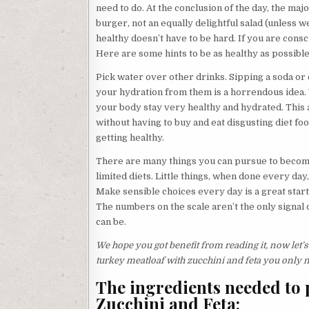
need to do. At the conclusion of the day, the maj
burger, not an equally delightful salad (unless w
healthy doesn’t have to be hard. If you are consci
Here are some hints to be as healthy as possible
Pick water over other drinks. Sipping a soda or c
your hydration from them is a horrendous idea
your body stay very healthy and hydrated. This 
without having to buy and eat disgusting diet foo
getting healthy.
There are many things you can pursue to becom
limited diets. Little things, when done every day
Make sensible choices every day is a great start.
The numbers on the scale aren’t the only signal o
can be.
We hope you got benefit from reading it, now let’s
turkey meatloaf with zucchini and feta you only
The ingredients needed to 
Zucchini and Feta: