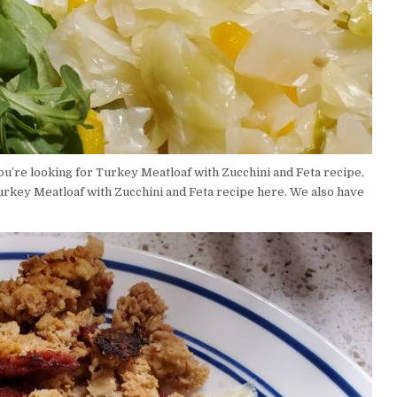
u’re looking for Turkey Meatloaf with Zucchini and Feta recipe,
urkey Meatloaf with Zucchini and Feta recipe here. We also have