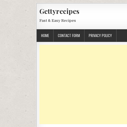
Skip
Gettyrecipes
to
content
Fast & Easy Recipes
HOME
CONTACT FORM
PRIVACY POLICY