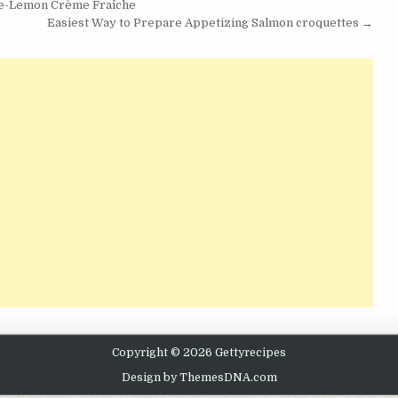
ee-Lemon Crème Fraîche
Easiest Way to Prepare Appetizing Salmon croquettes →
Copyright © 2026 Gettyrecipes
Design by ThemesDNA.com