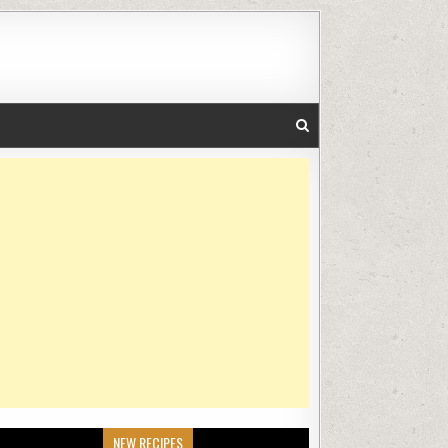
NEW RECIPES