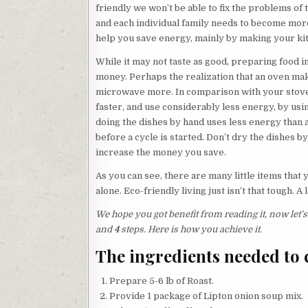
friendly we won’t be able to fix the problems o
and each individual family needs to become more
help you save energy, mainly by making your k
While it may not taste as good, preparing food i
money. Perhaps the realization that an oven mak
microwave more. In comparison with your stove
faster, and use considerably less energy, by us
doing the dishes by hand uses less energy than a 
before a cycle is started. Don’t dry the dishes b
increase the money you save.
As you can see, there are many little items that 
alone. Eco-friendly living just isn’t that tough. A
We hope you got benefit from reading it, now let’
and
4
steps. Here is how you achieve it.
The ingredients needed to 
Prepare 5-6 lb of Roast.
Provide 1 package of Lipton onion soup mix.