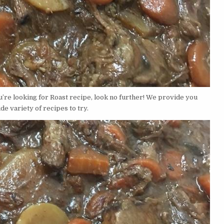
u’re looking for Roast recipe, look no further! We provide you
de variety of recipes to try.