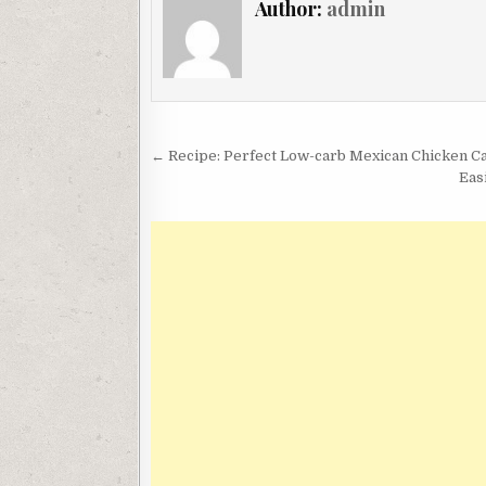
Author:
admin
Post
← Recipe: Perfect Low-carb Mexican Chicken C
navigation
Eas