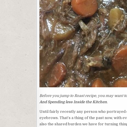
Before you jump to Roast recipe, you may want to 
And Spending less Inside the Kitchen
.
Until fairly recently any person who portrayed
eyebrows. That’s a thing of the past now, with 
also the shared burden we have for turning thing