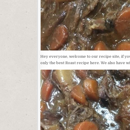
Hey everyone, welcome to our recipe site, if yo
only the best Roast recipe here. We also have wi