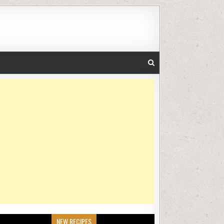
NEW RECIPES