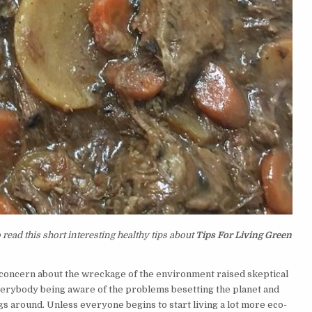
read this short interesting healthy tips about
Tips For Living Green
 concern about the wreckage of the environment raised skeptical
everybody being aware of the problems besetting the planet and
s around. Unless everyone begins to start living a lot more eco-