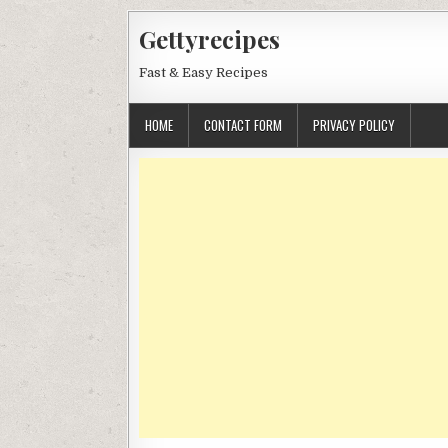
Skip
Gettyrecipes
to
content
Fast & Easy Recipes
HOME
CONTACT FORM
PRIVACY POLICY