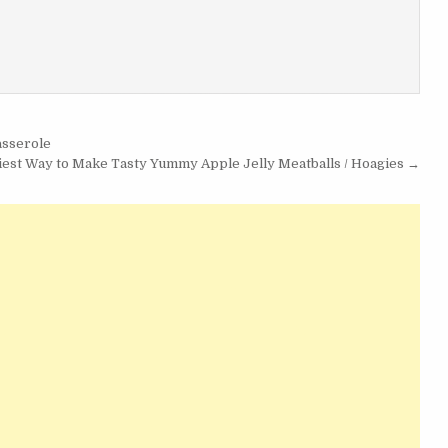
asserole
iest Way to Make Tasty Yummy Apple Jelly Meatballs / Hoagies →