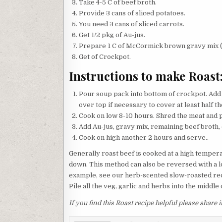
Take 4-5 C of beef broth.
Provide 3 cans of sliced potatoes.
You need 3 cans of sliced carrots.
Get 1/2 pkg of Au-jus.
Prepare 1 C of McCormick brown gravy mix (
Get of Crockpot.
Instructions to make Roast
Pour soup pack into bottom of crockpot. Add 
over top if necessary to cover at least half th
Cook on low 8-10 hours. Shred the meat and p
Add Au-jus, gravy mix, remaining beef broth, 
Cook on high another 2 hours and serve..
Generally roast beef is cooked at a high temper
down. This method can also be reversed with a lo
example, see our herb-scented slow-roasted reci
Pile all the veg, garlic and herbs into the middle 
If you find this Roast recipe helpful please share 