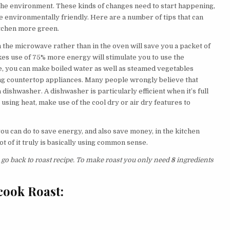
f the environment. These kinds of changes need to start happening,
 environmentally friendly. Here are a number of tips that can
itchen more green.
n the microwave rather than in the oven will save you a packet of
es use of 75% more energy will stimulate you to use the
, you can make boiled water as well as steamed vegetables
ing countertop appliances. Many people wrongly believe that
dishwasher. A dishwasher is particularly efficient when it’s full
y using heat, make use of the cool dry or air dry features to
you can do to save energy, and also save money, in the kitchen
 lot of it truly is basically using common sense.
s go back to roast recipe. To make roast you only need
8
ingredients
cook Roast: