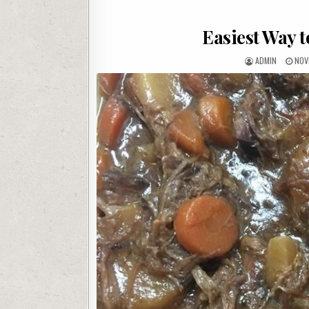
Easiest Way t
AUTHOR:
PUB
ADMIN
NOV
DAT