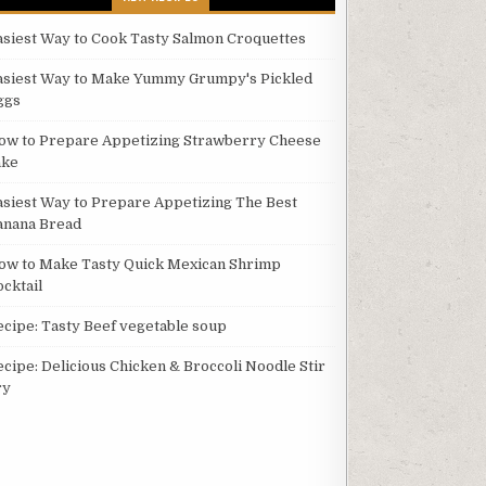
asiest Way to Cook Tasty Salmon Croquettes
asiest Way to Make Yummy Grumpy's Pickled
ggs
ow to Prepare Appetizing Strawberry Cheese
ake
asiest Way to Prepare Appetizing The Best
anana Bread
ow to Make Tasty Quick Mexican Shrimp
ocktail
ecipe: Tasty Beef vegetable soup
ecipe: Delicious Chicken & Broccoli Noodle Stir
ry