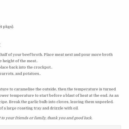
4 pkgs).
:
half of your beef broth. Place meat next and pour more broth
e height of the meat..
lace back into the crockpot..
carrots, and potatoes..
ature to caramelise the outside, then the temperature is turned
wer temperature to start before a blast of heat at the end. As an
pe. Break the garlic bulb into cloves, leaving them unpeeled.
of a large roasting tray and drizzle with oil.
it to your friends or family, thank you and good luck.