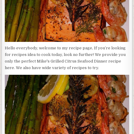
Hello everybody, welcome to my recipe page, If you’re looking
for recipes idea to cook today, look no further! We provide you
only the perfect Mike's Grilled Citrus Seafood Dinner recipe
here. We also have wide variety of recipes to try.