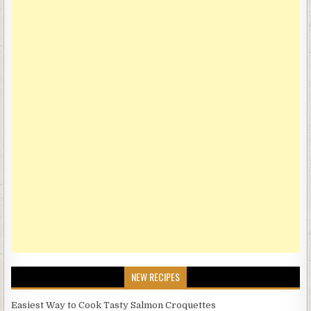
NEW RECIPES
Easiest Way to Cook Tasty Salmon Croquettes