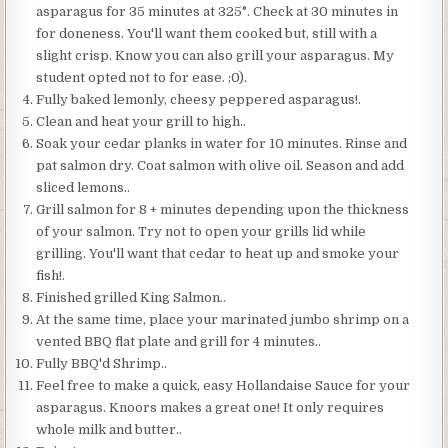
asparagus for 35 minutes at 325°. Check at 30 minutes in
for doneness. You'll want them cooked but, still with a
slight crisp. Know you can also grill your asparagus. My
student opted not to for ease. ;0).
Fully baked lemonly, cheesy peppered asparagus!.
Clean and heat your grill to high..
Soak your cedar planks in water for 10 minutes. Rinse and
pat salmon dry. Coat salmon with olive oil. Season and add
sliced lemons..
Grill salmon for 8 + minutes depending upon the thickness
of your salmon. Try not to open your grills lid while
grilling. You'll want that cedar to heat up and smoke your
fish!.
Finished grilled King Salmon..
At the same time, place your marinated jumbo shrimp on a
vented BBQ flat plate and grill for 4 minutes..
Fully BBQ'd Shrimp..
Feel free to make a quick, easy Hollandaise Sauce for your
asparagus. Knoors makes a great one! It only requires
whole milk and butter..