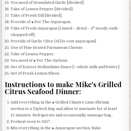
You need of Granulated Garlic [divided].
Take of Lemon Pepper [devided].
Take of Fresh Dill [divided].
Provide of ● For The Asparagus.
Take of Fresh Asparagus [rinsed – dried – 2" woody ends
chopped off].
Provide of Garlic Olive Oil [to coat asparagus].
Use of Fine Grated Parmasean Cheese.
Take of Lemon Pepper.
You need of ● For The Options.
Get of Knoors Hollandaise Sauce [+ whole milk and butter].
Get of Fresh Lemon Slices.
Instructions to make Mike's Grilled
Citrus Seafood Dinner:
Add everything in the ● Grilled Cilantro Lime Shrimp
section to a Ziplock Bag and allow to marinate for at least
15 minutes. Refrigerate and occasionally massage bag..
Preheat oven to 325°..
Mix everything in the ● Asparagus section. Bake