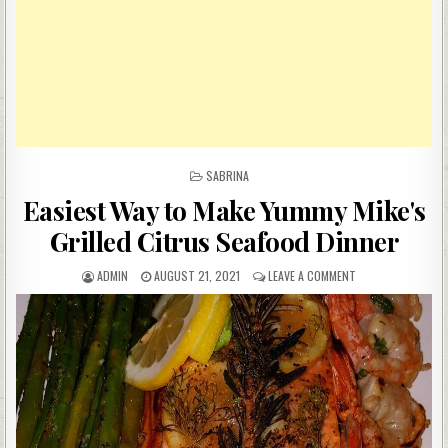
POSTED
SABRINA
IN
Easiest Way to Make Yummy Mike's
Grilled Citrus Seafood Dinner
AUTHOR:
PUBLISHED
ON
ADMIN
AUGUST 21, 2021
LEAVE A COMMENT
DATE:
EASIEST
WAY
TO
MAKE
YUMMY
MIKE'S
GRILLED
CITRUS
SEAFOOD
DINNER