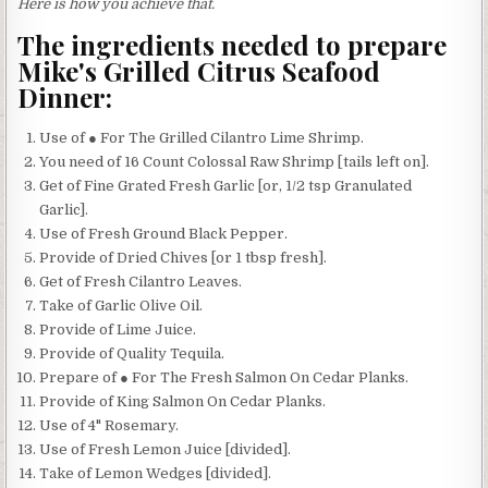
Here is how you achieve that.
The ingredients needed to prepare
Mike's Grilled Citrus Seafood
Dinner:
Use of ● For The Grilled Cilantro Lime Shrimp.
You need of 16 Count Colossal Raw Shrimp [tails left on].
Get of Fine Grated Fresh Garlic [or, 1/2 tsp Granulated
Garlic].
Use of Fresh Ground Black Pepper.
Provide of Dried Chives [or 1 tbsp fresh].
Get of Fresh Cilantro Leaves.
Take of Garlic Olive Oil.
Provide of Lime Juice.
Provide of Quality Tequila.
Prepare of ● For The Fresh Salmon On Cedar Planks.
Provide of King Salmon On Cedar Planks.
Use of 4" Rosemary.
Use of Fresh Lemon Juice [divided].
Take of Lemon Wedges [divided].