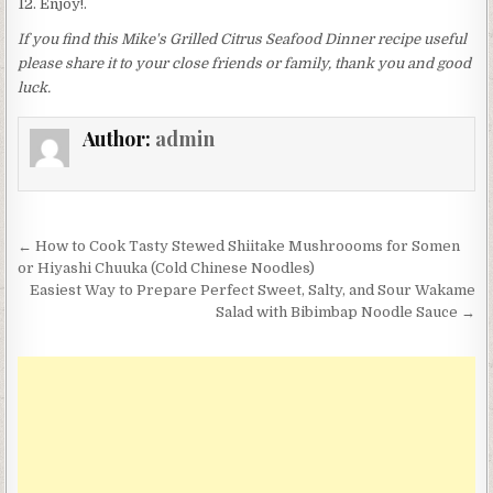
Enjoy!.
If you find this Mike's Grilled Citrus Seafood Dinner recipe useful
please share it to your close friends or family, thank you and good
luck.
Author:
admin
Post
← How to Cook Tasty Stewed Shiitake Mushroooms for Somen
navigation
or Hiyashi Chuuka (Cold Chinese Noodles)
Easiest Way to Prepare Perfect Sweet, Salty, and Sour Wakame
Salad with Bibimbap Noodle Sauce →