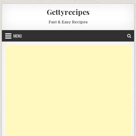
Skip
Gettyrecipes
to
content
Fast & Easy Recipes
MENU