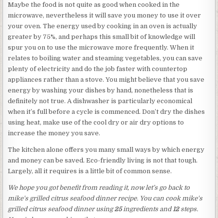
Maybe the food is not quite as good when cooked in the
microwave, nevertheless it will save you money to use it over
your oven. The energy used by cooking in an oven is actually
greater by 75%, and perhaps this small bit of knowledge will
spur you on to use the microwave more frequently. When it
relates to boiling water and steaming vegetables, you can save
plenty of electricity and do the job faster with countertop
appliances rather than a stove. You might believe that you save
energy by washing your dishes by hand, nonetheless that is
definitely not true. A dishwasher is particularly economical
when it’s full before a cycle is commenced. Don’t dry the dishes
using heat, make use of the cool dry or air dry options to
increase the money you save.
The kitchen alone offers you many small ways by which energy
and money can be saved. Eco-friendly living is not that tough.
Largely, all it requires is a little bit of common sense.
We hope you got benefit from reading it, now let’s go back to
mike's grilled citrus seafood dinner recipe. You can cook mike's
grilled citrus seafood dinner using
25
ingredients and
12
steps.