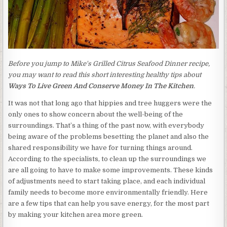
Before you jump to Mike's Grilled Citrus Seafood Dinner recipe,
you may want to read this short interesting healthy tips about
Ways To Live Green And Conserve Money In The Kitchen
.
It was not that long ago that hippies and tree huggers were the
only ones to show concern about the well-being of the
surroundings. That’s a thing of the past now, with everybody
being aware of the problems besetting the planet and also the
shared responsibility we have for turning things around.
According to the specialists, to clean up the surroundings we
are all going to have to make some improvements. These kinds
of adjustments need to start taking place, and each individual
family needs to become more environmentally friendly. Here
are a few tips that can help you save energy, for the most part
by making your kitchen area more green.