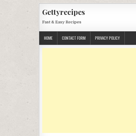
Skip
Gettyrecipes
to
content
Fast & Easy Recipes
HOME
CONTACT FORM
PRIVACY POLICY