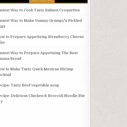
asiest Way to Cook Tasty Salmon Croquettes
asiest Way to Make Yummy Grumpy's Pickled
ggs
ow to Prepare Appetizing Strawberry Cheese
ake
asiest Way to Prepare Appetizing The Best
anana Bread
ow to Make Tasty Quick Mexican Shrimp
ocktail
ecipe: Tasty Beef vegetable soup
ecipe: Delicious Chicken & Broccoli Noodle Stir
ry