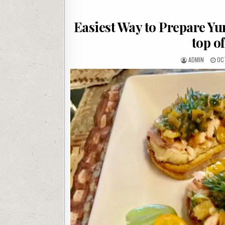
Easiest Way to Prepare Y
top o
AUTHOR:
PU
ADMIN
OC
DAT