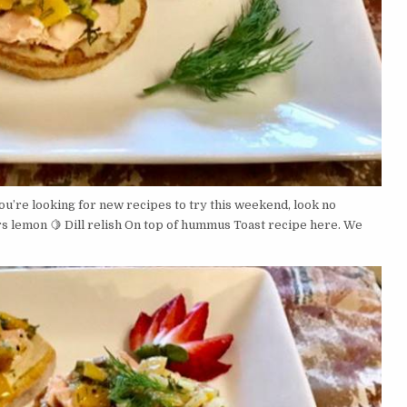
u’re looking for new recipes to try this weekend, look no
s lemon 🍋 Dill relish On top of hummus Toast recipe here. We