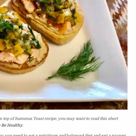
n top of hummus Toast recipe, you may want to read this short
 Be Healthy
.
y you need to eat a nutritious and balanced diet and get a proper