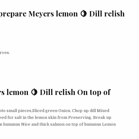
prepare Meyers lemon 🍋 Dill relish
rves.
s lemon 🍋 Dill relish On top of
to small pieces,Sliced green Onion, Chop up dill Mixed
eed for salt in the lemon skin from Preserving. Break up
 on hummus Nice and thick salmon on top of hummus Lemon