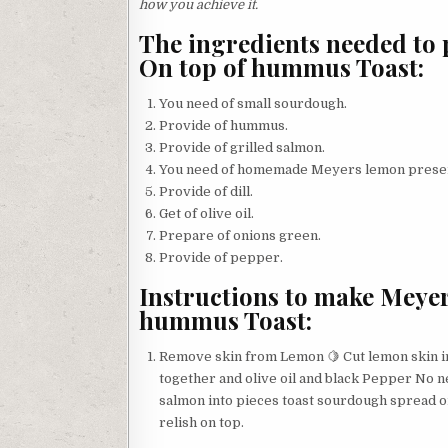
how you achieve it.
The ingredients needed to 
On top of hummus Toast:
You need of small sourdough.
Provide of hummus.
Provide of grilled salmon.
You need of homemade Meyers lemon prese
Provide of dill.
Get of olive oil.
Prepare of onions green.
Provide of pepper.
Instructions to make Meyer
hummus Toast:
Remove skin from Lemon 🍋 Cut lemon skin in
together and olive oil and black Pepper No n
salmon into pieces toast sourdough spread
relish on top.