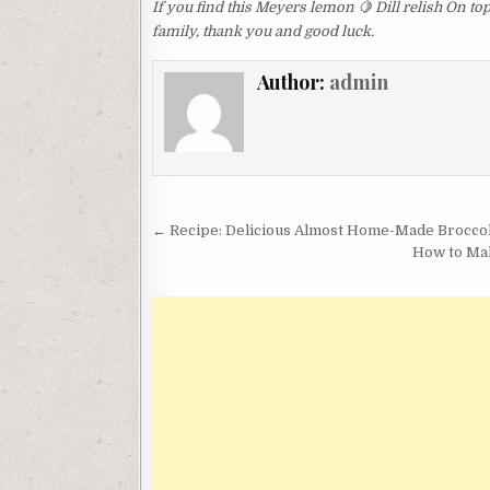
If you find this Meyers lemon 🍋 Dill relish On to
family, thank you and good luck.
Author:
admin
Post
← Recipe: Delicious Almost Home-Made Brocco
navigation
How to Mak