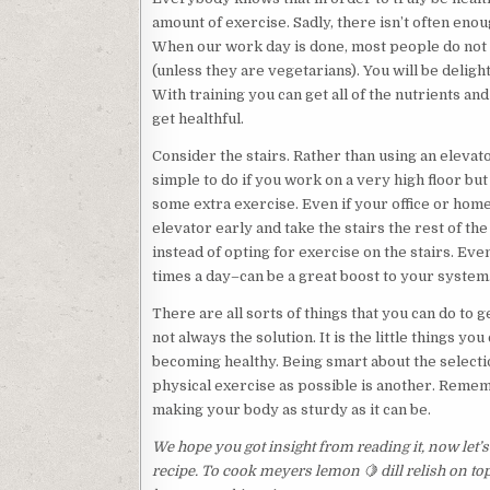
amount of exercise. Sadly, there isn’t often enou
When our work day is done, most people do not w
(unless they are vegetarians). You will be delig
With training you can get all of the nutrients a
get healthful.
Consider the stairs. Rather than using an elevator
simple to do if you work on a very high floor but 
some extra exercise. Even if your office or home 
elevator early and take the stairs the rest of th
instead of opting for exercise on the stairs. Even
times a day–can be a great boost to your system
There are all sorts of things that you can do to 
not always the solution. It is the little things y
becoming healthy. Being smart about the selectio
physical exercise as possible is another. Remembe
making your body as sturdy as it can be.
We hope you got insight from reading it, now let’
recipe. To cook meyers lemon 🍋 dill relish on 