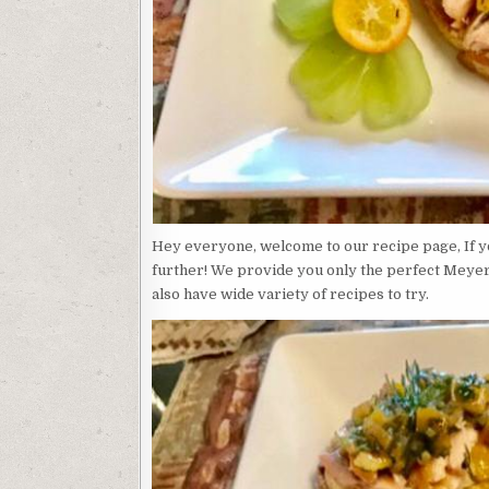
Hey everyone, welcome to our recipe page, If yo
further! We provide you only the perfect Meyer
also have wide variety of recipes to try.