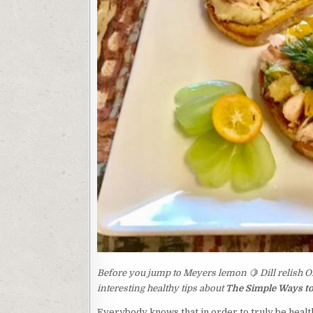
Before you jump to Meyers lemon 🍋 Dill relish O
interesting healthy tips about
The Simple Ways to
Everybody knows that in order to truly be health