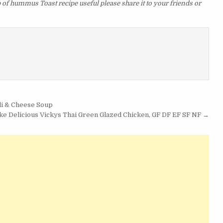
p of hummus Toast recipe useful please share it to your friends or
li & Cheese Soup
e Delicious Vickys Thai Green Glazed Chicken, GF DF EF SF NF →