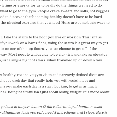
gh time or energy for us to really do the things we need to do.
ant to go to the gym. People crave sweets and salts, not veggies
hted to discover that becoming healthy doesn’t have to be hard.
nd the physical exercise that you need. Here are some basic ways to
, take the stairs to the floor you live or work on. This isn’t as
if you work on a lower floor, using the stairs is a great way to get
is on one of the top floors, you can choose to get off of the
e way. Most people will decide to be sluggish and take an elevator
 just a single flight of stairs, when travelled up or down a few
.
get healthy. Extensive gym visits and narrowly defined diets are
ou choose each day that really help you with weight loss and
ns you make each day is a start. Looking to get in as much
r: being healthful isn’t just about losing weight. It is more about
s go back to meyers lemon 🍋 dill relish on top of hummus toast
top of hummus toast you only need
8
ingredients and
1
steps. Here is