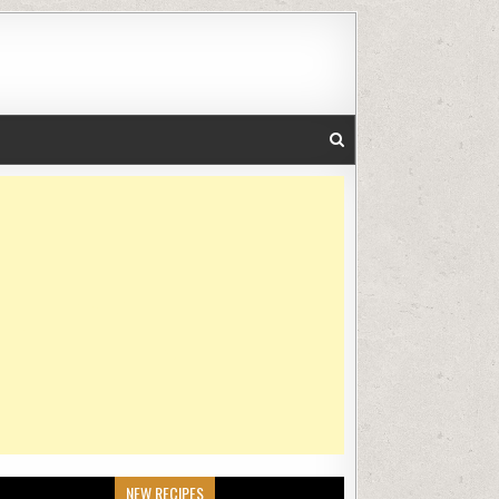
NEW RECIPES