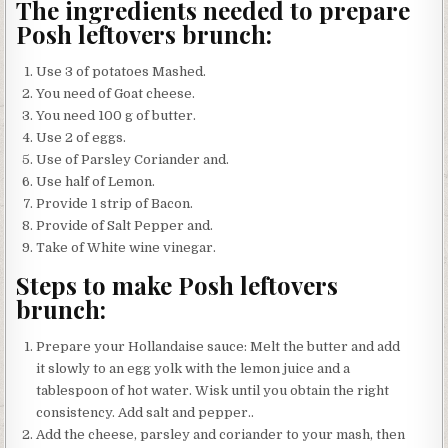
The ingredients needed to prepare
Posh leftovers brunch:
Use 3 of potatoes Mashed.
You need of Goat cheese.
You need 100 g of butter.
Use 2 of eggs.
Use of Parsley Coriander and.
Use half of Lemon.
Provide 1 strip of Bacon.
Provide of Salt Pepper and.
Take of White wine vinegar.
Steps to make Posh leftovers
brunch:
Prepare your Hollandaise sauce: Melt the butter and add
it slowly to an egg yolk with the lemon juice and a
tablespoon of hot water. Wisk until you obtain the right
consistency. Add salt and pepper..
Add the cheese, parsley and coriander to your mash, then