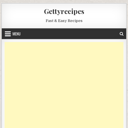
Skip
Gettyrecipes
to
content
Fast & Easy Recipes
MENU