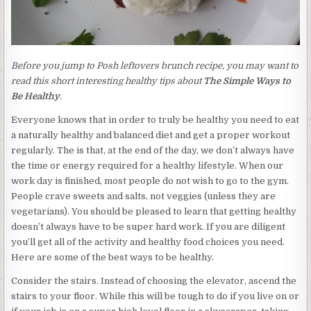
Before you jump to Posh leftovers brunch recipe, you may want to
read this short interesting healthy tips about
The Simple Ways to
Be Healthy
.
Everyone knows that in order to truly be healthy you need to eat
a naturally healthy and balanced diet and get a proper workout
regularly. The is that, at the end of the day, we don’t always have
the time or energy required for a healthy lifestyle. When our
work day is finished, most people do not wish to go to the gym.
People crave sweets and salts, not veggies (unless they are
vegetarians). You should be pleased to learn that getting healthy
doesn’t always have to be super hard work. If you are diligent
you’ll get all of the activity and healthy food choices you need.
Here are some of the best ways to be healthy.
Consider the stairs. Instead of choosing the elevator, ascend the
stairs to your floor. While this will be tough to do if you live on or