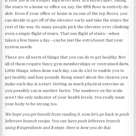
if your job is on a super high level floor in a skyscraper, taking
the stairs to a home or office on, say, the fifth floor is entirely do-
able. Even if your office or home is on one of the top floors, you
can decide to get off of the elevator early and take the stairs the
rest of the way. So many people pick the elevator over climbing
even a single flight of stairs. That one flight of stairs—when
taken a few times a day—can be just the extra boost that your
system needs.
There are all sorts of things that you can do to get healthy. Not
all of them require fancy gym memberships or restrained diets.
Little things, when done each day, can do a lot to enable you to
get healthy and lose pounds. Being smart about the choices you
make each day is a start. Getting as much physical exercise as
you possibly can is another factor. The numbers on the scale
aren’t the only indicator of your health levels. You really want
your body to be strong too.
We hope you got benefit from reading it, now let’s go back to posh
leftovers brunch recipe. You can have posh leftovers brunch
using
9
ingredients and
3
steps. Here is how you do that.