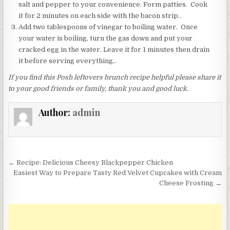
salt and pepper to your convenience. Form patties. Cook
it for 2 minutes on each side with the bacon strip..
Add two tablespoons of vinegar to boiling water. Once
your water is boiling, turn the gas down and put your
cracked egg in the water. Leave it for 1 minutes then drain
it before serving everything..
If you find this Posh leftovers brunch recipe helpful please share it
to your good friends or family, thank you and good luck.
Author:
admin
Post
← Recipe: Delicious Cheesy Blackpepper Chicken
navigation
Easiest Way to Prepare Tasty Red Velvet Cupcakes with Cream
Cheese Frosting →