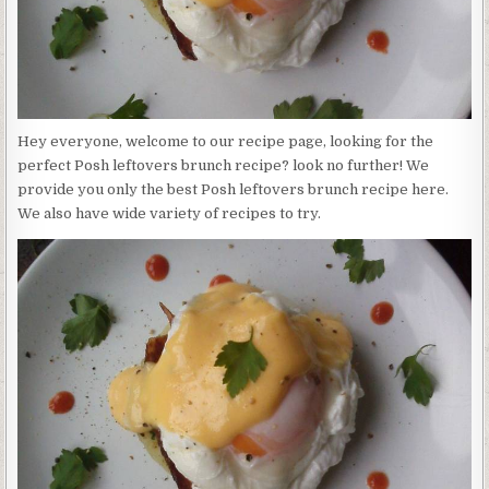
Hey everyone, welcome to our recipe page, looking for the
perfect Posh leftovers brunch recipe? look no further! We
provide you only the best Posh leftovers brunch recipe here.
We also have wide variety of recipes to try.