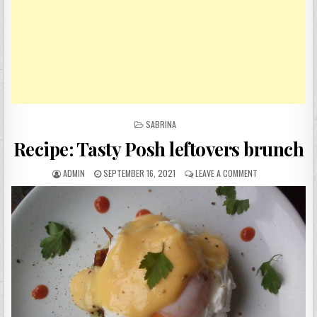
POSTED
SABRINA
IN
Recipe: Tasty Posh leftovers brunch
AUTHOR:
PUBLISHED
ON
ADMIN
SEPTEMBER 16, 2021
LEAVE A COMMENT
DATE:
RECIPE:
TASTY
POSH
LEFTOVERS
BRUNCH