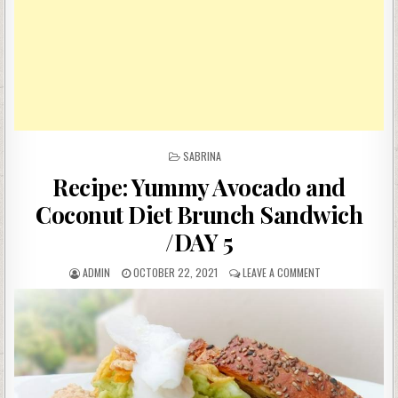
POSTED
SABRINA
IN
Recipe: Yummy Avocado and
Coconut Diet Brunch Sandwich
/DAY 5
AUTHOR:
PUBLISHED
ON
ADMIN
OCTOBER 22, 2021
LEAVE A COMMENT
DATE:
RECIPE:
YUMMY
AVOCADO
AND
COCONUT
DIET
BRUNCH
SANDWICH