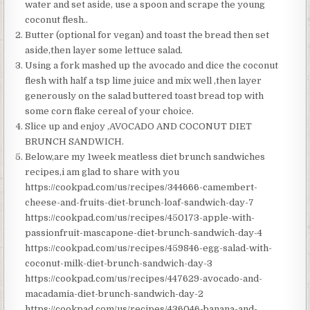
water and set aside, use a spoon and scrape the young
coconut flesh..
Butter (optional for vegan) and toast the bread then set
aside,then layer some lettuce salad.
Using a fork mashed up the avocado and dice the coconut
flesh with half a tsp lime juice and mix well ,then layer
generously on the salad buttered toast bread top with
some corn flake cereal of your choice.
Slice up and enjoy ,AVOCADO AND COCONUT DIET
BRUNCH SANDWICH.
Below,are my 1week meatless diet brunch sandwiches
recipes,i am glad to share with you
https://cookpad.com/us/recipes/344666-camembert-
cheese-and-fruits-diet-brunch-loaf-sandwich-day-7
https://cookpad.com/us/recipes/450173-apple-with-
passionfruit-mascapone-diet-brunch-sandwich-day-4
https://cookpad.com/us/recipes/459846-egg-salad-with-
coconut-milk-diet-brunch-sandwich-day-3
https://cookpad.com/us/recipes/447629-avocado-and-
macadamia-diet-brunch-sandwich-day-2
https://cookpad.com/us/recipes/436046-banana-and-