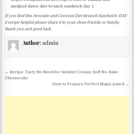
medjool-dates-diet-brunch-sandwich-day-1.
If you find this Avocado and Coconut Diet Brunch Sandwich /DAY
5 recipe helpful please share it to your close friends or family,
thank you and good luck.
Author:
admin
Post
← Recipe: Tasty No Need for Gelatin! Creamy Soft No-Bake
navigation
Cheesecake
How to Prepare Perfect Magic punch →