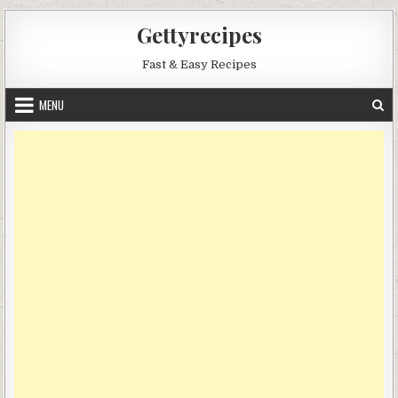
Skip
Gettyrecipes
to
content
Fast & Easy Recipes
MENU