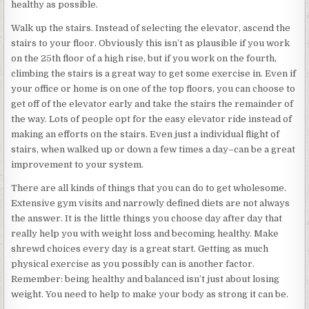
healthy as possible.
Walk up the stairs. Instead of selecting the elevator, ascend the
stairs to your floor. Obviously this isn’t as plausible if you work
on the 25th floor of a high rise, but if you work on the fourth,
climbing the stairs is a great way to get some exercise in. Even if
your office or home is on one of the top floors, you can choose to
get off of the elevator early and take the stairs the remainder of
the way. Lots of people opt for the easy elevator ride instead of
making an efforts on the stairs. Even just a individual flight of
stairs, when walked up or down a few times a day–can be a great
improvement to your system.
There are all kinds of things that you can do to get wholesome.
Extensive gym visits and narrowly defined diets are not always
the answer. It is the little things you choose day after day that
really help you with weight loss and becoming healthy. Make
shrewd choices every day is a great start. Getting as much
physical exercise as you possibly can is another factor.
Remember: being healthy and balanced isn’t just about losing
weight. You need to help to make your body as strong it can be.