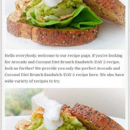
/DAY
5
Hello everybody, welcome to our recipe page, if you’re looking
for Avocado and Coconut Diet Brunch Sandwich /DAY 5 recipe,
look no further! We provide you only the perfect Avocado and
Coconut Diet Brunch Sandwich /DAY 5 recipe here. We also have
wide variety of recipes to try.