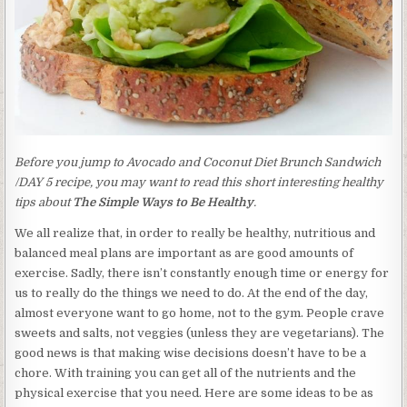
Before you jump to Avocado and Coconut Diet Brunch Sandwich
/DAY 5 recipe, you may want to read this short interesting healthy
tips about
The Simple Ways to Be Healthy
.
We all realize that, in order to really be healthy, nutritious and
balanced meal plans are important as are good amounts of
exercise. Sadly, there isn’t constantly enough time or energy for
us to really do the things we need to do. At the end of the day,
almost everyone want to go home, not to the gym. People crave
sweets and salts, not veggies (unless they are vegetarians). The
good news is that making wise decisions doesn’t have to be a
chore. With training you can get all of the nutrients and the
physical exercise that you need. Here are some ideas to be as