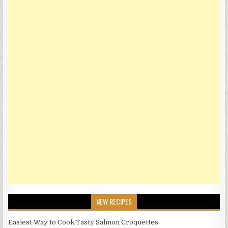
NEW RECIPES
Easiest Way to Cook Tasty Salmon Croquettes