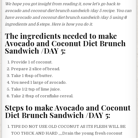
We hope you got insight from reading it, now let’s go back to
avocado and coconut diet brunch sandwich /day 5 recipe. You can
have avocado and coconut diet brunch sandwich /day 5 using
6
ingredients and
5
steps. Here is how you do it.
The ingredients needed to make
Avocado and Coconut Diet Brunch
Sandwich /DAY 5:
Provide 1 of coconut.
Prepare 2 slice of bread.
Take 1 tbsp of butter.
You need 1 large of avocado.
Take 1/2 tsp of lime juice.
Take 2 tbsp of cornflake cereal.
Steps to make Avocado and Coconut
Diet Brunch Sandwich /DAY 5:
TIPS DO NOT USE OLD COCONUT AS ITS FLESH WILL BE
TOO THICK AND HARD ,,,,Drain the young fresh coconut