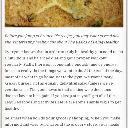
Before you jump to Brunch Pie recipe, you may want to read this
short interesting healthy tips about
The Basics of Being Healthy
.
Everyone knows that in order to truly be healthy you need to eat
a nutritious and balanced diet and get a proper workout
regularly. Sadly, there isn’t constantly enough time or energy
for us to really do the things we want to do. At the end of the day,
most of us want to go home, not to the gym. We want a tasty,
greasy burger, not an equally delightful salad (unless we’re
vegetarians). The good news is that making wise decisions
doesn’t have to be a pain. If you keep at it, you’ll get all of the
required foods and activites. Here are some simple ways to get
healthy.
Be smart when you do your grocery shopping. When you make
informed and wise purchases at the grocery store, your meals