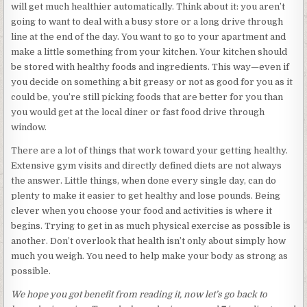
will get much healthier automatically. Think about it: you aren’t
going to want to deal with a busy store or a long drive through
line at the end of the day. You want to go to your apartment and
make a little something from your kitchen. Your kitchen should
be stored with healthy foods and ingredients. This way—even if
you decide on something a bit greasy or not as good for you as it
could be, you’re still picking foods that are better for you than
you would get at the local diner or fast food drive through
window.
There are a lot of things that work toward your getting healthy.
Extensive gym visits and directly defined diets are not always
the answer. Little things, when done every single day, can do
plenty to make it easier to get healthy and lose pounds. Being
clever when you choose your food and activities is where it
begins. Trying to get in as much physical exercise as possible is
another. Don’t overlook that health isn’t only about simply how
much you weigh. You need to help make your body as strong as
possible.
We hope you got benefit from reading it, now let’s go back to