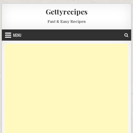
Skip
Gettyrecipes
to
content
Fast & Easy Recipes
MENU