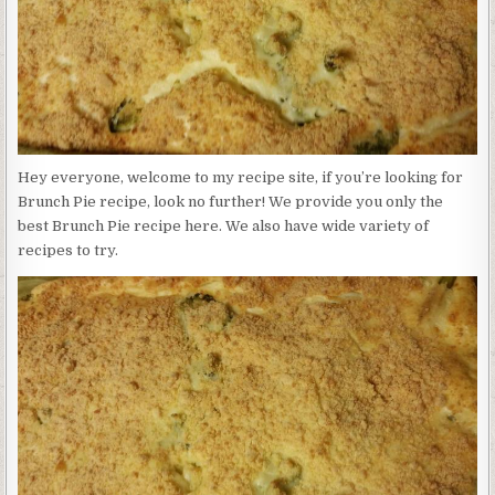
Hey everyone, welcome to my recipe site, if you’re looking for
Brunch Pie recipe, look no further! We provide you only the
best Brunch Pie recipe here. We also have wide variety of
recipes to try.