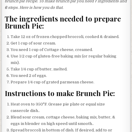
brunch pie recipe. To make brunch pie you need
7
ingredients and
6
steps. Here is how you do that.
The ingredients needed to prepare
Brunch Pie:
Take 12 oz of frozen chopped broccoli, cooked & drained.
Get 1 cup of sour cream.
You need 1 cup of Cottage cheese, creamed.
Use 1/2 cup of gluten-free baking mix (or regular baking
mix).
Take 1/4 cup of butter, melted.
You need 2 of eggs.
Prepare 1/4 cup of grated parmesan cheese.
Instructions to make Brunch Pie:
Heat oven to 350°F. Grease pie plate or equal size
casserole dish..
Blend sour cream, cottage cheese, baking mix, butter, &
eggs in blender on high speed until smooth..
Spread broccoli in bottom of dish. If desired, add to or