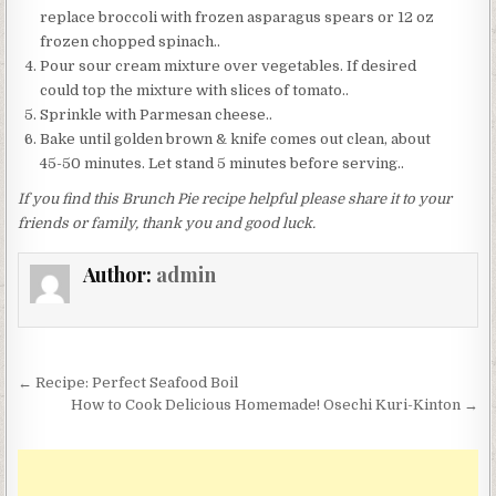
replace broccoli with frozen asparagus spears or 12 oz
frozen chopped spinach..
Pour sour cream mixture over vegetables. If desired
could top the mixture with slices of tomato..
Sprinkle with Parmesan cheese..
Bake until golden brown & knife comes out clean, about
45-50 minutes. Let stand 5 minutes before serving..
If you find this Brunch Pie recipe helpful please share it to your
friends or family, thank you and good luck.
Author:
admin
Post
← Recipe: Perfect Seafood Boil
navigation
How to Cook Delicious Homemade! Osechi Kuri-Kinton →