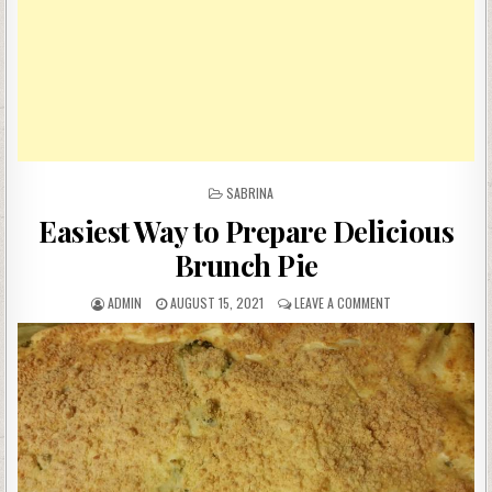
POSTED
SABRINA
IN
Easiest Way to Prepare Delicious
Brunch Pie
AUTHOR:
PUBLISHED
ON
ADMIN
AUGUST 15, 2021
LEAVE A COMMENT
DATE:
EASIEST
WAY
TO
PREPARE
DELICIOUS
BRUNCH
PIE