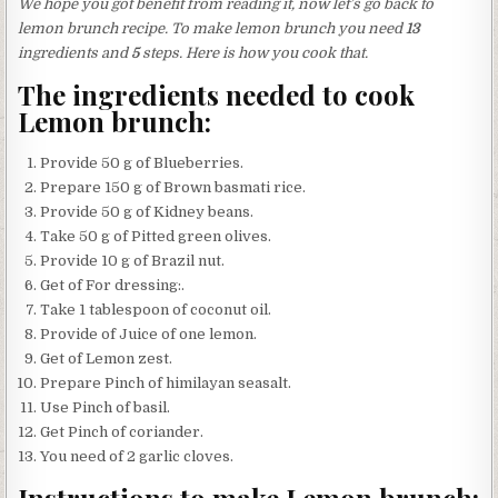
We hope you got benefit from reading it, now let’s go back to
lemon brunch recipe. To make lemon brunch you need
13
ingredients and
5
steps. Here is how you cook that.
The ingredients needed to cook
Lemon brunch:
Provide 50 g of Blueberries.
Prepare 150 g of Brown basmati rice.
Provide 50 g of Kidney beans.
Take 50 g of Pitted green olives.
Provide 10 g of Brazil nut.
Get of For dressing:.
Take 1 tablespoon of coconut oil.
Provide of Juice of one lemon.
Get of Lemon zest.
Prepare Pinch of himilayan seasalt.
Use Pinch of basil.
Get Pinch of coriander.
You need of 2 garlic cloves.