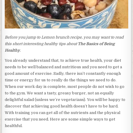
Before you jump to Lemon brunch recipe, you may want to read
this short interesting healthy tips about
The Basics of Being
Healthy
.
You already understand that, to achieve true health, your diet
needs to be well balanced and nutritious and you need to get a
good amount of exercise. Sadly, there isn’t constantly enough
time or energy for us to really do the things we need to do.
When our work day is complete, most people do not wish to go
to the gym. We want a tasty, greasy burger, not an equally
delightful salad (unless we’re vegetarians). You will be happy to
discover that achieving good health doesn’t have to be hard.
With training you can get all of the nutrients and the physical
exercise that you need. Here are some simple ways to get
healthful.