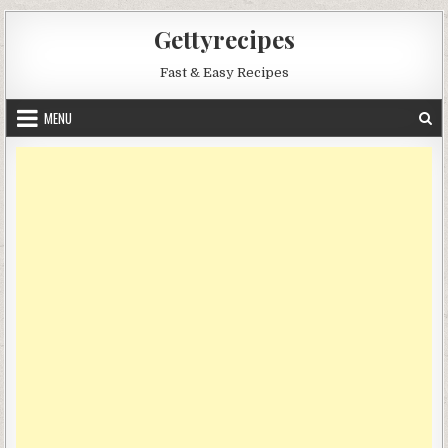
Skip
Gettyrecipes
to
content
Fast & Easy Recipes
MENU