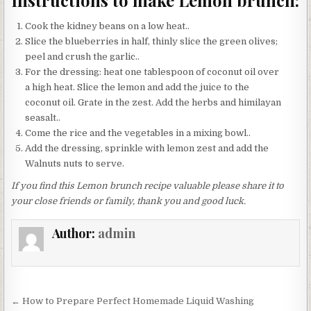
Instructions to make Lemon brunch:
Cook the kidney beans on a low heat..
Slice the blueberries in half, thinly slice the green olives;
peel and crush the garlic..
For the dressing: heat one tablespoon of coconut oil over
a high heat. Slice the lemon and add the juice to the
coconut oil. Grate in the zest. Add the herbs and himilayan
seasalt..
Come the rice and the vegetables in a mixing bowl..
Add the dressing, sprinkle with lemon zest and add the
Walnuts nuts to serve.
If you find this Lemon brunch recipe valuable please share it to
your close friends or family, thank you and good luck.
Author:
admin
Post
← How to Prepare Perfect Homemade Liquid Washing