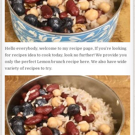
Hello everybody, welcome to my recipe page, If you’re looking
for recipes idea to cook today, look no further! We provide you
only the perfect Lemon brunch recipe here. We also have wide
variety of recipes to try.