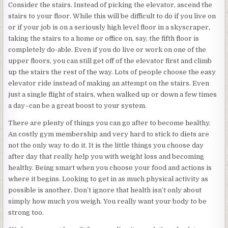
Consider the stairs. Instead of picking the elevator, ascend the
stairs to your floor. While this will be difficult to do if you live on
or if your job is on a seriously high level floor in a skyscraper,
taking the stairs to a home or office on, say, the fifth floor is
completely do-able. Even if you do live or work on one of the
upper floors, you can still get off of the elevator first and climb
up the stairs the rest of the way. Lots of people choose the easy
elevator ride instead of making an attempt on the stairs. Even
just a single flight of stairs, when walked up or down a few times
a day–can be a great boost to your system.
There are plenty of things you can go after to become healthy.
An costly gym membership and very hard to stick to diets are
not the only way to do it. It is the little things you choose day
after day that really help you with weight loss and becoming
healthy. Being smart when you choose your food and actions is
where it begins. Looking to get in as much physical activity as
possible is another. Don’t ignore that health isn’t only about
simply how much you weigh. You really want your body to be
strong too.