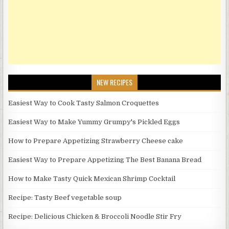
NEW RECIPES
Easiest Way to Cook Tasty Salmon Croquettes
Easiest Way to Make Yummy Grumpy's Pickled Eggs
How to Prepare Appetizing Strawberry Cheese cake
Easiest Way to Prepare Appetizing The Best Banana Bread
How to Make Tasty Quick Mexican Shrimp Cocktail
Recipe: Tasty Beef vegetable soup
Recipe: Delicious Chicken & Broccoli Noodle Stir Fry