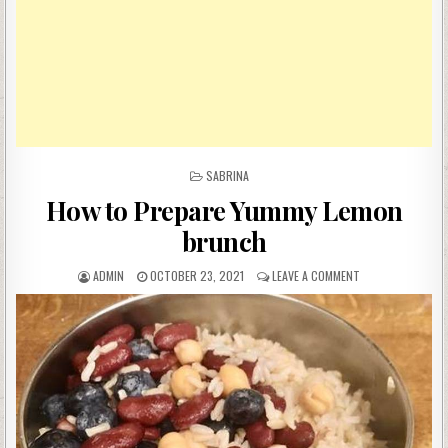
POSTED
SABRINA
IN
How to Prepare Yummy Lemon
brunch
AUTHOR:
PUBLISHED
ON
ADMIN
OCTOBER 23, 2021
LEAVE A COMMENT
DATE:
HOW
TO
PREPARE
YUMMY
LEMON
BRUNCH