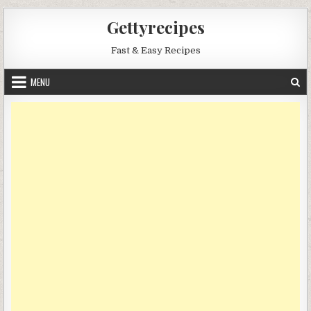
Skip
Gettyrecipes
to
content
Fast & Easy Recipes
MENU