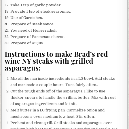
Take 1 tsp of garlic powder.
Provide 1 tsp of steak seasoning.
Use of Garnishes.
Prepare of Steak sauce.
You need of Horseradish.
Prepare of Parmesan cheese.
Prepare of Au jus.
Instructions to make Brad's red
wine NY steaks with grilled
asparagus:
Mix all the marinade ingredients in a LG bowl. Add steaks
and marinade a couple hours. Turn fairly often..
Cut the tough ends off of the asparagus. I like to use
thicker spears to handle the grilling better. Mix with rest
of asparagus ingredients and let sit..
Melt butter in a LG frying pan. Carmelize onion and
mushrooms over medium low heat. Stir often..
Preheat and clean grill. Grill steaks and asparagus over