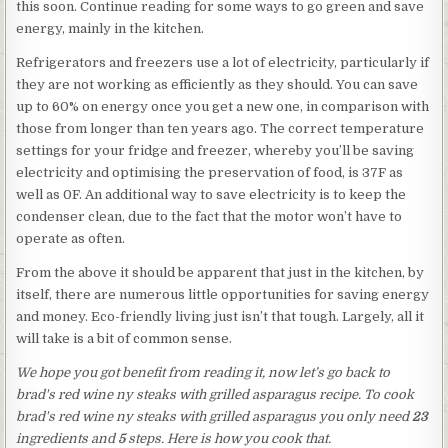
this soon. Continue reading for some ways to go green and save
energy, mainly in the kitchen.
Refrigerators and freezers use a lot of electricity, particularly if
they are not working as efficiently as they should. You can save
up to 60% on energy once you get a new one, in comparison with
those from longer than ten years ago. The correct temperature
settings for your fridge and freezer, whereby you’ll be saving
electricity and optimising the preservation of food, is 37F as
well as 0F. An additional way to save electricity is to keep the
condenser clean, due to the fact that the motor won’t have to
operate as often.
From the above it should be apparent that just in the kitchen, by
itself, there are numerous little opportunities for saving energy
and money. Eco-friendly living just isn’t that tough. Largely, all it
will take is a bit of common sense.
We hope you got benefit from reading it, now let’s go back to
brad's red wine ny steaks with grilled asparagus recipe. To cook
brad's red wine ny steaks with grilled asparagus you only need
23
ingredients and
5
steps. Here is how you cook that.