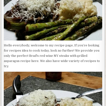
STEAKS
WITH
GRILLED
ASPARAGUS
Hello everybody, welcome to my recipe page, If you’re looking
for recipes idea to cook today, look no further! We provide you
only the perfect Brad's red wine NY steaks with grilled
asparagus recipe here. We also have wide variety of recipes to
try.