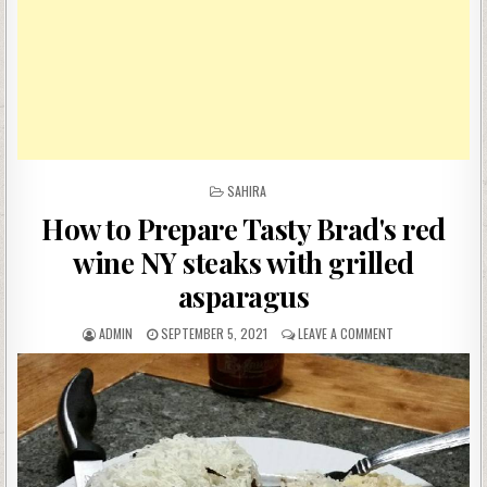
POSTED
SAHIRA
IN
How to Prepare Tasty Brad's red
wine NY steaks with grilled
asparagus
AUTHOR:
PUBLISHED
ON
ADMIN
SEPTEMBER 5, 2021
LEAVE A COMMENT
DATE:
HOW
TO
PREPARE
TASTY
BRAD'S
RED
WINE
NY