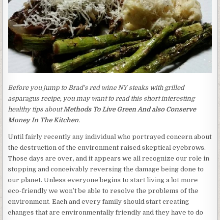
Before you jump to Brad's red wine NY steaks with grilled
asparagus recipe, you may want to read this short interesting
healthy tips about
Methods To Live Green And also Conserve
Money In The Kitchen
.
Until fairly recently any individual who portrayed concern about
the destruction of the environment raised skeptical eyebrows.
Those days are over, and it appears we all recognize our role in
stopping and conceivably reversing the damage being done to
our planet. Unless everyone begins to start living a lot more
eco-friendly we won’t be able to resolve the problems of the
environment. Each and every family should start creating
changes that are environmentally friendly and they have to do