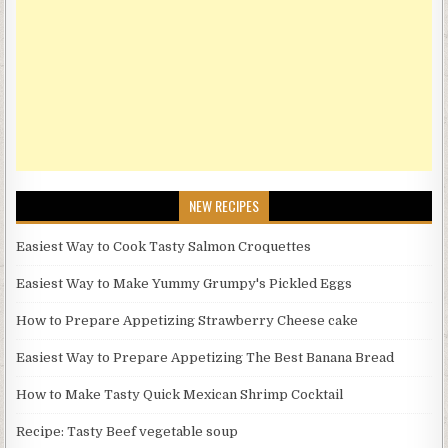
NEW RECIPES
Easiest Way to Cook Tasty Salmon Croquettes
Easiest Way to Make Yummy Grumpy's Pickled Eggs
How to Prepare Appetizing Strawberry Cheese cake
Easiest Way to Prepare Appetizing The Best Banana Bread
How to Make Tasty Quick Mexican Shrimp Cocktail
Recipe: Tasty Beef vegetable soup