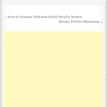
Post
← How to Prepare Delicious Fried Okra for Bentos
navigation
Recipe: Perfect Shawarma →