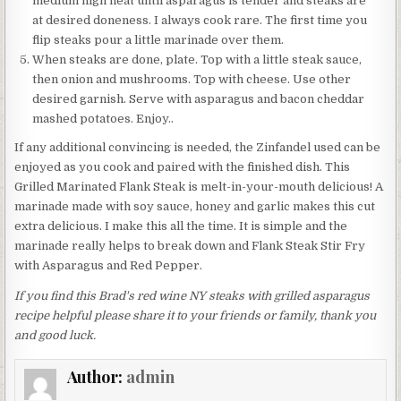
medium high heat until asparagus is tender and steaks are
at desired doneness. I always cook rare. The first time you
flip steaks pour a little marinade over them.
When steaks are done, plate. Top with a little steak sauce,
then onion and mushrooms. Top with cheese. Use other
desired garnish. Serve with asparagus and bacon cheddar
mashed potatoes. Enjoy..
If any additional convincing is needed, the Zinfandel used can be
enjoyed as you cook and paired with the finished dish. This
Grilled Marinated Flank Steak is melt-in-your-mouth delicious! A
marinade made with soy sauce, honey and garlic makes this cut
extra delicious. I make this all the time. It is simple and the
marinade really helps to break down and Flank Steak Stir Fry
with Asparagus and Red Pepper.
If you find this Brad's red wine NY steaks with grilled asparagus
recipe helpful please share it to your friends or family, thank you
and good luck.
Author:
admin