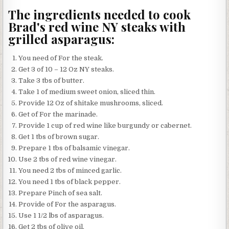
The ingredients needed to cook
Brad's red wine NY steaks with
grilled asparagus:
You need of For the steak.
Get 3 of 10 – 12 Oz NY steaks.
Take 3 tbs of butter.
Take 1 of medium sweet onion, sliced thin.
Provide 12 Oz of shitake mushrooms, sliced.
Get of For the marinade.
Provide 1 cup of red wine like burgundy or cabernet.
Get 1 tbs of brown sugar.
Prepare 1 tbs of balsamic vinegar.
Use 2 tbs of red wine vinegar.
You need 2 tbs of minced garlic.
You need 1 tbs of black pepper.
Prepare Pinch of sea salt.
Provide of For the asparagus.
Use 1 1/2 lbs of asparagus.
Get 2 tbs of olive oil.