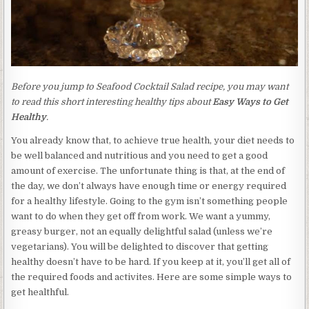
Before you jump to Seafood Cocktail Salad recipe, you may want
to read this short interesting healthy tips about
Easy Ways to Get
Healthy
.
You already know that, to achieve true health, your diet needs to
be well balanced and nutritious and you need to get a good
amount of exercise. The unfortunate thing is that, at the end of
the day, we don’t always have enough time or energy required
for a healthy lifestyle. Going to the gym isn’t something people
want to do when they get off from work. We want a yummy,
greasy burger, not an equally delightful salad (unless we’re
vegetarians). You will be delighted to discover that getting
healthy doesn’t have to be hard. If you keep at it, you’ll get all of
the required foods and activites. Here are some simple ways to
get healthful.