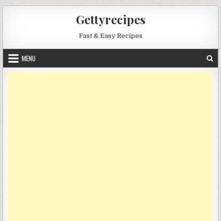
Skip
Gettyrecipes
to
content
Fast & Easy Recipes
MENU