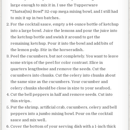
large enough to mix it in. I use the Tupperware
"Thatsa(tm) Bowl" 32-cup mega mixing bowl, and I still had
to mix it up in two batches..
For the cocktail sauce, empty a 64-ounce bottle of ketchup
into a large bowl. Juice the lemons and pour the juice into
the ketchup bottle and swish it around to get the
remaining ketchup. Pour it into the bowl and add bits of
the lemon pulp. Stir in the horseradish..
Peel the cucumbers, but not completely. You want to leave
some strips of the peel for color contrast. Slice in
quarters lengthwise and remove the seeds. Cut the
cucumbers into chunks. Cut the celery into chunks about
the same size as the cucumbers. Your cucumber and
celery chunks should be close in size to your seafood..
Cut the bell peppers in half and remove seeds. Cut into
thin strips..
Put the shrimp, artificial crab, cucumbers, celery and bell
peppers into a jumbo mixing bowl. Pour on the cocktail
sauce and mix well..
Cover the bottom of your serving dish with a 1-inch thick