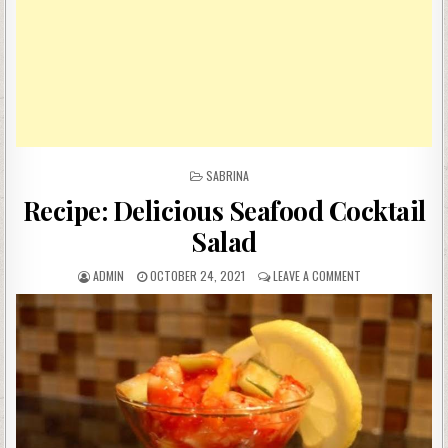
POSTED
SABRINA
IN
Recipe: Delicious Seafood Cocktail
Salad
AUTHOR:
PUBLISHED
ON
ADMIN
OCTOBER 24, 2021
LEAVE A COMMENT
DATE:
RECIPE:
DELICIOUS
SEAFOOD
COCKTAIL
SALAD