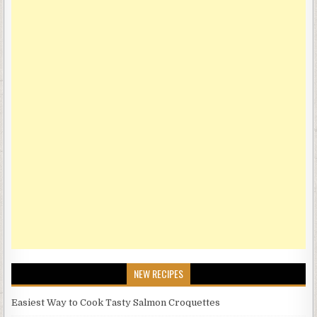
NEW RECIPES
Easiest Way to Cook Tasty Salmon Croquettes