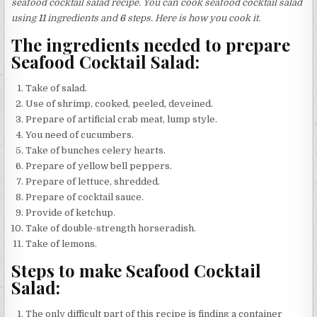
seafood cocktail salad recipe. You can cook seafood cocktail salad
using
11
ingredients and
6
steps. Here is how you cook it.
The ingredients needed to prepare
Seafood Cocktail Salad:
Take of salad.
Use of shrimp, cooked, peeled, deveined.
Prepare of artificial crab meat, lump style.
You need of cucumbers.
Take of bunches celery hearts.
Prepare of yellow bell peppers.
Prepare of lettuce, shredded.
Prepare of cocktail sauce.
Provide of ketchup.
Take of double-strength horseradish.
Take of lemons.
Steps to make Seafood Cocktail
Salad:
The only difficult part of this recipe is finding a container