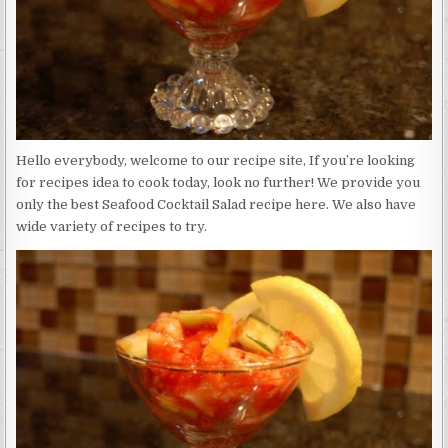
Hello everybody, welcome to our recipe site, If you’re looking
for recipes idea to cook today, look no further! We provide you
only the best Seafood Cocktail Salad recipe here. We also have
wide variety of recipes to try.