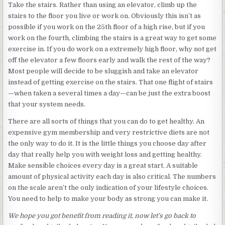
Take the stairs. Rather than using an elevator, climb up the
stairs to the floor you live or work on. Obviously this isn’t as
possible if you work on the 25th floor of a high rise, but if you
work on the fourth, climbing the stairs is a great way to get some
exercise in. If you do work on a extremely high floor, why not get
off the elevator a few floors early and walk the rest of the way?
Most people will decide to be sluggish and take an elevator
instead of getting exercise on the stairs. That one flight of stairs
—when taken a several times a day—can be just the extra boost
that your system needs.
There are all sorts of things that you can do to get healthy. An
expensive gym membership and very restrictive diets are not
the only way to do it. It is the little things you choose day after
day that really help you with weight loss and getting healthy.
Make sensible choices every day is a great start. A suitable
amount of physical activity each day is also critical. The numbers
on the scale aren’t the only indication of your lifestyle choices.
You need to help to make your body as strong you can make it.
We hope you got benefit from reading it, now let’s go back to