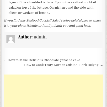
layer of the shredded lettuce. Spoon the seafood cocktail
salad on top of the lettuce. Garnish around the side with
slices or wedges of lemon..
If you find this Seafood Cocktail Salad recipe helpful please share
it to your close friends or family, thank you and good luck.
Author:
admin
Post
← How to Make Delicious Chocolate ganache cake
navigation
How to Cook Tasty Korean Cuisine- Pork Bulgogi →