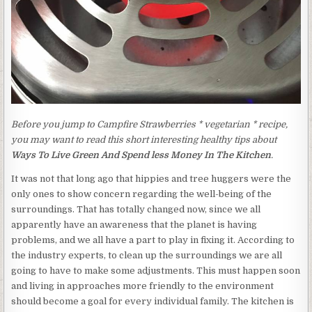
Before you jump to Campfire Strawberries * vegetarian * recipe,
you may want to read this short interesting healthy tips about
Ways To Live Green And Spend less Money In The Kitchen
.
It was not that long ago that hippies and tree huggers were the
only ones to show concern regarding the well-being of the
surroundings. That has totally changed now, since we all
apparently have an awareness that the planet is having
problems, and we all have a part to play in fixing it. According to
the industry experts, to clean up the surroundings we are all
going to have to make some adjustments. This must happen soon
and living in approaches more friendly to the environment
should become a goal for every individual family. The kitchen is