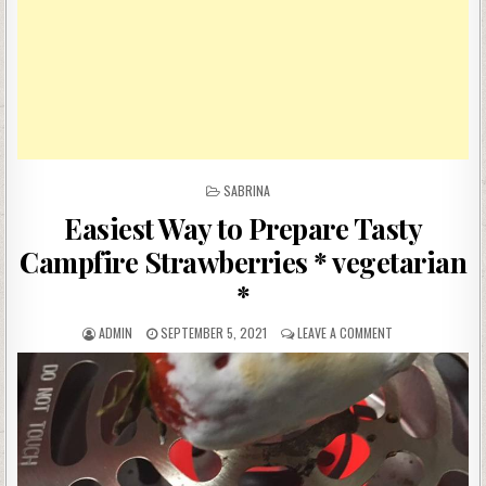
POSTED
SABRINA
IN
Easiest Way to Prepare Tasty
Campfire Strawberries * vegetarian
*
AUTHOR:
PUBLISHED
ON
ADMIN
SEPTEMBER 5, 2021
LEAVE A COMMENT
DATE:
EASIEST
WAY
TO
PREPARE
TASTY
CAMPFIRE
STRAWBERRIES
*