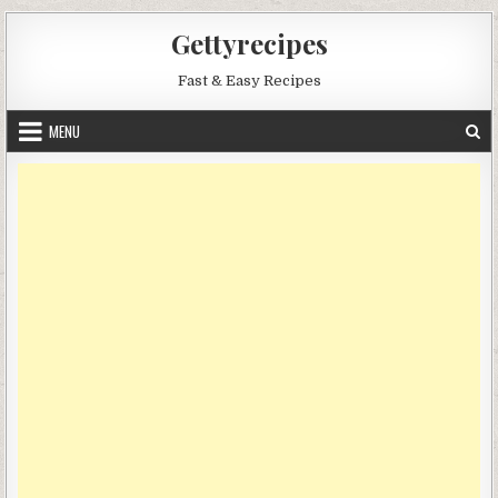
Skip
Gettyrecipes
to
content
Fast & Easy Recipes
MENU