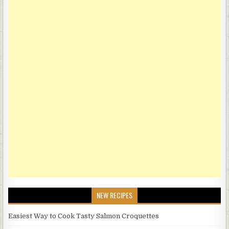
NEW RECIPES
Easiest Way to Cook Tasty Salmon Croquettes