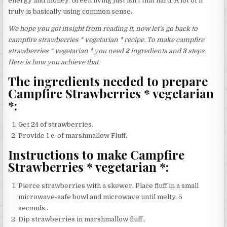
energy and money. Green living just isn’t that hard. A lot of it
truly is basically using common sense.
We hope you got insight from reading it, now let’s go back to
campfire strawberries * vegetarian * recipe. To make campfire
strawberries * vegetarian * you need
2
ingredients and
3
steps.
Here is how you achieve that.
The ingredients needed to prepare
Campfire Strawberries * vegetarian
*:
Get 24 of strawberries.
Provide 1 c. of marshmallow Fluff.
Instructions to make Campfire
Strawberries * vegetarian *:
Pierce strawberries with a skewer. Place fluff in a small
microwave-safe bowl and microwave until melty, 5
seconds..
Dip strawberries in marshmallow fluff..