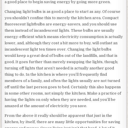
a good place to begin saving energy by going more green.
Changing light bulbs is as good a place to start as any. Of course
you shouldn’t confine this to merely the kitchen area. Compact
fluorescent lightbulbs are energy-savers, and you should use
them instead of incandescent lights. These bulbs are usually
energy-efficient which means electricity consumption is actually
lower, and, although they cost a bit more to buy, will outlast an
incandescent light ten times over. Changing the light bulbs
would keep a great deal of bulbs out of the landfills, and that is
good. It goes further than merely swapping the lights, though;
turning off lights that aren’t needed is actually another good
thing to do. In the kitchen is where you’ll frequently find
members of a family, and often the lights usually are not turned
off until the last person goes to bed. Certainly this also happens
in some other rooms, not simply the kitchen. Make a practice of
having the lights on only when they are needed, and you’ll be
amazed at the amount of electricity you save.
From the above it really should be apparent that just in the
kitchen, by itself, there are many little opportunities for saving