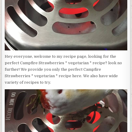
VEGETARIAN
*
Hey everyone, welcome to my recipe page, looking for the
perfect Campfire Strawberries * vegetarian * recipe? look no
further! We provide you only the perfect Campfire
Strawberries * vegetarian * recipe here. We also have wide
variety of recipes to try.