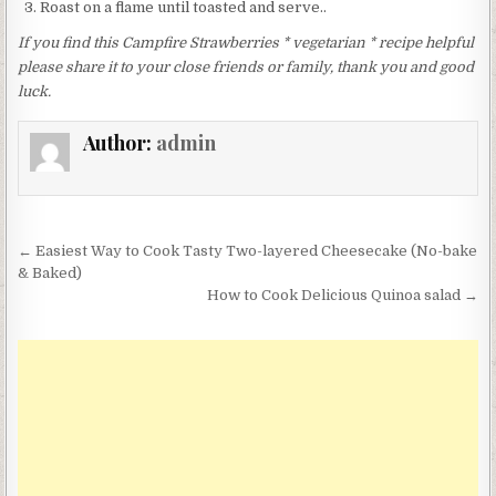
Roast on a flame until toasted and serve..
If you find this Campfire Strawberries * vegetarian * recipe helpful
please share it to your close friends or family, thank you and good
luck.
Author:
admin
Post
← Easiest Way to Cook Tasty Two-layered Cheesecake (No-bake
navigation
& Baked)
How to Cook Delicious Quinoa salad →