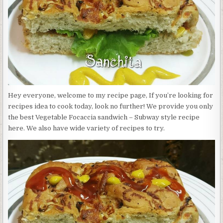
SUBWAY
STYLE
Hey everyone, welcome to my recipe page, If you’re looking for
recipes idea to cook today, look no further! We provide you only
the best Vegetable Focaccia sandwich – Subway style recipe
here. We also have wide variety of recipes to try.