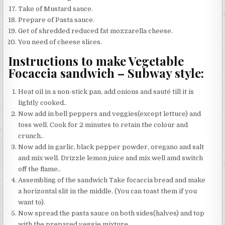
Take of Mustard sauce.
Prepare of Pasta sauce.
Get of shredded reduced fat mozzarella cheese.
You need of cheese slices.
Instructions to make Vegetable
Focaccia sandwich – Subway style:
Heat oil in a non-stick pan, add onions and sauté till it is
lightly cooked..
Now add in bell peppers and veggies(except lettuce) and
toss well. Cook for 2 minutes to retain the colour and
crunch..
Now add in garlic, black pepper powder, oregano and salt
and mix well. Drizzle lemon juice and mix well amd switch
off the flame..
Assembling of the sandwich Take focaccia bread and make
a horizontal slit in the middle. (You can toast them if you
want to).
Now spread the pasta sauce on both sides(halves) and top
with the prepared veggie mixture..