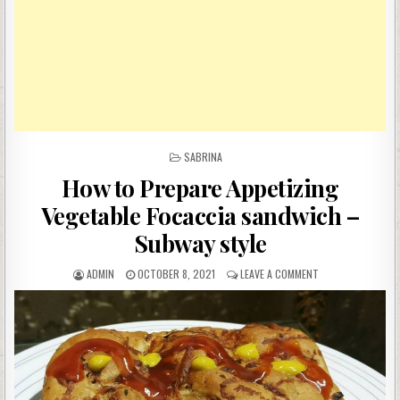
POSTED
SABRINA
IN
How to Prepare Appetizing
Vegetable Focaccia sandwich –
Subway style
AUTHOR:
PUBLISHED
ON
ADMIN
OCTOBER 8, 2021
LEAVE A COMMENT
DATE:
HOW
TO
PREPARE
APPETIZING
VEGETABLE
FOCACCIA
SANDWICH
–