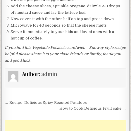
Add the cheese slices, sprinkle oregano, drizzle 2-3 drops
of mustard sauce and lay the lettuce leaf..
Now cover it with the other half on top and press down..
Microwave for 40 seconds so that the cheese melts..
Serve it immediately to your kids and loved ones with a
hot cup of coffee..
If you find this Vegetable Focaccia sandwich – Subway style recipe
helpful please share it to your close friends or family, thank you
and good luck.
Author:
admin
Post
← Recipe: Delicious Spicy Roasted Potatoes
navigation
How to Cook Delicious Fruit cake →