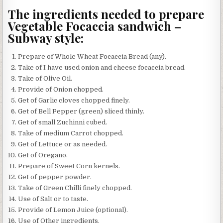
The ingredients needed to prepare
Vegetable Focaccia sandwich –
Subway style:
Prepare of Whole Wheat Focaccia Bread (any).
Take of I have used onion and cheese focaccia bread.
Take of Olive Oil.
Provide of Onion chopped.
Get of Garlic cloves chopped finely.
Get of Bell Pepper (green) sliced thinly.
Get of small Zuchinni cubed.
Take of medium Carrot chopped.
Get of Lettuce or as needed.
Get of Oregano.
Prepare of Sweet Corn kernels.
Get of pepper powder.
Take of Green Chilli finely chopped.
Use of Salt or to taste.
Provide of Lemon Juice (optional).
Use of Other ingredients.