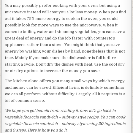
You may possibly prefer cooking with your oven, but using a
microwave instead will cost you a lot less money. When you find
out it takes 75% more energy to cook in the oven, you could
possibly look for more ways to use the microwave. When it
comes to boiling water and steaming vegetables, you can save a
great deal of energy and do the job faster with countertop
appliances rather than a stove. You might think that you save
energy by washing your dishes by hand, nonetheless that is not
true. Mainly if you make sure the dishwasher is full before
starting a cycle. Don’t dry the dishes with heat, use the cool dry
or air dry options to increase the money you save.
The kitchen alone offers you many small ways by which energy
and money can be saved. Efficient living is definitely something
we can all perform, without difficulty. Largely, all it requires is a
bit of common sense.
We hope you got benefit from reading it, now let’s go back to
vegetable focaccia sandwich – subway style recipe. You can cook
vegetable focaccia sandwich – subway style using
20
ingredients
and
9
steps. Here is how you do it.