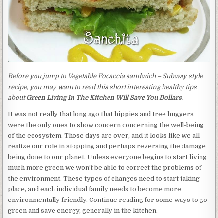
Before you jump to Vegetable Focaccia sandwich – Subway style
recipe, you may want to read this short interesting healthy tips
about
Green Living In The Kitchen Will Save You Dollars
.
It was not really that long ago that hippies and tree huggers
were the only ones to show concern concerning the well-being
of the ecosystem. Those days are over, and it looks like we all
realize our role in stopping and perhaps reversing the damage
being done to our planet. Unless everyone begins to start living
much more green we won’t be able to correct the problems of
the environment. These types of changes need to start taking
place, and each individual family needs to become more
environmentally friendly. Continue reading for some ways to go
green and save energy, generally in the kitchen.