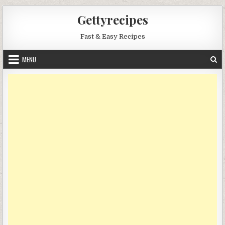
Skip
Gettyrecipes
to
content
Fast & Easy Recipes
MENU