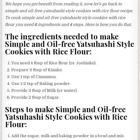
We hope you got benefit from reading it, now let’s go back to
simple and oil-free yatsuhashi style cookies with rice flour recipe.
To cook simple and oil-free yatsuhashi style cookies with rice
flour you need
6
ingredients and
4
steps. Here is how you do that.
The ingredients needed to make
Simple and Oil-free Yatsuhashi Style
Cookies with Rice Flour:
You need 4 tbsp of Rice flour (or Joshinko).
Prepare 3 tbsp of Kinako.
Use 1 tsp of Cinnamon.
Use 1/2 tsp of Baking powder.
Provide 3 tbsp of Milk (or water).
Provide 2 tbsp of Sugar.
Steps to make Simple and Oil-free
Yatsuhashi Style Cookies with Rice
Flour:
Add the sugar, milk and baking powder in a bowl and mix