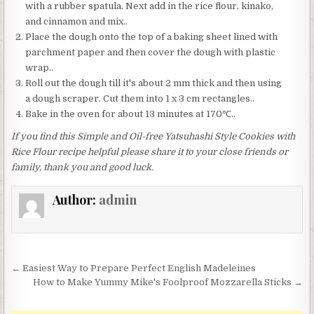
with a rubber spatula. Next add in the rice flour, kinako,
and cinnamon and mix..
Place the dough onto the top of a baking sheet lined with
parchment paper and then cover the dough with plastic
wrap..
Roll out the dough till it's about 2 mm thick and then using
a dough scraper. Cut them into 1 x 3 cm rectangles..
Bake in the oven for about 13 minutes at 170℃..
If you find this Simple and Oil-free Yatsuhashi Style Cookies with
Rice Flour recipe helpful please share it to your close friends or
family, thank you and good luck.
Author:
admin
Post
← Easiest Way to Prepare Perfect English Madeleines
navigation
How to Make Yummy Mike's Foolproof Mozzarella Sticks →