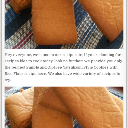
FREE
YATSUHASHI
STYLE
COOKIES
WITH
RICE
FLOUR
Hey everyone, welcome to our recipe site, If you’re looking for
recipes idea to cook today, look no further! We provide you only
the perfect Simple and Oil-free Yatsuhashi Style Cookies with
Rice Flour recipe here. We also have wide variety of recipes to
try.