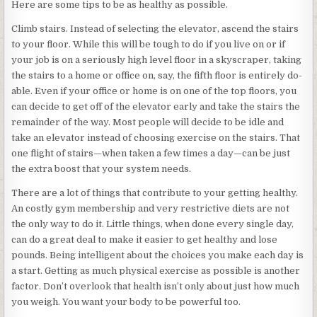
Here are some tips to be as healthy as possible.
Climb stairs. Instead of selecting the elevator, ascend the stairs
to your floor. While this will be tough to do if you live on or if
your job is on a seriously high level floor in a skyscraper, taking
the stairs to a home or office on, say, the fifth floor is entirely do-
able. Even if your office or home is on one of the top floors, you
can decide to get off of the elevator early and take the stairs the
remainder of the way. Most people will decide to be idle and
take an elevator instead of choosing exercise on the stairs. That
one flight of stairs—when taken a few times a day—can be just
the extra boost that your system needs.
There are a lot of things that contribute to your getting healthy.
An costly gym membership and very restrictive diets are not
the only way to do it. Little things, when done every single day,
can do a great deal to make it easier to get healthy and lose
pounds. Being intelligent about the choices you make each day is
a start. Getting as much physical exercise as possible is another
factor. Don’t overlook that health isn’t only about just how much
you weigh. You want your body to be powerful too.