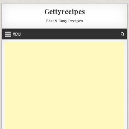
Skip
Gettyrecipes
to
content
Fast & Easy Recipes
MENU