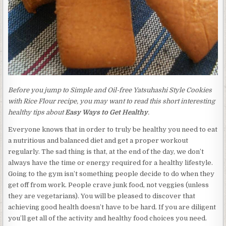
Before you jump to Simple and Oil-free Yatsuhashi Style Cookies
with Rice Flour recipe, you may want to read this short interesting
healthy tips about
Easy Ways to Get Healthy
.
Everyone knows that in order to truly be healthy you need to eat
a nutritious and balanced diet and get a proper workout
regularly. The sad thing is that, at the end of the day, we don’t
always have the time or energy required for a healthy lifestyle.
Going to the gym isn’t something people decide to do when they
get off from work. People crave junk food, not veggies (unless
they are vegetarians). You will be pleased to discover that
achieving good health doesn’t have to be hard. If you are diligent
you’ll get all of the activity and healthy food choices you need.