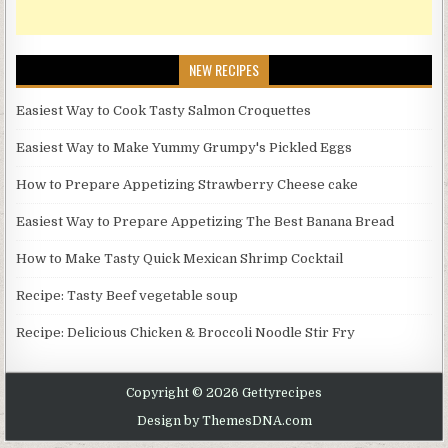
NEW RECIPES
Easiest Way to Cook Tasty Salmon Croquettes
Easiest Way to Make Yummy Grumpy's Pickled Eggs
How to Prepare Appetizing Strawberry Cheese cake
Easiest Way to Prepare Appetizing The Best Banana Bread
How to Make Tasty Quick Mexican Shrimp Cocktail
Recipe: Tasty Beef vegetable soup
Recipe: Delicious Chicken & Broccoli Noodle Stir Fry
Copyright © 2026 Gettyrecipes
Design by ThemesDNA.com