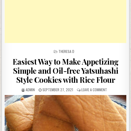
POSTED
THERESA D
IN
Easiest Way to Make Appetizing
Simple and Oil-free Yatsuhashi
Style Cookies with Rice Flour
AUTHOR:
PUBLISHED
ON
ADMIN
SEPTEMBER 27, 2021
LEAVE A COMMENT
DATE:
EASIEST
WAY
TO
MAKE
APPETIZING
SIMPLE
AND
OIL-