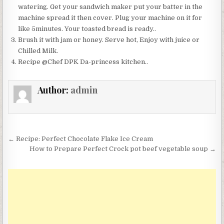
watering. Get your sandwich maker put your batter in the
machine spread it then cover. Plug your machine on it for
like 5minutes. Your toasted bread is ready..
Brush it with jam or honey. Serve hot, Enjoy with juice or
Chilled Milk.
Recipe @Chef DPK Da-princess kitchen..
Author:
admin
Post
← Recipe: Perfect Chocolate Flake Ice Cream
navigation
How to Prepare Perfect Crock pot beef vegetable soup →