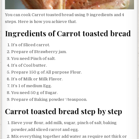
You can cook Carrot toasted bread using 9 ingredients and 4
steps. Here is how you achieve that.
Ingredients of Carrot toasted bread
It’s of Sliced carrot.
Prepare of Strawberry jam.
You need Pinch of salt.
It’s of Cool butter.
Prepare 150 g of All purpose Flour.
It’s of Milk or Milk Flavor.
It’s 1 of medium Egg.
You need 50 g of Sugar.
Prepare of Baking powder ¹/teaspoon.
Carrot toasted bread step by step
Sieve your flour, add milk, sugar, pinch of salt, baking
powder,add sliced carrot and egg.
Mix everything together add water as require not thick or