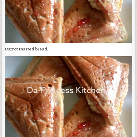
Carrot toasted bread
.