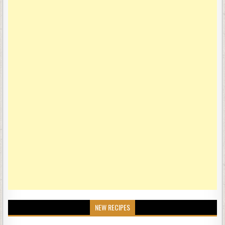
NEW RECIPES