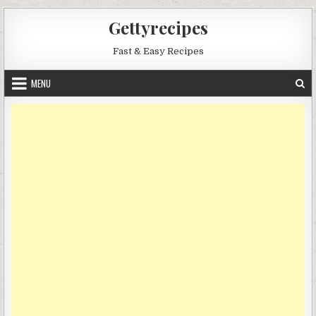
Skip
Gettyrecipes
to
content
Fast & Easy Recipes
MENU