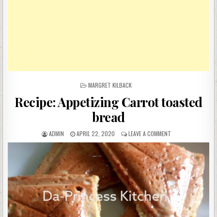
POSTED
MARGRET KILBACK
IN
Recipe: Appetizing Carrot toasted
bread
AUTHOR:
PUBLISHED
ON
ADMIN
APRIL 22, 2020
LEAVE A COMMENT
DATE:
RECIPE:
APPETIZING
CARROT
TOASTED
BREAD