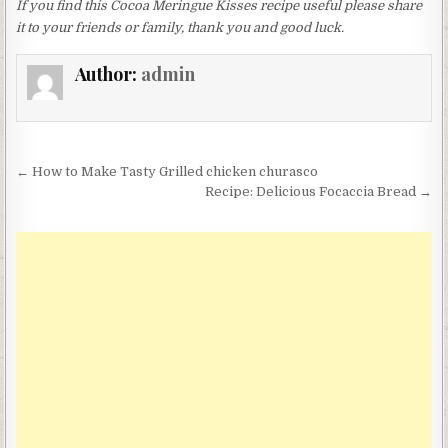
If you find this Cocoa Meringue Kisses recipe useful please share
it to your friends or family, thank you and good luck.
Author:
admin
Post
← How to Make Tasty Grilled chicken churasco
navigation
Recipe: Delicious Focaccia Bread →