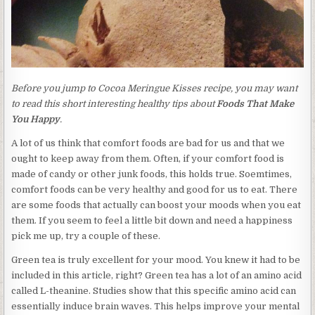
Before you jump to Cocoa Meringue Kisses recipe, you may want
to read this short interesting healthy tips about
Foods That Make
You Happy
.
A lot of us think that comfort foods are bad for us and that we
ought to keep away from them. Often, if your comfort food is
made of candy or other junk foods, this holds true. Soemtimes,
comfort foods can be very healthy and good for us to eat. There
are some foods that actually can boost your moods when you eat
them. If you seem to feel a little bit down and need a happiness
pick me up, try a couple of these.
Green tea is truly excellent for your mood. You knew it had to be
included in this article, right? Green tea has a lot of an amino acid
called L-theanine. Studies show that this specific amino acid can
essentially induce brain waves. This helps improve your mental