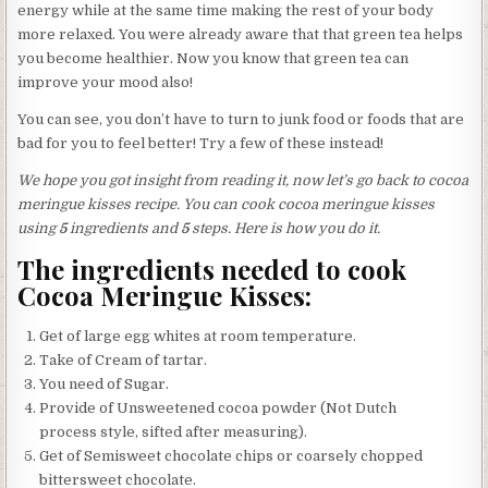
energy while at the same time making the rest of your body
more relaxed. You were already aware that that green tea helps
you become healthier. Now you know that green tea can
improve your mood also!
You can see, you don’t have to turn to junk food or foods that are
bad for you to feel better! Try a few of these instead!
We hope you got insight from reading it, now let’s go back to cocoa
meringue kisses recipe. You can cook cocoa meringue kisses
using
5
ingredients and
5
steps. Here is how you do it.
The ingredients needed to cook
Cocoa Meringue Kisses:
Get of large egg whites at room temperature.
Take of Cream of tartar.
You need of Sugar.
Provide of Unsweetened cocoa powder (Not Dutch
process style, sifted after measuring).
Get of Semisweet chocolate chips or coarsely chopped
bittersweet chocolate.