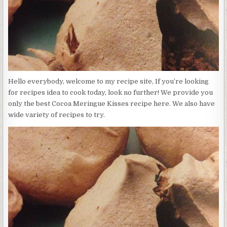
Hello everybody, welcome to my recipe site, If you’re looking
for recipes idea to cook today, look no further! We provide you
only the best Cocoa Meringue Kisses recipe here. We also have
wide variety of recipes to try.