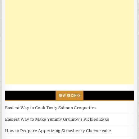
NEW RECIPES
Easiest Way to Cook Tasty Salmon Croquettes
Easiest Way to Make Yummy Grumpy's Pickled Eggs
How to Prepare Appetizing Strawberry Cheese cake