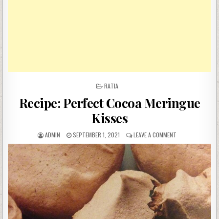
POSTED
RATIA
IN
Recipe: Perfect Cocoa Meringue
Kisses
AUTHOR:
PUBLISHED
ON
ADMIN
SEPTEMBER 1, 2021
LEAVE A COMMENT
DATE:
RECIPE:
PERFECT
COCOA
MERINGUE
KISSES