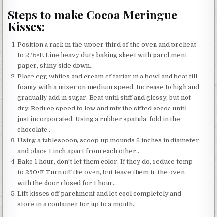
Steps to make Cocoa Meringue
Kisses:
Position a rack in the upper third of the oven and preheat
to 275•F. Line heavy duty baking sheet with parchment
paper, shiny side down..
Place egg whites and cream of tartar in a bowl and beat till
foamy with a mixer on medium speed. Increase to high and
gradually add in sugar. Beat until stiff and glossy, but not
dry. Reduce speed to low and mix the sifted cocoa until
just incorporated. Using a rubber spatula, fold in the
chocolate..
Using a tablespoon, scoop up mounds 2 inches in diameter
and place 1 inch apart from each other..
Bake 1 hour, don't let them color. If they do, reduce temp
to 250•F. Turn off the oven, but leave them in the oven
with the door closed for 1 hour..
Lift kisses off parchment and let cool completely and
store in a container for up to a month..