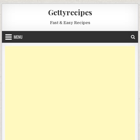
Skip
Gettyrecipes
to
content
Fast & Easy Recipes
MENU