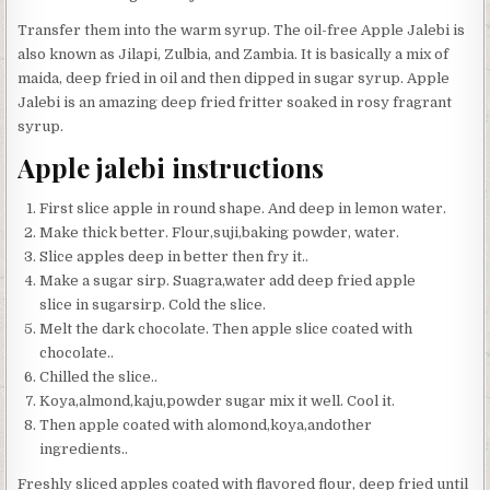
Transfer them into the warm syrup. The oil-free Apple Jalebi is
also known as Jilapi, Zulbia, and Zambia. It is basically a mix of
maida, deep fried in oil and then dipped in sugar syrup. Apple
Jalebi is an amazing deep fried fritter soaked in rosy fragrant
syrup.
Apple jalebi instructions
First slice apple in round shape. And deep in lemon water.
Make thick better. Flour,suji,baking powder, water.
Slice apples deep in better then fry it..
Make a sugar sirp. Suagra,water add deep fried apple
slice in sugarsirp. Cold the slice.
Melt the dark chocolate. Then apple slice coated with
chocolate..
Chilled the slice..
Koya,almond,kaju,powder sugar mix it well. Cool it.
Then apple coated with alomond,koya,andother
ingredients..
Freshly sliced apples coated with flavored flour, deep fried until