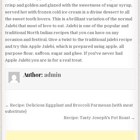
crisp and golden and glazed with the sweetness of sugar syrup,
served hot with frozen cold ice cream is a divine dessert to all
the sweet tooth lovers. This is a brilliant variation of the normal
Jalebi that most of love to eat. Jalebi is one of the popular and
traditional North Indian recipes that you can have on any
occasion and festival. Give a twist to the traditional jalebi recipe
and try this Apple Jalebi, which is prepared using apple, all
purpose flour, saffron, sugar and ghee. If you've never had
Apple Jalebi you are in for a real treat.
Author:
admin
Post
← Recipe: Delicious Eggplant and Broccoli Parmesan (with meat
navigation
substitute)
Recipe: Tasty Joseph's Pot Roast →