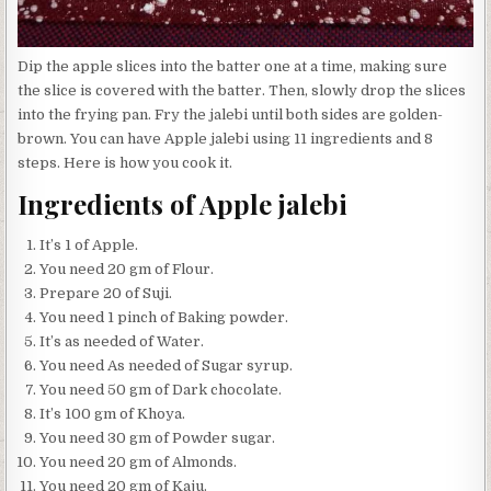
Dip the apple slices into the batter one at a time, making sure
the slice is covered with the batter. Then, slowly drop the slices
into the frying pan. Fry the jalebi until both sides are golden-
brown. You can have Apple jalebi using 11 ingredients and 8
steps. Here is how you cook it.
Ingredients of Apple jalebi
It’s 1 of Apple.
You need 20 gm of Flour.
Prepare 20 of Suji.
You need 1 pinch of Baking powder.
It’s as needed of Water.
You need As needed of Sugar syrup.
You need 50 gm of Dark chocolate.
It’s 100 gm of Khoya.
You need 30 gm of Powder sugar.
You need 20 gm of Almonds.
You need 20 gm of Kaju.