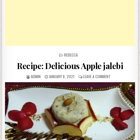
POSTED
REBECCA
IN
Recipe: Delicious Apple jalebi
AUTHOR:
PUBLISHED
ON
ADMIN
JANUARY 8, 2021
LEAVE A COMMENT
DATE:
RECIPE:
DELICIOUS
APPLE
JALEBI