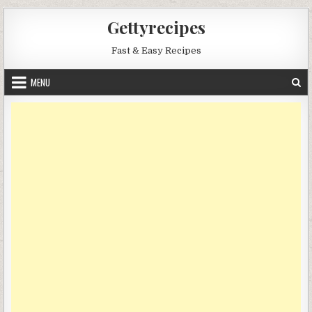
Skip
Gettyrecipes
to
content
Fast & Easy Recipes
MENU