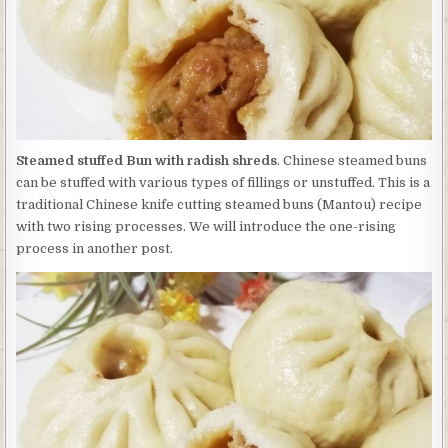
Steamed stuffed Bun with radish shreds
. Chinese steamed buns
can be stuffed with various types of fillings or unstuffed. This is a
traditional Chinese knife cutting steamed buns (Mantou) recipe
with two rising processes. We will introduce the one-rising
process in another post.