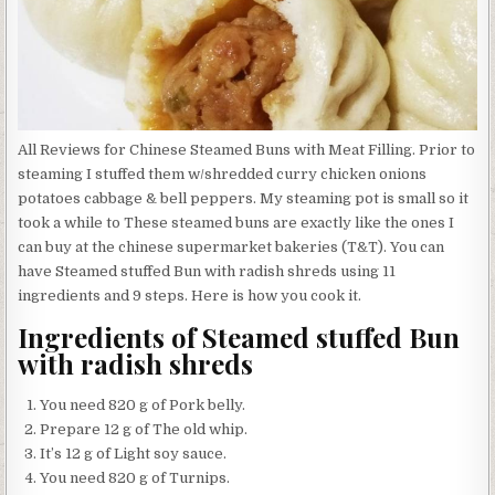
All Reviews for Chinese Steamed Buns with Meat Filling. Prior to
steaming I stuffed them w/shredded curry chicken onions
potatoes cabbage & bell peppers. My steaming pot is small so it
took a while to These steamed buns are exactly like the ones I
can buy at the chinese supermarket bakeries (T&T). You can
have Steamed stuffed Bun with radish shreds using 11
ingredients and 9 steps. Here is how you cook it.
Ingredients of Steamed stuffed Bun
with radish shreds
You need 820 g of Pork belly.
Prepare 12 g of The old whip.
It’s 12 g of Light soy sauce.
You need 820 g of Turnips.