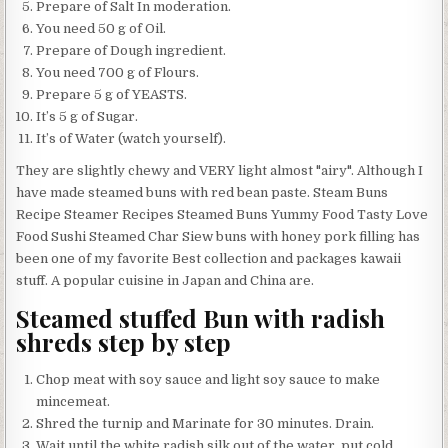
Prepare of Salt In moderation.
You need 50 g of Oil.
Prepare of Dough ingredient.
You need 700 g of Flours.
Prepare 5 g of YEASTS.
It’s 5 g of Sugar.
It’s of Water (watch yourself).
They are slightly chewy and VERY light almost "airy". Although I
have made steamed buns with red bean paste. Steam Buns
Recipe Steamer Recipes Steamed Buns Yummy Food Tasty Love
Food Sushi Steamed Char Siew buns with honey pork filling has
been one of my favorite Best collection and packages kawaii
stuff. A popular cuisine in Japan and China are.
Steamed stuffed Bun with radish
shreds step by step
Chop meat with soy sauce and light soy sauce to make
mincemeat.
Shred the turnip and Marinate for 30 minutes. Drain.
Wait until the white radish silk out of the water, put cold