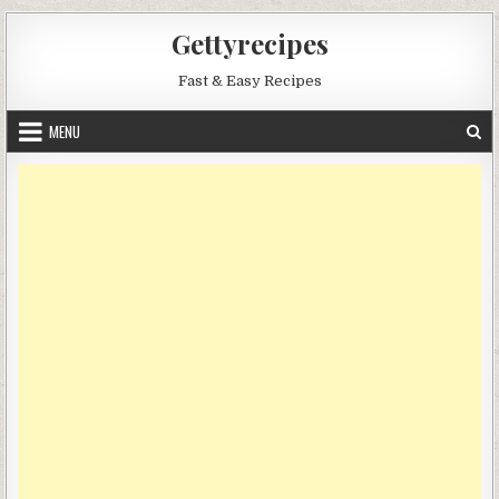
Skip
Gettyrecipes
to
content
Fast & Easy Recipes
MENU