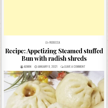
POSTED
REBECCA
IN
Recipe: Appetizing Steamed stuffed
Bun with radish shreds
AUTHOR:
PUBLISHED
ON
ADMIN
JANUARY 8, 2021
LEAVE A COMMENT
DATE:
RECIPE:
APPETIZING
STEAMED
STUFFED
BUN
WITH
RADISH
SHREDS