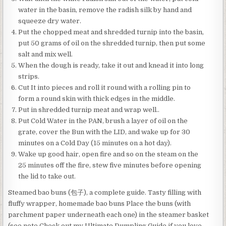
water in the basin, remove the radish silk by hand and
squeeze dry water.
Put the chopped meat and shredded turnip into the basin,
put 50 grams of oil on the shredded turnip, then put some
salt and mix well.
When the dough is ready, take it out and knead it into long
strips.
Cut It into pieces and roll it round with a rolling pin to
form a round skin with thick edges in the middle.
Put in shredded turnip meat and wrap well..
Put Cold Water in the PAN, brush a layer of oil on the
grate, cover the Bun with the LID, and wake up for 30
minutes on a Cold Day (15 minutes on a hot day).
Wake up good hair, open fire and so on the steam on the
25 minutes off the fire, stew five minutes before opening
the lid to take out.
Steamed bao buns (包子), a complete guide. Tasty filling with
fluffy wrapper, homemade bao buns Place the buns (with
parchment paper underneath each one) in the steamer basket
(see note Check out my Ultimate Dumpling Guide if you love