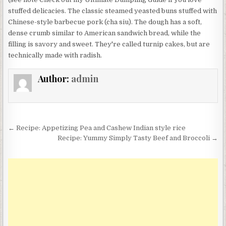
stuffed delicacies. The classic steamed yeasted buns stuffed with
Chinese-style barbecue pork (cha siu). The dough has a soft,
dense crumb similar to American sandwich bread, while the
filling is savory and sweet. They're called turnip cakes, but are
technically made with radish.
Author:
admin
Post
← Recipe: Appetizing Pea and Cashew Indian style rice
navigation
Recipe: Yummy Simply Tasty Beef and Broccoli →