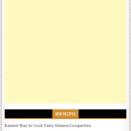
NEW RECIPES
Easiest Way to Cook Tasty Salmon Croquettes