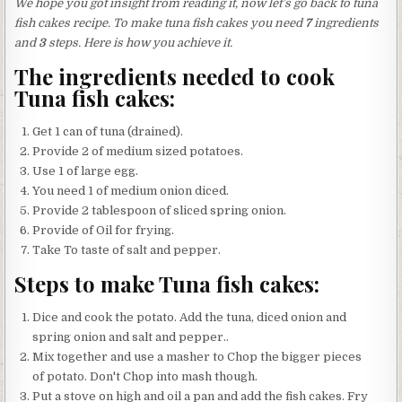
We hope you got insight from reading it, now let’s go back to tuna
fish cakes recipe. To make tuna fish cakes you need
7
ingredients
and
3
steps. Here is how you achieve it.
The ingredients needed to cook
Tuna fish cakes:
Get 1 can of tuna (drained).
Provide 2 of medium sized potatoes.
Use 1 of large egg.
You need 1 of medium onion diced.
Provide 2 tablespoon of sliced spring onion.
Provide of Oil for frying.
Take To taste of salt and pepper.
Steps to make Tuna fish cakes:
Dice and cook the potato. Add the tuna, diced onion and
spring onion and salt and pepper..
Mix together and use a masher to Chop the bigger pieces
of potato. Don't Chop into mash though.
Put a stove on high and oil a pan and add the fish cakes. Fry