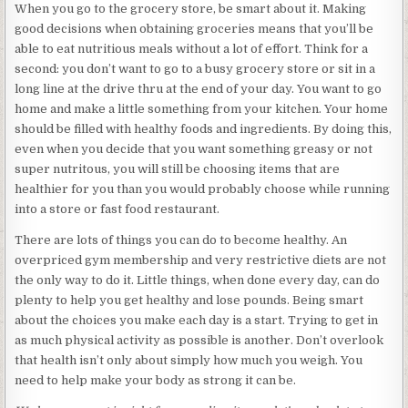
When you go to the grocery store, be smart about it. Making
good decisions when obtaining groceries means that you’ll be
able to eat nutritious meals without a lot of effort. Think for a
second: you don’t want to go to a busy grocery store or sit in a
long line at the drive thru at the end of your day. You want to go
home and make a little something from your kitchen. Your home
should be filled with healthy foods and ingredients. By doing this,
even when you decide that you want something greasy or not
super nutritous, you will still be choosing items that are
healthier for you than you would probably choose while running
into a store or fast food restaurant.
There are lots of things you can do to become healthy. An
overpriced gym membership and very restrictive diets are not
the only way to do it. Little things, when done every day, can do
plenty to help you get healthy and lose pounds. Being smart
about the choices you make each day is a start. Trying to get in
as much physical activity as possible is another. Don’t overlook
that health isn’t only about simply how much you weigh. You
need to help make your body as strong it can be.