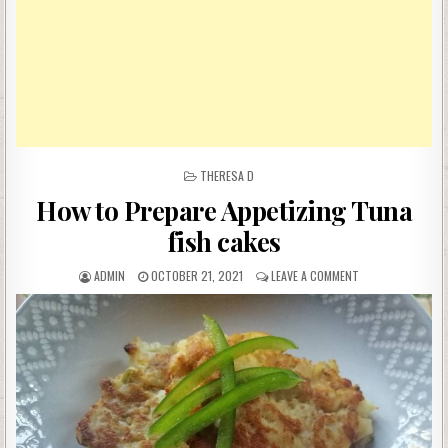
POSTED
THERESA D
IN
How to Prepare Appetizing Tuna
fish cakes
AUTHOR:
PUBLISHED
ON
ADMIN
OCTOBER 21, 2021
LEAVE A COMMENT
DATE:
HOW
TO
PREPARE
APPETIZING
TUNA
FISH
CAKES