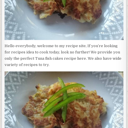
Hello everybody, welcome to my recipe site, If you’re looking
for recipes idea to cook today, look no further! We provide you
only the perfect Tuna fish cakes recipe here. We also have wide
variety of recipes to try.