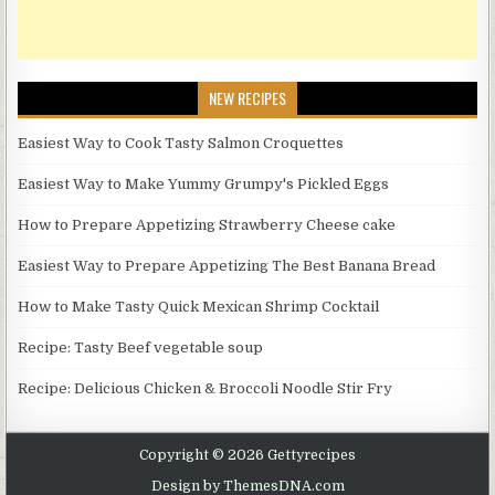
NEW RECIPES
Easiest Way to Cook Tasty Salmon Croquettes
Easiest Way to Make Yummy Grumpy's Pickled Eggs
How to Prepare Appetizing Strawberry Cheese cake
Easiest Way to Prepare Appetizing The Best Banana Bread
How to Make Tasty Quick Mexican Shrimp Cocktail
Recipe: Tasty Beef vegetable soup
Recipe: Delicious Chicken & Broccoli Noodle Stir Fry
Copyright © 2026 Gettyrecipes
Design by ThemesDNA.com