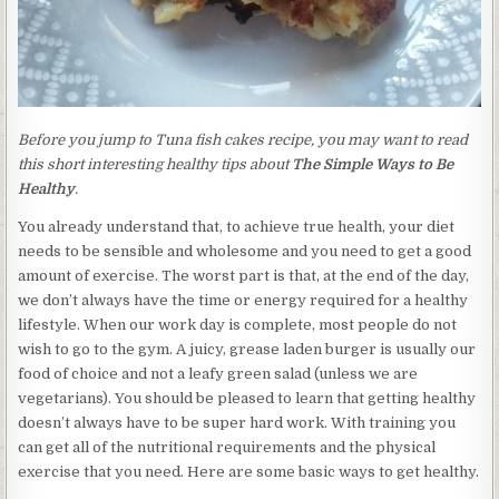
Before you jump to Tuna fish cakes recipe, you may want to read
this short interesting healthy tips about
The Simple Ways to Be
Healthy
.
You already understand that, to achieve true health, your diet
needs to be sensible and wholesome and you need to get a good
amount of exercise. The worst part is that, at the end of the day,
we don’t always have the time or energy required for a healthy
lifestyle. When our work day is complete, most people do not
wish to go to the gym. A juicy, grease laden burger is usually our
food of choice and not a leafy green salad (unless we are
vegetarians). You should be pleased to learn that getting healthy
doesn’t always have to be super hard work. With training you
can get all of the nutritional requirements and the physical
exercise that you need. Here are some basic ways to get healthy.