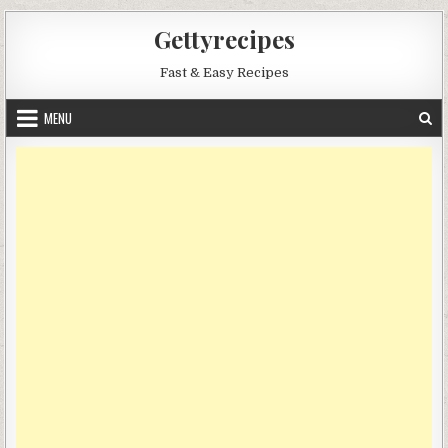
Skip
Gettyrecipes
to
content
Fast & Easy Recipes
MENU