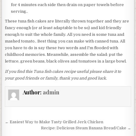
for 4 minutes each side then drain on paper towels before
serving..
These tuna fish cakes are literally thrown together and they are
fancy enough (or at least adaptable to be so) and kid friendly
enough to suit the whole family. All you need is some tuna and
mashed tomato.. Best thing you can make with canned tuna. All
you have to do is say these two words and I'm flooded with
childhood memories. Meanwhile, assemble the salad: put the
lettuce, green beans, black olives and tomatoes in a large bowl.
If you find this Tuna fish cakes recipe useful please share it to
your good friends or family, thank you and good luck.
Author:
admin
Post
← Easiest Way to Make Tasty Grilled Jerk Chicken
navigation
Recipe: Delicious Steam Banana Bread/Cake →