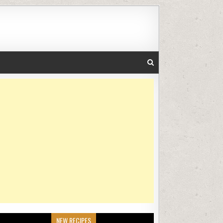
NEW RECIPES