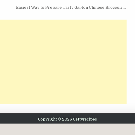
Easiest Way to Prepare Tasty Gai-lon Chinese Broccoli →
Copyright © 2026 Gettyrecipes
Design by ThemesDNA.com