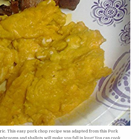
ric. This easy pork chop recipe was adapted from this Pork
shrooms and shallots will make you fall in love! You can cook