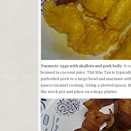
Turmeric eggs with shallots and pork belly
. It 
braised in coconut juice. Thit Kho Tau is typica
parboiled pork to a large bowl and marinate with 
sauce/caramel cooking. Using a slotted spoon, lif
the stock pot and place on a large platter.