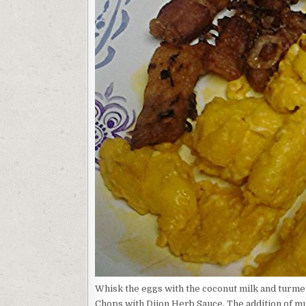
Whisk the eggs with the coconut milk and turme
Chops with Dijon Herb Sauce. The addition of mu