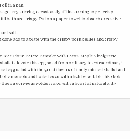
oil in a pan.
e. Fry stirring occasionally till its starting to get crisp..
y till both are crispy. Put on a paper towel to absorb excessive
and salt..
 done add to a plate with the crispy pork bellies and crispy
n Rice Flour-Potato Pancake with Bacon-Maple Vinaigrette.
hallot elevate this egg salad from ordinary to extraordinary!
met egg salad with the great flavors of finely minced shallot and
elly morsels and boiled eggs with a light vegetable, like bok
 them a gorgeous golden color with a boost of natural anti-