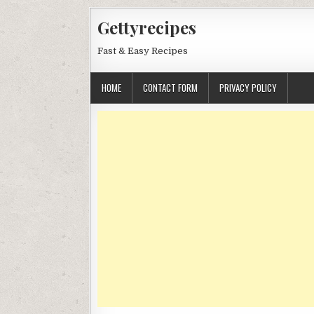
Skip
Gettyrecipes
to
content
Fast & Easy Recipes
HOME
CONTACT FORM
PRIVACY POLICY