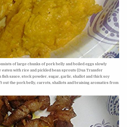
consists of large chunks of pork belly and boiled eggs slowly
lly eaten with rice and pickled bean sprouts (Dua Transfer
fish sauce, stock powder, sugar, garlic, shallot and thick soy
t out the pork belly, carrots, shallots and braising aromatics from