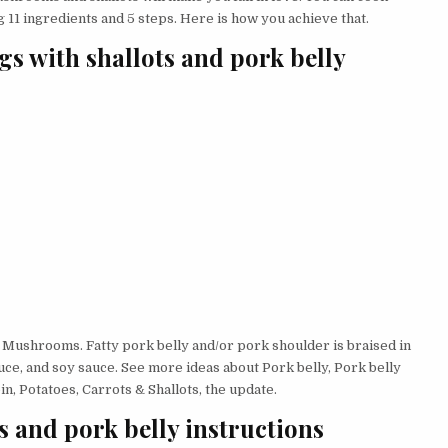
 11 ingredients and 5 steps. Here is how you achieve that.
gs with shallots and pork belly
 Mushrooms. Fatty pork belly and/or pork shoulder is braised in
sauce, and soy sauce. See more ideas about Pork belly, Pork belly
n, Potatoes, Carrots & Shallots, the update.
s and pork belly instructions