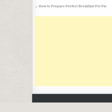
Post
← How to Prepare Perfect Breakfast Pot Pie
navigation