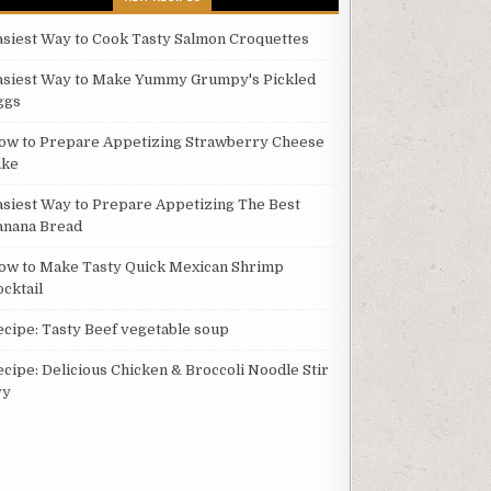
asiest Way to Cook Tasty Salmon Croquettes
asiest Way to Make Yummy Grumpy's Pickled
ggs
ow to Prepare Appetizing Strawberry Cheese
ake
asiest Way to Prepare Appetizing The Best
anana Bread
ow to Make Tasty Quick Mexican Shrimp
ocktail
ecipe: Tasty Beef vegetable soup
ecipe: Delicious Chicken & Broccoli Noodle Stir
ry