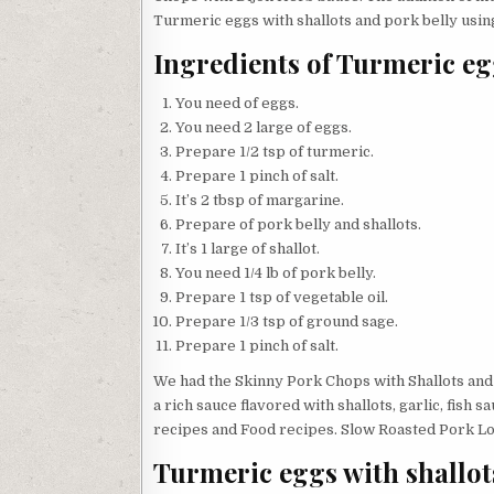
Turmeric eggs with shallots and pork belly using
Ingredients of Turmeric eg
You need of eggs.
You need 2 large of eggs.
Prepare 1/2 tsp of turmeric.
Prepare 1 pinch of salt.
It’s 2 tbsp of margarine.
Prepare of pork belly and shallots.
It’s 1 large of shallot.
You need 1/4 lb of pork belly.
Prepare 1 tsp of vegetable oil.
Prepare 1/3 tsp of ground sage.
Prepare 1 pinch of salt.
We had the Skinny Pork Chops with Shallots and
a rich sauce flavored with shallots, garlic, fish 
recipes and Food recipes. Slow Roasted Pork Loi
Turmeric eggs with shallot