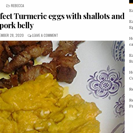
POSTED
REBECCA
IN
E
fect Turmeric eggs with shallots and
E
pork belly
E
LISHED
ON
EMBER 28, 2020
LEAVE A COMMENT
H
:
EASIEST
c
WAY
TO
PREPARE
E
PERFECT
B
TURMERIC
EGGS
H
WITH
C
SHALLOTS
AND
R
PORK
BELLY
R
F