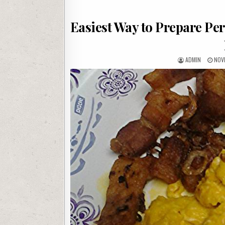
Easiest Way to Prepare Per
AUTHOR:
PUB
ADMIN
NOV
DATE