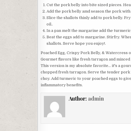
Cut the pork belly into bite sized pieces. Heat 
Add the pork belly amd season the pork with sag
Slice the shallots thinly add to pork belly. Fr
oil..
In a pan melt the margarine add the turmeric 
Beat the eggs add to margarine. Stirfry. When
shallots. Serve hope you enjoy!.
Poached Egg, Crispy Pork Belly, & Watercress o
Gourmet flavors like fresh tarragon and minced s
This version is my absolute favorite… it's a gour
chopped fresh tarragon. Serve the tender pork b
choy. Add turmeric to your poached eggs to give
inflammatory benefits.
Author:
admin