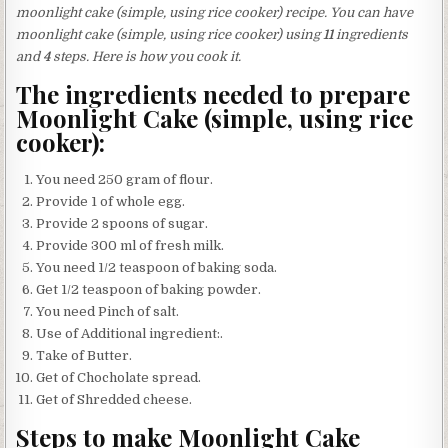
moonlight cake (simple, using rice cooker) recipe. You can have
moonlight cake (simple, using rice cooker) using
11
ingredients
and
4
steps. Here is how you cook it.
The ingredients needed to prepare
Moonlight Cake (simple, using rice
cooker):
You need 250 gram of flour.
Provide 1 of whole egg.
Provide 2 spoons of sugar.
Provide 300 ml of fresh milk.
You need 1/2 teaspoon of baking soda.
Get 1/2 teaspoon of baking powder.
You need Pinch of salt.
Use of Additional ingredient:.
Take of Butter.
Get of Chocholate spread.
Get of Shredded cheese.
Steps to make Moonlight Cake