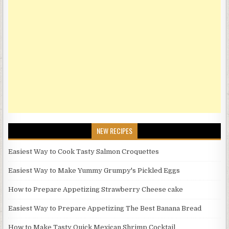
NEW RECIPES
Easiest Way to Cook Tasty Salmon Croquettes
Easiest Way to Make Yummy Grumpy's Pickled Eggs
How to Prepare Appetizing Strawberry Cheese cake
Easiest Way to Prepare Appetizing The Best Banana Bread
How to Make Tasty Quick Mexican Shrimp Cocktail