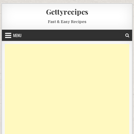
Skip
Gettyrecipes
to
content
Fast & Easy Recipes
MENU