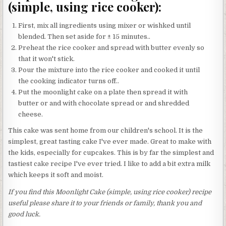
(simple, using rice cooker):
First, mix all ingredients using mixer or wishked until
blended. Then set aside for ± 15 minutes..
Preheat the rice cooker and spread with butter evenly so
that it won't stick.
Pour the mixture into the rice cooker and cooked it until
the cooking indicator turns off..
Put the moonlight cake on a plate then spread it with
butter or and with chocolate spread or and shredded
cheese.
This cake was sent home from our children's school. It is the
simplest, great tasting cake I've ever made. Great to make with
the kids, especially for cupcakes. This is by far the simplest and
tastiest cake recipe I've ever tried. I like to add a bit extra milk
which keeps it soft and moist.
If you find this Moonlight Cake (simple, using rice cooker) recipe
useful please share it to your friends or family, thank you and
good luck.