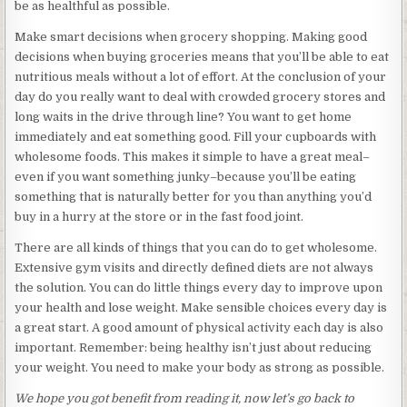
be as healthful as possible.
Make smart decisions when grocery shopping. Making good
decisions when buying groceries means that you’ll be able to eat
nutritious meals without a lot of effort. At the conclusion of your
day do you really want to deal with crowded grocery stores and
long waits in the drive through line? You want to get home
immediately and eat something good. Fill your cupboards with
wholesome foods. This makes it simple to have a great meal–
even if you want something junky–because you’ll be eating
something that is naturally better for you than anything you’d
buy in a hurry at the store or in the fast food joint.
There are all kinds of things that you can do to get wholesome.
Extensive gym visits and directly defined diets are not always
the solution. You can do little things every day to improve upon
your health and lose weight. Make sensible choices every day is
a great start. A good amount of physical activity each day is also
important. Remember: being healthy isn’t just about reducing
your weight. You need to make your body as strong as possible.
We hope you got benefit from reading it, now let’s go back to