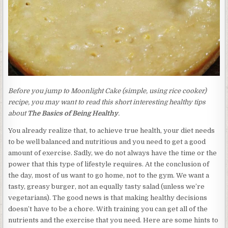
Before you jump to Moonlight Cake (simple, using rice cooker)
recipe, you may want to read this short interesting healthy tips
about
The Basics of Being Healthy
.
You already realize that, to achieve true health, your diet needs
to be well balanced and nutritious and you need to get a good
amount of exercise. Sadly, we do not always have the time or the
power that this type of lifestyle requires. At the conclusion of
the day, most of us want to go home, not to the gym. We want a
tasty, greasy burger, not an equally tasty salad (unless we’re
vegetarians). The good news is that making healthy decisions
doesn’t have to be a chore. With training you can get all of the
nutrients and the exercise that you need. Here are some hints to