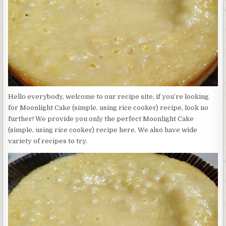
USING
RICE
COOKER)
Hello everybody, welcome to our recipe site, if you’re looking
for Moonlight Cake (simple, using rice cooker) recipe, look no
further! We provide you only the perfect Moonlight Cake
(simple, using rice cooker) recipe here. We also have wide
variety of recipes to try.