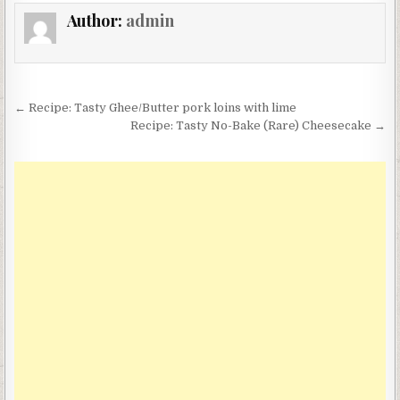
Author:
admin
Post
← Recipe: Tasty Ghee/Butter pork loins with lime
navigation
Recipe: Tasty No-Bake (Rare) Cheesecake →