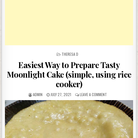
POSTED
THERESA D
IN
Easiest Way to Prepare Tasty
Moonlight Cake (simple, using rice
cooker)
AUTHOR:
PUBLISHED
ON
ADMIN
JULY 27, 2021
LEAVE A COMMENT
DATE:
EASIEST
WAY
TO
PREPARE
TASTY
MOONLIGHT
CAKE
(SIMPLE,