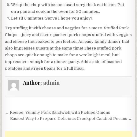
Wrap the chop with bacon i used very thick cut bacon. Put
on a pan and cook in the oven for 90 minutes..
Let sit 5 minutes. Serve I hope you enjoy!.
Try stuffing it with cheese and veggies for a more. Stuffed Pork
Chops – juicy and flavor-packed pork chops stuffed with veggies
and cheese then baked to perfection. An easy family dinner that
also impresses guests at the same time! These stuffed pork
chops are quick enough to make for a weeknight meal, but
impressive enough for a dinner party. Add a side of mashed
potatoes and green beans for a full meal.
Author:
admin
Post
← Recipe: Yummy Pork Sandwich with Pickled Onions
navigation
Easiest Way to Prepare Delicious Crockpot Candied Pecans →