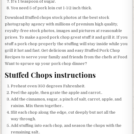
It’s 1 teaspoon of sugar.
You need 5 of pork loin cut 1-1/2 inch thick.
Download Stuffed chops stock photos at the best stock
photography agency with millions of premium high quality,
royalty-free stock photos, images and pictures at reasonable
prices. To make a good pork chop great stuff it and grill it. If you
stuff a pork chop properly the stuffing will stay inside while you
grill it hot and fast. Get delicious and easy Stuffed Pork Chop
Recipes to serve your family and friends from the chefs at Food
Want to spruce up your pork chop dinner?
Stuffed Chops instructions
Preheat oven 350 degrees Fahrenheit.
Peel the apple, then grate the apple and carrot..
Add the cinnamon, sugar, a pinch of salt, carrot, apple, and
raisins. Mix them together..
Slit each chop along the edge, cut deeply but not all the
way through.
Add stuffing into each chop, and season the chops with the
remaining salt..