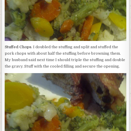
Stuffed Chops
. I doubled the stuffing and split and stuffed the
pork chops with about half the stuffing before browning them.
My husband said next time I should triple the stuffing and double
the gravy. Stuff with the cooled filling and secure the opening.