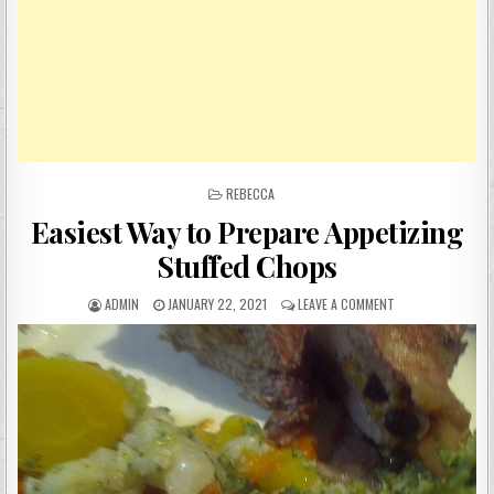
POSTED
REBECCA
IN
Easiest Way to Prepare Appetizing
Stuffed Chops
AUTHOR:
PUBLISHED
ON
ADMIN
JANUARY 22, 2021
LEAVE A COMMENT
DATE:
EASIEST
WAY
TO
PREPARE
APPETIZING
STUFFED
CHOPS