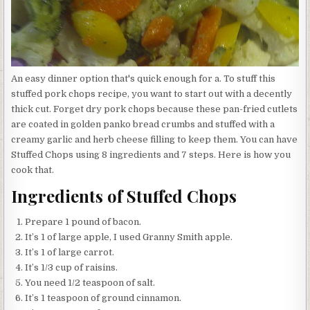
An easy dinner option that's quick enough for a. To stuff this
stuffed pork chops recipe, you want to start out with a decently
thick cut. Forget dry pork chops because these pan-fried cutlets
are coated in golden panko bread crumbs and stuffed with a
creamy garlic and herb cheese filling to keep them. You can have
Stuffed Chops using 8 ingredients and 7 steps. Here is how you
cook that.
Ingredients of Stuffed Chops
Prepare 1 pound of bacon.
It’s 1 of large apple, I used Granny Smith apple.
It’s 1 of large carrot.
It’s 1/3 cup of raisins.
You need 1/2 teaspoon of salt.
It’s 1 teaspoon of ground cinnamon.