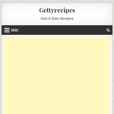
Skip
Gettyrecipes
to
content
Fast & Easy Recipes
MENU