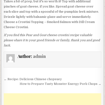
Takes a bit of prep, but it's so worth it! Top with additional
pinches of goat cheese, if you like. Spread goat cheese over
each slice and top with a spoonful of the pumpkin-leek mixture.
Drizzle lightly with balsamic glaze and serve immediately.
Choose a Crostini Topping – Smoked Salmon with Dill Cream
Cheese Crostini.
If you find this Pear and Goat cheese crostini recipe valuable
please share it to your good friends or family, thank you and good
luck.
Author:
admin
Post
← Recipe: Delicious Chinese chopsuey
navigation
How to Prepare Tasty Monster Energy Pork Chops →