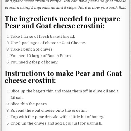
and goat cheese crostini recipe. You can have pear and goat cheese
crostini using
5
ingredients and
5
steps. Here is how you cook that.
The ingredients needed to prepare
Pear and Goat cheese crostini:
Take 1 large of fresh bagett bread.
Use 1 packages of chevere Goat Cheese.
Take 1 bunch of chives.
You need 2 large of Bosch Pears.
You need 2 tbsp of honey.
Instructions to make Pear and Goat
cheese crostini:
Slice up the bagett thin and toast them off in olive oil and a
Lil salt.
Slice thin the pears.
Spread the goat cheese onto the crostini.
Top with the pear drizzle with a little bit of honey.
Chop up the chives and add a cpl just for garnish.