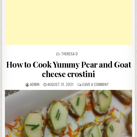
POSTED
THERESA D
IN
How to Cook Yummy Pear and Goat
cheese crostini
AUTHOR:
PUBLISHED
ON
ADMIN
AUGUST 31, 2021
LEAVE A COMMENT
DATE:
HOW
TO
COOK
YUMMY
PEAR
AND
GOAT
CHEESE
CROSTINI