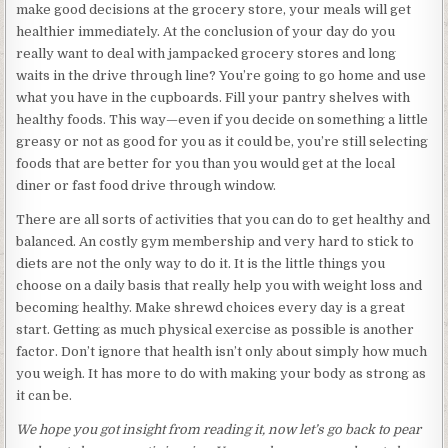
make good decisions at the grocery store, your meals will get
healthier immediately. At the conclusion of your day do you
really want to deal with jampacked grocery stores and long
waits in the drive through line? You’re going to go home and use
what you have in the cupboards. Fill your pantry shelves with
healthy foods. This way—even if you decide on something a little
greasy or not as good for you as it could be, you’re still selecting
foods that are better for you than you would get at the local
diner or fast food drive through window.
There are all sorts of activities that you can do to get healthy and
balanced. An costly gym membership and very hard to stick to
diets are not the only way to do it. It is the little things you
choose on a daily basis that really help you with weight loss and
becoming healthy. Make shrewd choices every day is a great
start. Getting as much physical exercise as possible is another
factor. Don’t ignore that health isn’t only about simply how much
you weigh. It has more to do with making your body as strong as
it can be.
We hope you got insight from reading it, now let’s go back to pear