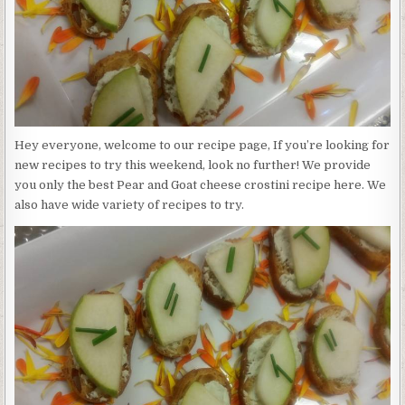
Hey everyone, welcome to our recipe page, If you’re looking for
new recipes to try this weekend, look no further! We provide
you only the best Pear and Goat cheese crostini recipe here. We
also have wide variety of recipes to try.