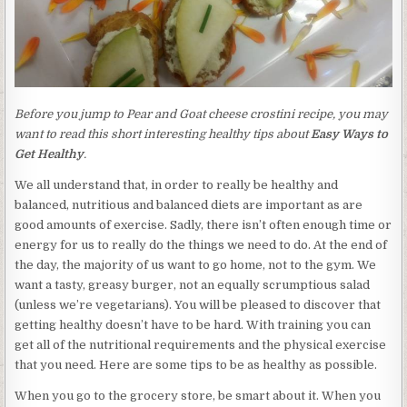
Before you jump to Pear and Goat cheese crostini recipe, you may
want to read this short interesting healthy tips about
Easy Ways to
Get Healthy
.
We all understand that, in order to really be healthy and
balanced, nutritious and balanced diets are important as are
good amounts of exercise. Sadly, there isn’t often enough time or
energy for us to really do the things we need to do. At the end of
the day, the majority of us want to go home, not to the gym. We
want a tasty, greasy burger, not an equally scrumptious salad
(unless we’re vegetarians). You will be pleased to discover that
getting healthy doesn’t have to be hard. With training you can
get all of the nutritional requirements and the physical exercise
that you need. Here are some tips to be as healthy as possible.
When you go to the grocery store, be smart about it. When you