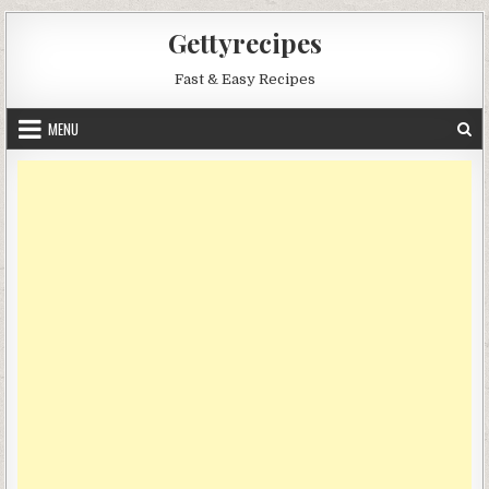
Skip
Gettyrecipes
to
content
Fast & Easy Recipes
MENU