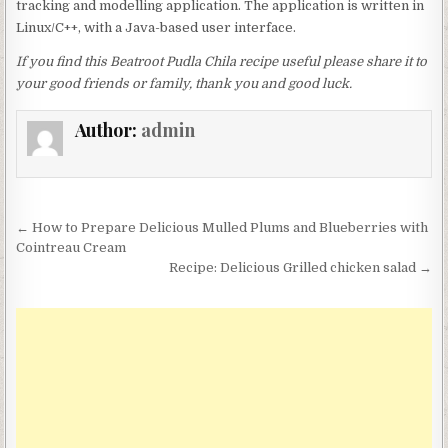
tracking and modelling application. The application is written in
Linux/C++, with a Java-based user interface.
If you find this Beatroot Pudla Chila recipe useful please share it to
your good friends or family, thank you and good luck.
Author:
admin
Post
← How to Prepare Delicious Mulled Plums and Blueberries with
navigation
Cointreau Cream
Recipe: Delicious Grilled chicken salad →