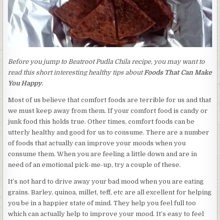
Before you jump to Beatroot Pudla Chila recipe, you may want to
read this short interesting healthy tips about
Foods That Can Make
You Happy
.
Most of us believe that comfort foods are terrible for us and that
we must keep away from them. If your comfort food is candy or
junk food this holds true. Other times, comfort foods can be
utterly healthy and good for us to consume. There are a number
of foods that actually can improve your moods when you
consume them. When you are feeling a little down and are in
need of an emotional pick-me-up, try a couple of these.
It’s not hard to drive away your bad mood when you are eating
grains. Barley, quinoa, millet, teff, etc are all excellent for helping
you be in a happier state of mind. They help you feel full too
which can actually help to improve your mood. It’s easy to feel