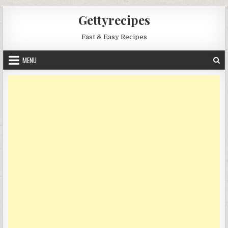
Skip
Gettyrecipes
to
content
Fast & Easy Recipes
MENU