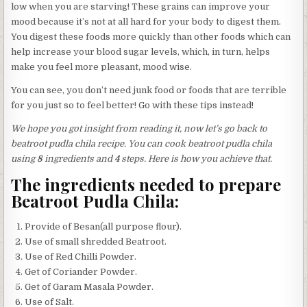
low when you are starving! These grains can improve your
mood because it’s not at all hard for your body to digest them.
You digest these foods more quickly than other foods which can
help increase your blood sugar levels, which, in turn, helps
make you feel more pleasant, mood wise.
You can see, you don’t need junk food or foods that are terrible
for you just so to feel better! Go with these tips instead!
We hope you got insight from reading it, now let’s go back to
beatroot pudla chila recipe. You can cook beatroot pudla chila
using
8
ingredients and
4
steps. Here is how you achieve that.
The ingredients needed to prepare
Beatroot Pudla Chila:
Provide of Besan(all purpose flour).
Use of small shredded Beatroot.
Use of Red Chilli Powder.
Get of Coriander Powder.
Get of Garam Masala Powder.
Use of Salt.