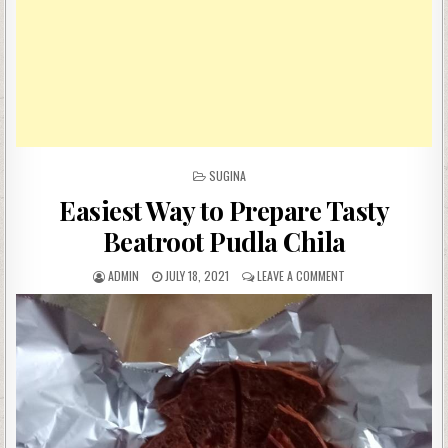
POSTED
SUGINA
IN
Easiest Way to Prepare Tasty
Beatroot Pudla Chila
AUTHOR:
PUBLISHED
ON
ADMIN
JULY 18, 2021
LEAVE A COMMENT
DATE:
EASIEST
WAY
TO
PREPARE
TASTY
BEATROOT
PUDLA
CHILA