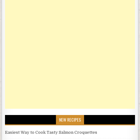
NEW RECIPES
Easiest Way to Cook Tasty Salmon Croquettes