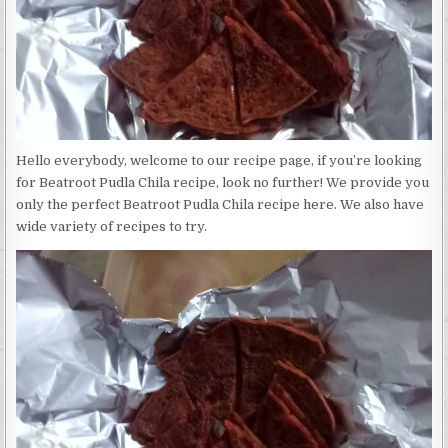
Hello everybody, welcome to our recipe page, if you’re looking
for Beatroot Pudla Chila recipe, look no further! We provide you
only the perfect Beatroot Pudla Chila recipe here. We also have
wide variety of recipes to try.