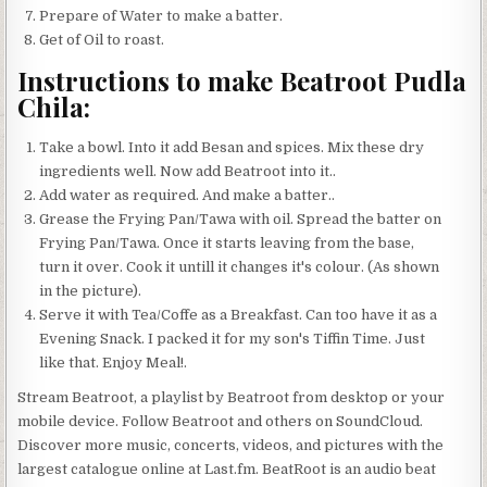
Prepare of Water to make a batter.
Get of Oil to roast.
Instructions to make Beatroot Pudla
Chila:
Take a bowl. Into it add Besan and spices. Mix these dry
ingredients well. Now add Beatroot into it..
Add water as required. And make a batter..
Grease the Frying Pan/Tawa with oil. Spread the batter on
Frying Pan/Tawa. Once it starts leaving from the base,
turn it over. Cook it untill it changes it's colour. (As shown
in the picture).
Serve it with Tea/Coffe as a Breakfast. Can too have it as a
Evening Snack. I packed it for my son's Tiffin Time. Just
like that. Enjoy Meal!.
Stream Beatroot, a playlist by Beatroot from desktop or your
mobile device. Follow Beatroot and others on SoundCloud.
Discover more music, concerts, videos, and pictures with the
largest catalogue online at Last.fm. BeatRoot is an audio beat