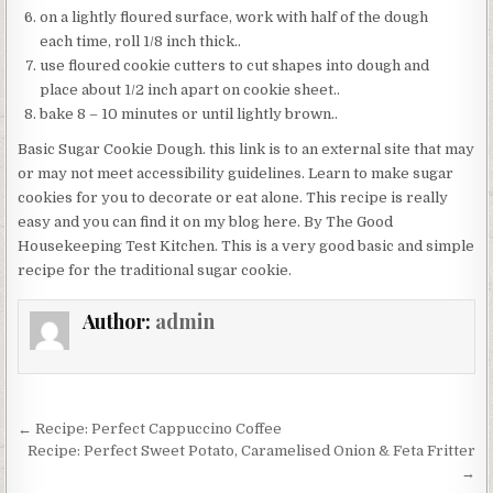
on a lightly floured surface, work with half of the dough
each time, roll 1/8 inch thick..
use floured cookie cutters to cut shapes into dough and
place about 1/2 inch apart on cookie sheet..
bake 8 – 10 minutes or until lightly brown..
Basic Sugar Cookie Dough. this link is to an external site that may
or may not meet accessibility guidelines. Learn to make sugar
cookies for you to decorate or eat alone. This recipe is really
easy and you can find it on my blog here. By The Good
Housekeeping Test Kitchen. This is a very good basic and simple
recipe for the traditional sugar cookie.
Author:
admin
Post
← Recipe: Perfect Cappuccino Coffee
navigation
Recipe: Perfect Sweet Potato, Caramelised Onion & Feta Fritter
→