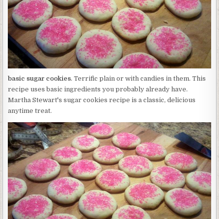
basic sugar cookies
. Terrific plain or with candies in them. This
recipe uses basic ingredients you probably already have.
Martha Stewart's sugar cookies recipe is a classic, delicious
anytime treat.