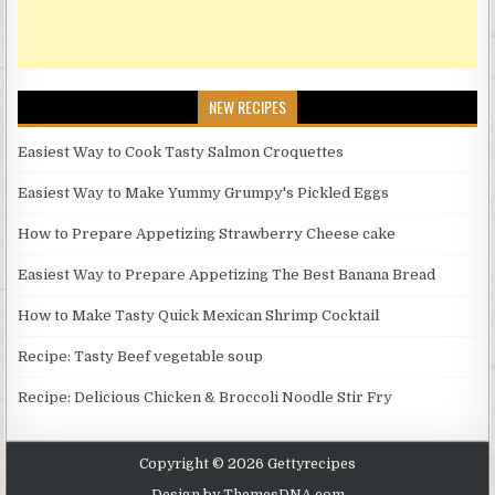
NEW RECIPES
Easiest Way to Cook Tasty Salmon Croquettes
Easiest Way to Make Yummy Grumpy's Pickled Eggs
How to Prepare Appetizing Strawberry Cheese cake
Easiest Way to Prepare Appetizing The Best Banana Bread
How to Make Tasty Quick Mexican Shrimp Cocktail
Recipe: Tasty Beef vegetable soup
Recipe: Delicious Chicken & Broccoli Noodle Stir Fry
Copyright © 2026 Gettyrecipes
Design by ThemesDNA.com