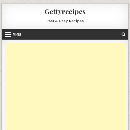
Skip
Gettyrecipes
to
content
Fast & Easy Recipes
MENU