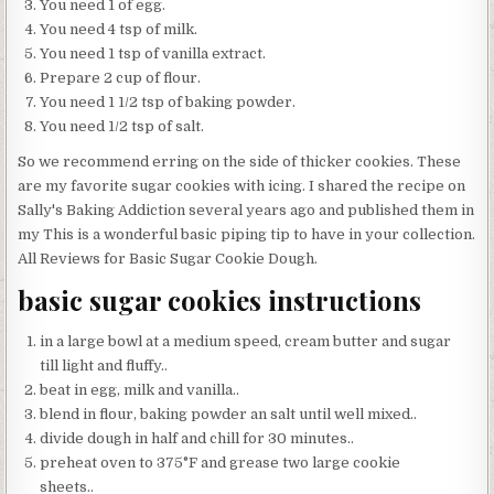
You need 1 of egg.
You need 4 tsp of milk.
You need 1 tsp of vanilla extract.
Prepare 2 cup of flour.
You need 1 1/2 tsp of baking powder.
You need 1/2 tsp of salt.
So we recommend erring on the side of thicker cookies. These
are my favorite sugar cookies with icing. I shared the recipe on
Sally's Baking Addiction several years ago and published them in
my This is a wonderful basic piping tip to have in your collection.
All Reviews for Basic Sugar Cookie Dough.
basic sugar cookies instructions
in a large bowl at a medium speed, cream butter and sugar
till light and fluffy..
beat in egg, milk and vanilla..
blend in flour, baking powder an salt until well mixed..
divide dough in half and chill for 30 minutes..
preheat oven to 375°F and grease two large cookie
sheets..