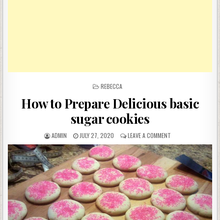
POSTED
REBECCA
IN
How to Prepare Delicious basic
sugar cookies
AUTHOR:
PUBLISHED
ON
ADMIN
JULY 27, 2020
LEAVE A COMMENT
DATE:
HOW
TO
PREPARE
DELICIOUS
BASIC
SUGAR
COOKIES