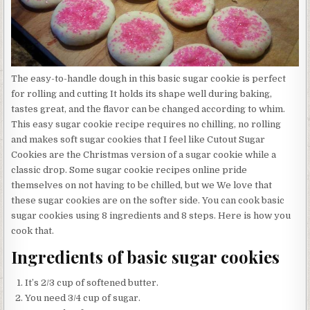
The easy-to-handle dough in this basic sugar cookie is perfect
for rolling and cutting It holds its shape well during baking,
tastes great, and the flavor can be changed according to whim.
This easy sugar cookie recipe requires no chilling, no rolling
and makes soft sugar cookies that I feel like Cutout Sugar
Cookies are the Christmas version of a sugar cookie while a
classic drop. Some sugar cookie recipes online pride
themselves on not having to be chilled, but we We love that
these sugar cookies are on the softer side. You can cook basic
sugar cookies using 8 ingredients and 8 steps. Here is how you
cook that.
Ingredients of basic sugar cookies
It’s 2/3 cup of softened butter.
You need 3/4 cup of sugar.