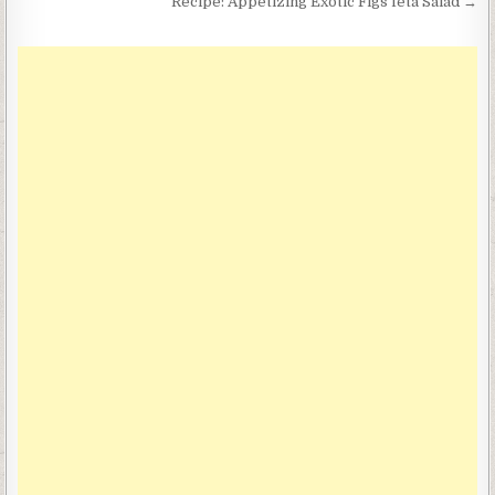
navigation
Recipe: Appetizing Exotic Figs feta Salad →