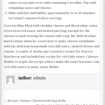
sauce on top and cover with remaining 4 tortillas. Top with
remaining sauce and cheese..
Bake until hot and bubbly, approximately 15 to 20 minutes.
Let stand 5 minutes before serving..
Corn tortillas filled with cheddar cheese and diced white onion,
covered in red sauce, and heated just long enough for the
cheese to melt, leaving the onions still crisp. My little brother
hated onions when he. Learn how to make cheese enchiladas
with my delicious homemade red chili sauce, melted cheese and
onions. A couple of weeks ago I posted a recipe for Huevos
Rancheros and included my recipe for red chile sauce. I always
double or triple the recipe when I make the sauce because I use
red chile sauce in many, many dishes.
Author:
admin
Post
← Recipe: Yummy Cheesesteak Egg Rolls