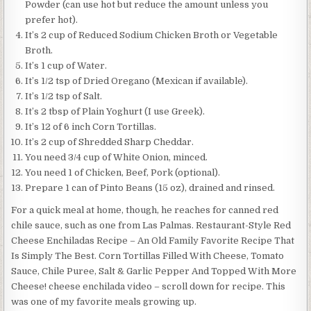
Powder (can use hot but reduce the amount unless you
prefer hot).
It’s 2 cup of Reduced Sodium Chicken Broth or Vegetable
Broth.
It’s 1 cup of Water.
It’s 1/2 tsp of Dried Oregano (Mexican if available).
It’s 1/2 tsp of Salt.
It’s 2 tbsp of Plain Yoghurt (I use Greek).
It’s 12 of 6 inch Corn Tortillas.
It’s 2 cup of Shredded Sharp Cheddar.
You need 3/4 cup of White Onion, minced.
You need 1 of Chicken, Beef, Pork (optional).
Prepare 1 can of Pinto Beans (15 oz), drained and rinsed.
For a quick meal at home, though, he reaches for canned red
chile sauce, such as one from Las Palmas. Restaurant-Style Red
Cheese Enchiladas Recipe – An Old Family Favorite Recipe That
Is Simply The Best. Corn Tortillas Filled With Cheese, Tomato
Sauce, Chile Puree, Salt & Garlic Pepper And Topped With More
Cheese! cheese enchilada video – scroll down for recipe. This
was one of my favorite meals growing up.