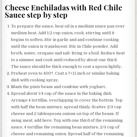
Cheese Enchiladas with Red Chile
Sauce step by step
To prepare the sauce, heat oil in a medium sauce pan over
medium heat. Add 1/2 cup onion, cook, stirring until it
begins to soften. Stir in garlic and and continue cooking
until the onion is translucent. Stir in Chile powder. Add
broth, water, oregano and salt. Bring to a boil. Reduce heat
to a simmer and cook until reduced by about one third.
The sauce should be thick enough to coat a spoon lightly..
Preheat oven to 400?. Coat a 7×11 inch or similar baking
dish with cooking spray..
Mash the pinto beans and combine with yoghurt..
Spread about 1/4 cup of the sauce in the baking dish.
Arrange 4 tortillas, overlapping to cover the bottom. Top
with half the bean mixture, spread thinly. Scatter 2/3 cup
cheese and 2 tablespoons onions on top of the beans. If
using meat, add here. Top with one third of the remaining
sauce, 4 tortillas the remaining bean mixture, 2/3 cup of
cheese and remaining onion. Spread half of the remaining