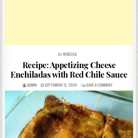
POSTED
REBECCA
IN
Recipe: Appetizing Cheese
Enchiladas with Red Chile Sauce
AUTHOR:
PUBLISHED
ON
ADMIN
SEPTEMBER 13, 2020
LEAVE A COMMENT
DATE:
RECIPE:
APPETIZING
CHEESE
ENCHILADAS
WITH
RED
CHILE
SAUCE