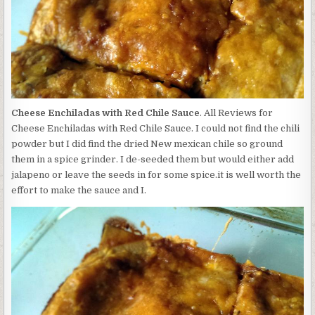
Cheese Enchiladas with Red Chile Sauce
. All Reviews for
Cheese Enchiladas with Red Chile Sauce. I could not find the chili
powder but I did find the dried New mexican chile so ground
them in a spice grinder. I de-seeded them but would either add
jalapeno or leave the seeds in for some spice.it is well worth the
effort to make the sauce and I.