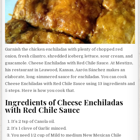
Garnish the chicken enchiladas with plenty of chopped red
onion, fresh cilantro, shredded iceberg lettuce, sour cream, and
guacamole. Cheese Enchiladas with Red Chile Sauce. At Mestizo,
his restaurant in Leawood, Kansas, Aarón Sánchez makes an
elaborate, long-simmered sauce for enchiladas. You can cook
Cheese Enchiladas with Red Chile Sauce using 13 ingredients and
5 steps. Here is how you cook that.
Ingredients of Cheese Enchiladas
with Red Chile Sauce
It’s 2 tsp of Canola oil.
It’s 1 clove of Garlic minced.
You need 1/2 cup of Mild to medium New Mexican Chile