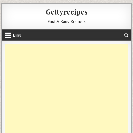
Skip
Gettyrecipes
to
content
Fast & Easy Recipes
MENU