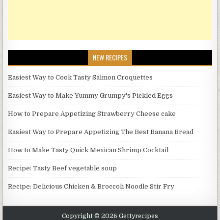
NEW RECIPES
Easiest Way to Cook Tasty Salmon Croquettes
Easiest Way to Make Yummy Grumpy's Pickled Eggs
How to Prepare Appetizing Strawberry Cheese cake
Easiest Way to Prepare Appetizing The Best Banana Bread
How to Make Tasty Quick Mexican Shrimp Cocktail
Recipe: Tasty Beef vegetable soup
Recipe: Delicious Chicken & Broccoli Noodle Stir Fry
Copyright © 2026 Gettyrecipes