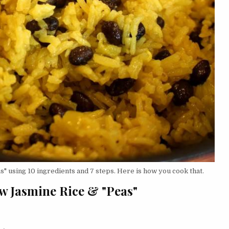
" using 10 ingredients and 7 steps. Here is how you cook that.
ow Jasmine Rice & "Peas"