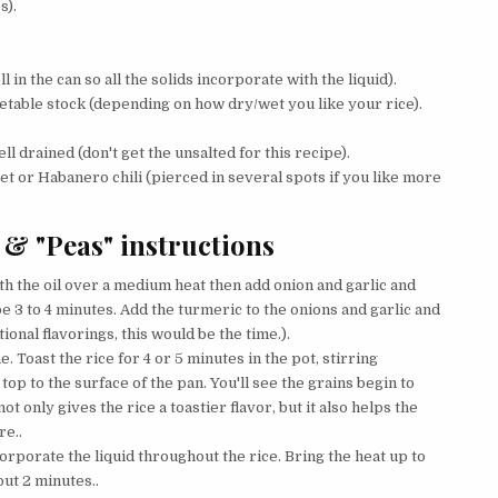
s).
 in the can so all the solids incorporate with the liquid).
etable stock (depending on how dry/wet you like your rice).
l drained (don't get the unsalted for this recipe).
net or Habanero chili (pierced in several spots if you like more
 & "Peas" instructions
ith the oil over a medium heat then add onion and garlic and
e 3 to 4 minutes. Add the turmeric to the onions and garlic and
tional flavorings, this would be the time.).
. Toast the rice for 4 or 5 minutes in the pot, stirring
top to the surface of the pan. You'll see the grains begin to
t only gives the rice a toastier flavor, but it also helps the
re..
orporate the liquid throughout the rice. Bring the heat up to
out 2 minutes..