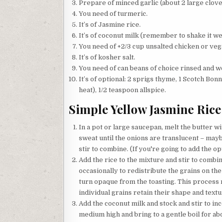
Prepare of minced garlic (about 2 large clove
You need of turmeric.
It’s of Jasmine rice.
It’s of coconut milk (remember to shake it well
You need of +2/3 cup unsalted chicken or veg
It’s of kosher salt.
You need of can beans of choice rinsed and wel
It’s of optional: 2 sprigs thyme, 1 Scotch Bon
heat), 1/2 teaspoon allspice.
Simple Yellow Jasmine Rice
In a pot or large saucepan, melt the butter w
sweat until the onions are translucent – mayb
stir to combine. (If you're going to add the op
Add the rice to the mixture and stir to combine
occasionally to redistribute the grains on the 
turn opaque from the toasting. This process no
individual grains retain their shape and textu
Add the coconut milk and stock and stir to inc
medium high and bring to a gentle boil for ab