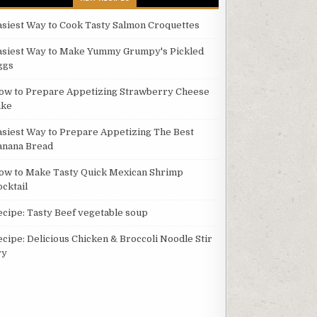
asiest Way to Cook Tasty Salmon Croquettes
asiest Way to Make Yummy Grumpy's Pickled
ggs
ow to Prepare Appetizing Strawberry Cheese
ake
asiest Way to Prepare Appetizing The Best
anana Bread
ow to Make Tasty Quick Mexican Shrimp
ocktail
ecipe: Tasty Beef vegetable soup
ecipe: Delicious Chicken & Broccoli Noodle Stir
ry