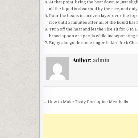
At that point, bring the heat down to just slig
all the liquid is absorbed by the rice, and only
Pour the beans in an even layer over the top, 
rice until 5 minutes after all of the liquid ha
Turn off the heat and let the rice sit for 5 to
broad spoon or spatula while incorporating th
Enjoy alongside some finger lickin' Jerk Chic
Author:
admin
Post
← How to Make Tasty Porcupine Meatballs
navigation