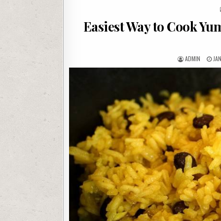
Easiest Way to Cook Yu
AUTHOR:
PU
ADMIN
JA
DAT