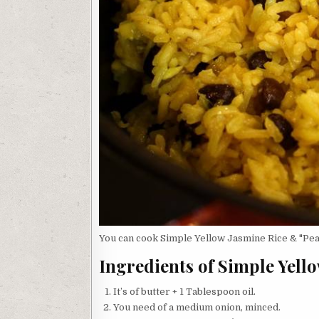
You can cook Simple Yellow Jasmine Rice & "Peas
Ingredients of Simple Yell
It’s of butter + 1 Tablespoon oil.
You need of a medium onion, minced.