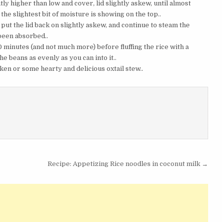
htly higher than low and cover, lid slightly askew, until almost
 the slightest bit of moisture is showing on the top..
put the lid back on slightly askew, and continue to steam the
s been absorbed..
 10 minutes (and not much more) before fluffing the rice with a
e beans as evenly as you can into it..
ken or some hearty and delicious oxtail stew..
Recipe: Appetizing Rice noodles in coconut milk →