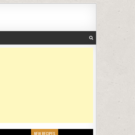
NEW RECIPES