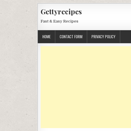
Skip
Gettyrecipes
to
content
Fast & Easy Recipes
HOME
CONTACT FORM
PRIVACY POLICY