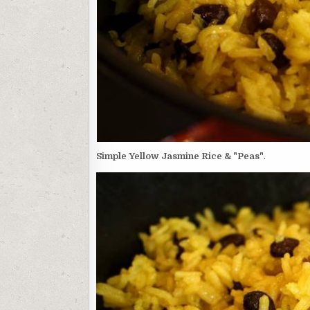
Simple Yellow Jasmine Rice & "Peas"
.