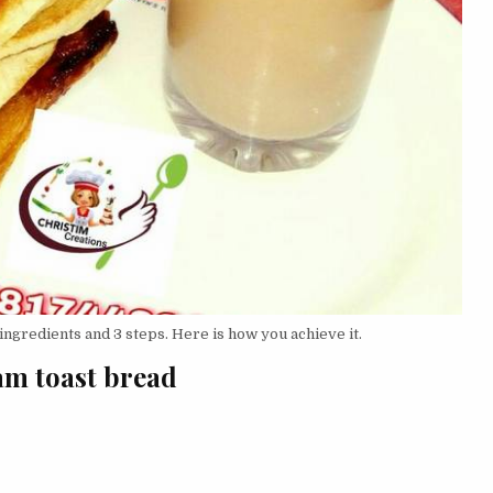
ingredients and 3 steps. Here is how you achieve it.
jam toast bread