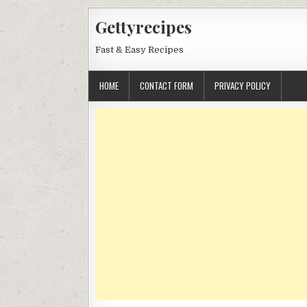
Skip
Gettyrecipes
to
content
Fast & Easy Recipes
HOME
CONTACT FORM
PRIVACY POLICY