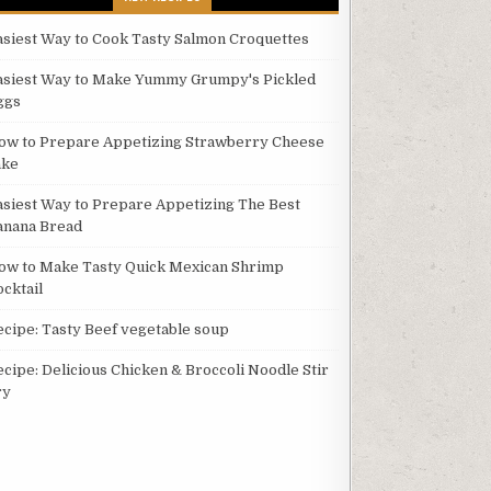
asiest Way to Cook Tasty Salmon Croquettes
asiest Way to Make Yummy Grumpy's Pickled
ggs
ow to Prepare Appetizing Strawberry Cheese
ake
asiest Way to Prepare Appetizing The Best
anana Bread
ow to Make Tasty Quick Mexican Shrimp
ocktail
ecipe: Tasty Beef vegetable soup
ecipe: Delicious Chicken & Broccoli Noodle Stir
ry