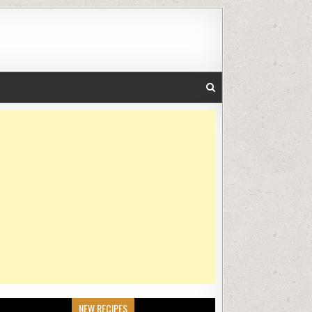
NEW RECIPES