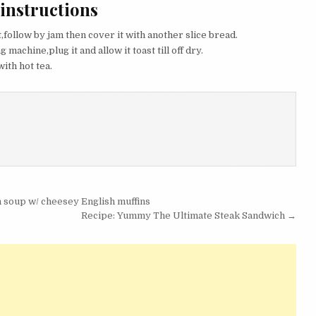
 instructions
t,follow by jam then cover it with another slice bread.
 machine,plug it and allow it toast till off dry.
ith hot tea.
 soup w/ cheesey English muffins
Recipe: Yummy The Ultimate Steak Sandwich →