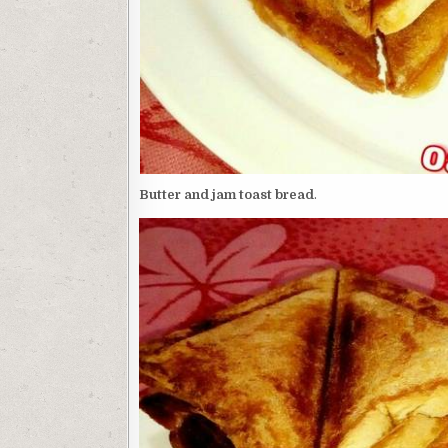
Butter and jam toast bread
.