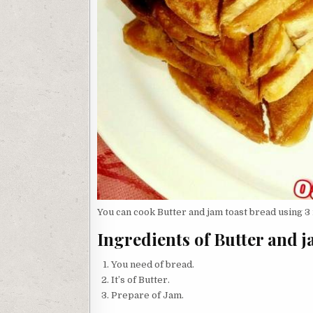
You can cook Butter and jam toast bread using 3 
Ingredients of Butter and 
You need of bread.
It’s of Butter.
Prepare of Jam.