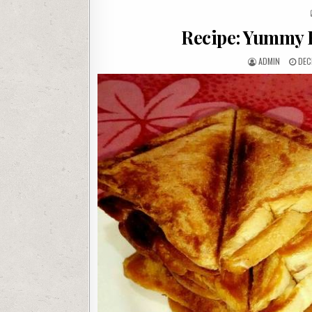
Recipe: Yummy B
AUTHOR:
PUB
ADMIN
DEC
DAT