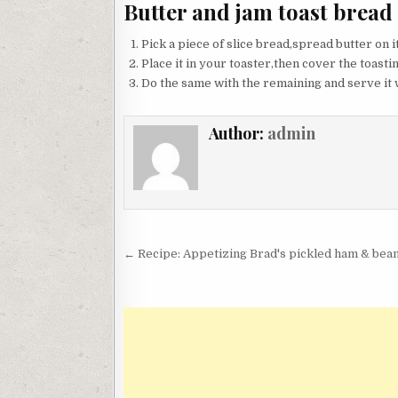
Butter and jam toast bread
Pick a piece of slice bread,spread butter on i
Place it in your toaster,then cover the toasting
Do the same with the remaining and serve it w
Author:
admin
Post
← Recipe: Appetizing Brad's pickled ham & bean
navigation