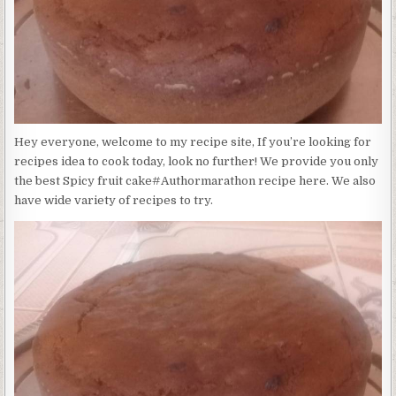
Hey everyone, welcome to my recipe site, If you’re looking for
recipes idea to cook today, look no further! We provide you only
the best Spicy fruit cake#Authormarathon recipe here. We also
have wide variety of recipes to try.