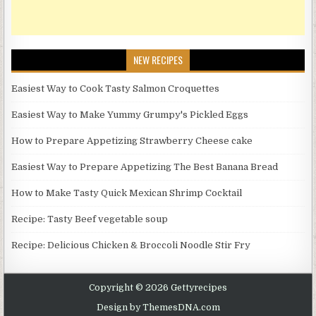
NEW RECIPES
Easiest Way to Cook Tasty Salmon Croquettes
Easiest Way to Make Yummy Grumpy's Pickled Eggs
How to Prepare Appetizing Strawberry Cheese cake
Easiest Way to Prepare Appetizing The Best Banana Bread
How to Make Tasty Quick Mexican Shrimp Cocktail
Recipe: Tasty Beef vegetable soup
Recipe: Delicious Chicken & Broccoli Noodle Stir Fry
Copyright © 2026 Gettyrecipes
Design by ThemesDNA.com