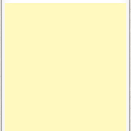
navigation