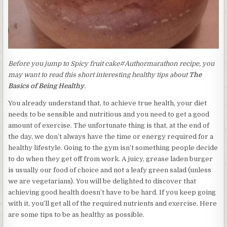
Before you jump to Spicy fruit cake#Authormarathon recipe, you
may want to read this short interesting healthy tips about
The
Basics of Being Healthy
.
You already understand that, to achieve true health, your diet
needs to be sensible and nutritious and you need to get a good
amount of exercise. The unfortunate thing is that, at the end of
the day, we don’t always have the time or energy required for a
healthy lifestyle. Going to the gym isn’t something people decide
to do when they get off from work. A juicy, grease laden burger
is usually our food of choice and not a leafy green salad (unless
we are vegetarians). You will be delighted to discover that
achieving good health doesn’t have to be hard. If you keep going
with it, you’ll get all of the required nutrients and exercise. Here
are some tips to be as healthy as possible.