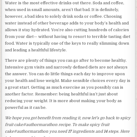
Water is the most effective drinks out there. Soda and coffee,
when used in small amounts, aren’t that bad. It is definitely,
however, a bad idea to solely drink soda or coffee. Choosing
water instead of other beverage adds to your body’s health and
allows it stay hydrated. You’re also cutting hundreds of calories
from your diet— without having to resort to terrible tasting diet
food. Water is typically one of the keys to really slimming down
and leading a healthful lifestyle.
There are plenty of things you can go after to become healthy.
Intensive gym visits and narrowly defined diets are not always
the answer. You can do little things each day to improve upon
your health and lose weight. Make sensible choices every day is
a great start. Getting as much exercise as you possibly can is
another factor. Remember: being healthful isn’t just about
reducing your weight. It is more about making your body as
powerful as it can be.
We hope you got benefit from reading it, now let’s go back to spicy
fruit cake#authormarathon recipe. To make spicy fruit
cake#authormarathon you need
17
ingredients and
14
steps. Here