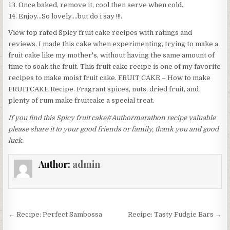
Once baked, remove it, cool then serve when cold..
Enjoy…So lovely….but do i say !!!.
View top rated Spicy fruit cake recipes with ratings and
reviews. I made this cake when experimenting, trying to make a
fruit cake like my mother's, without having the same amount of
time to soak the fruit. This fruit cake recipe is one of my favorite
recipes to make moist fruit cake. FRUIT CAKE – How to make
FRUITCAKE Recipe. Fragrant spices, nuts, dried fruit, and
plenty of rum make fruitcake a special treat.
If you find this Spicy fruit cake#Authormarathon recipe valuable
please share it to your good friends or family, thank you and good
luck.
Author:
admin
Post
← Recipe: Perfect Sambossa
Recipe: Tasty Fudgie Bars →