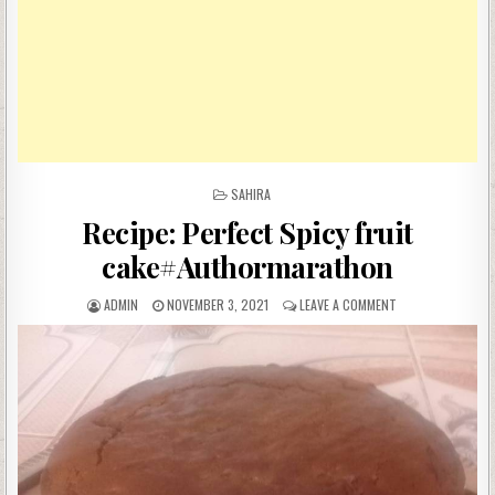
POSTED
SAHIRA
IN
Recipe: Perfect Spicy fruit
cake#Authormarathon
AUTHOR:
PUBLISHED
ON
ADMIN
NOVEMBER 3, 2021
LEAVE A COMMENT
DATE:
RECIPE:
PERFECT
SPICY
FRUIT
CAKE#AUTHORMA