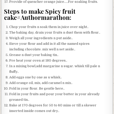
Provide of quencher orange juice…..For soaking fruits.
Steps to make Spicy fruit
cake#Authormarathon:
Chop your fruits n soak them in juice over night..
The baking day, drain your fruits n dust them with flour..
Weigh all your ingredients n put aside..
Sieve your flour and add in it all the named spices
including chocolate. mix well n set aside..
Grease n dust your baking tin..
Pre heat your oven at 180 degrees..
In a mixing bowl,add margarine n sugar. whisk till pale n
fluffy..
Add eggs one by one as u whisk..
Add orange oil, mix, add caramel n mix..
Fold in your flour. Be gentle here..
Fold in your fruits and pour your butter in your already
greased tin..
Bake at 170 degrees for 50 to 60 mins or till a skewer
inserted inside comes out dry..