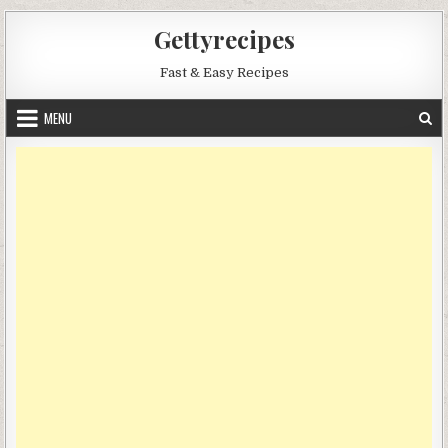
Skip
Gettyrecipes
to
content
Fast & Easy Recipes
MENU