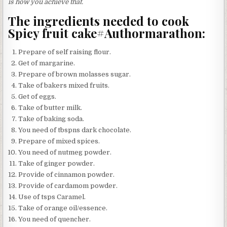
is how you achieve that.
The ingredients needed to cook
Spicy fruit cake#Authormarathon:
Prepare of self raising flour.
Get of margarine.
Prepare of brown molasses sugar.
Take of bakers mixed fruits.
Get of eggs.
Take of butter milk.
Take of baking soda.
You need of tbspns dark chocolate.
Prepare of mixed spices.
You need of nutmeg powder.
Take of ginger powder.
Provide of cinnamon powder.
Provide of cardamom powder.
Use of tsps Caramel.
Take of orange oil/essence.
You need of quencher.