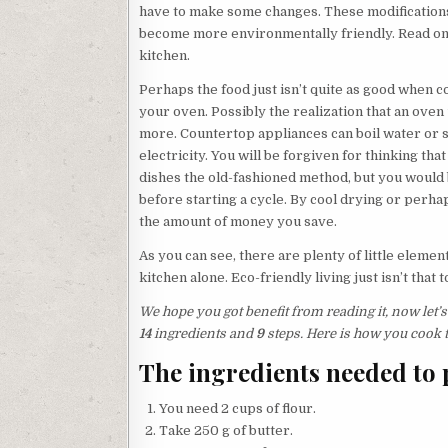
have to make some changes. These modifications 
become more environmentally friendly. Read on 
kitchen.
Perhaps the food just isn’t quite as good when c
your oven. Possibly the realization that an ove
more. Countertop appliances can boil water or s
electricity. You will be forgiven for thinking t
dishes the old-fashioned method, but you would b
before starting a cycle. By cool drying or perha
the amount of money you save.
As you can see, there are plenty of little elemen
kitchen alone. Eco-friendly living just isn’t that 
We hope you got benefit from reading it, now let’s 
14
ingredients and
9
steps. Here is how you cook t
The ingredients needed to p
You need 2 cups of flour.
Take 250 g of butter.