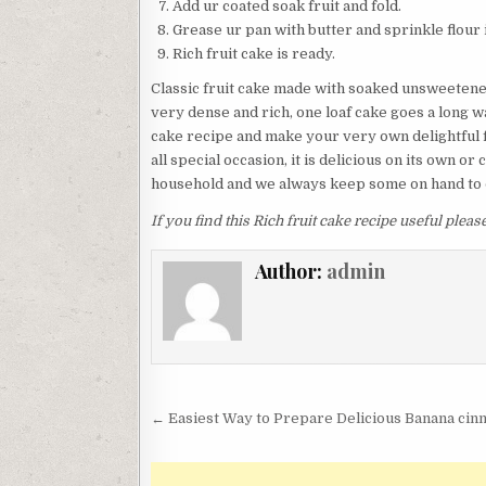
Add ur coated soak fruit and fold.
Grease ur pan with butter and sprinkle flour in
Rich fruit cake is ready.
Classic fruit cake made with soaked unsweetened d
very dense and rich, one loaf cake goes a long wa
cake recipe and make your very own delightful fru
all special occasion, it is delicious on its own or
household and we always keep some on hand to d
If you find this Rich fruit cake recipe useful plea
Author:
admin
Post
← Easiest Way to Prepare Delicious Banana ci
navigation