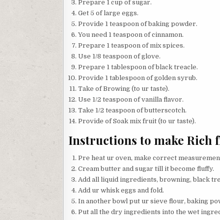
Prepare 1 cup of sugar.
Get 5 of large eggs.
Provide 1 teaspoon of baking powder.
You need 1 teaspoon of cinnamon.
Prepare 1 teaspoon of mix spices.
Use 1/8 teaspoon of glove.
Prepare 1 tablespoon of black treacle.
Provide 1 tablespoon of golden syrub.
Take of Browing (to ur taste).
Use 1/2 teaspoon of vanilla flavor.
Take 1/2 teaspoon of butterscotch.
Provide of Soak mix fruit (to ur taste).
Instructions to make Rich f
Pre heat ur oven, make correct measurements
Cream butter and sugar till it become fluffy.
Add all liquid ingredients, browning, black tre
Add ur whisk eggs and fold.
In another bowl put ur sieve flour, baking p
Put all the dry ingredients into the wet ingred