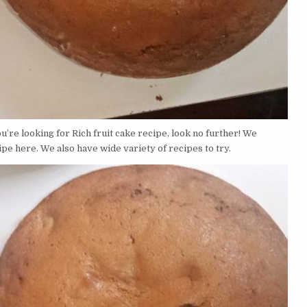
’re looking for Rich fruit cake recipe, look no further! We
ipe here. We also have wide variety of recipes to try.