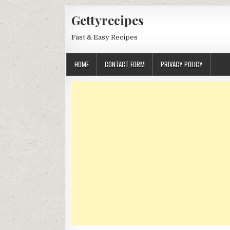
Skip
Gettyrecipes
to
content
Fast & Easy Recipes
HOME
CONTACT FORM
PRIVACY POLICY