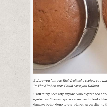
Before you jump to Rich fruit cake recipe, you may
In The Kitchen area Could save you Dollars
.
Until fairly recently anyone who expressed conc
eyebrows. Those days are over, and it looks like
damage being done to our planet. According to th