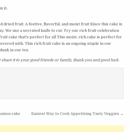
 it..
ried fruit. A festive, flavorful, and moist fruit Since this cake is
y. We use a serrated knife to cut. Try our rich fruit celebration
it cake that's perfect for all This moist, rich cake is perfect for
 covered with. This rich fruit cake is an ongoing staple in our
unk in our tea.
se share it to your good friends or family, thank you and good luck.
nnamon cake
Easiest Way to Cook Appetizing Tasty Veggies →