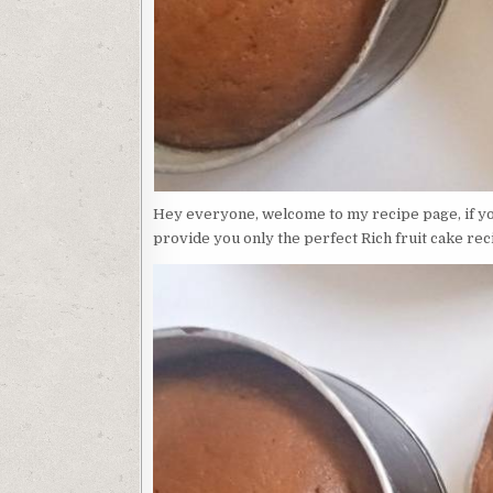
Hey everyone, welcome to my recipe page, if you
provide you only the perfect Rich fruit cake rec