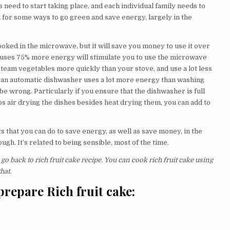
need to start taking place, and each individual family needs to
for some ways to go green and save energy, largely in the
ooked in the microwave, but it will save you money to use it over
n uses 75% more energy will stimulate you to use the microwave
team vegetables more quickly than your stove, and use a lot less
hat an automatic dishwasher uses a lot more energy than washing
e wrong. Particularly if you ensure that the dishwasher is full
ps air drying the dishes besides heat drying them, you can add to
ts that you can do to save energy, as well as save money, in the
tough. It’s related to being sensible, most of the time.
go back to rich fruit cake recipe. You can cook rich fruit cake using
hat.
repare Rich fruit cake: