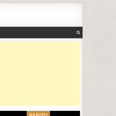
NEW RECIPES