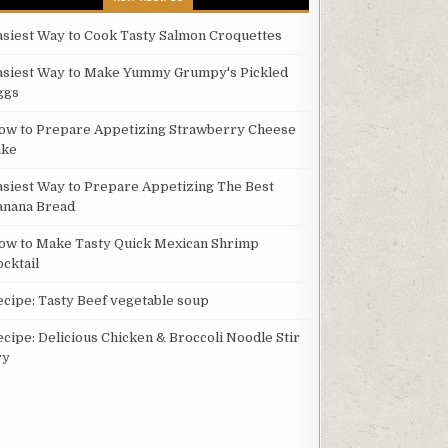
asiest Way to Cook Tasty Salmon Croquettes
asiest Way to Make Yummy Grumpy's Pickled
ggs
ow to Prepare Appetizing Strawberry Cheese
ake
asiest Way to Prepare Appetizing The Best
anana Bread
ow to Make Tasty Quick Mexican Shrimp
ocktail
ecipe: Tasty Beef vegetable soup
ecipe: Delicious Chicken & Broccoli Noodle Stir
ry