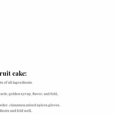
ruit cake:
 of all ingredients.
acle, golden syrup, flavor, and fold,.
owder, cinnamon,mixed spices,gloves.
ients and fold well..