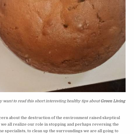
 want to read this short interesting healthy tips about
Green Living
ern about the destruction of the environment raised skeptical
 we all realize our role in stopping and perhaps reversing the
e specialists, to clean up the surroundings we are all going to